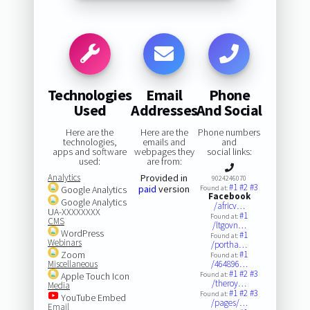
Technologies
Email
Phone
Used
Addresses
And Social
Here are the
Here are the
Phone numbers
technologies,
emails and
and
apps and software
webpages they
social links:
used:
are from:
Analytics
Provided in
9024246070
#1
#2
#3
paid
version
Google Analytics
Found at:
Facebook
Google Analytics
/africv…
UA-XXXXXXXX
#1
Found at:
CMS
/ltgovn…
WordPress
#1
Found at:
Webinars
/portha…
Zoom
#1
Found at:
Miscellaneous
/464896…
#1
#2
#3
Apple Touch Icon
Found at:
/theroy…
Media
#1
#2
#3
Found at:
YouTube Embed
/pages/…
Email