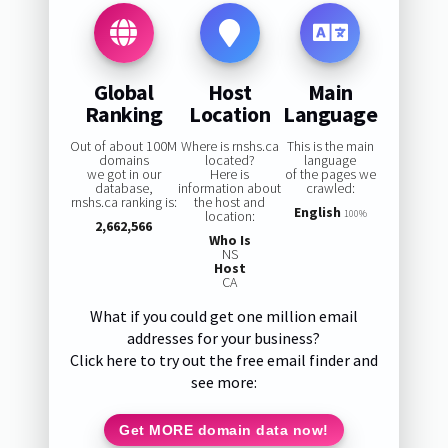
Global
Host
Main
Ranking
Location
Language
Out of about 100M
Where is rnshs.ca
This is the main
domains
located?
language
we got in our
Here is
of the pages we
database,
information about
crawled:
rnshs.ca ranking is:
the host and
English
location:
100%
2,662,566
Who Is
NS
Host
CA
What if you could get one million email
addresses for your business?
Click here to try out the free email finder and
see more:
Get MORE domain data now!