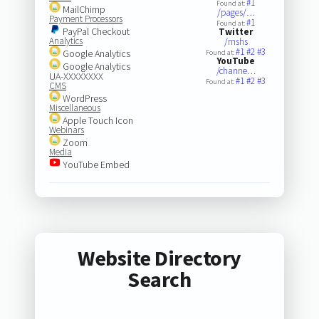
#1
Found at:
MailChimp
/pages/…
Payment Processors
#1
Found at:
PayPal Checkout
Twitter
Analytics
/rnshs
#1
#2
#3
Google Analytics
Found at:
YouTube
Google Analytics
/channe…
UA-XXXXXXXX
#1
#2
#3
Found at:
CMS
WordPress
Miscellaneous
Apple Touch Icon
Webinars
Zoom
Media
YouTube Embed
Website Directory
Search