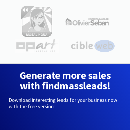
Generate more sales
with findmassleads!
Download interesting leads for your business now
with the free version: