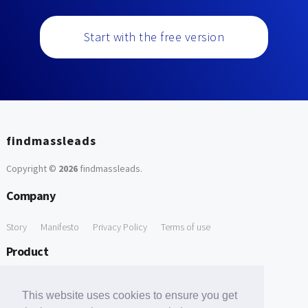
Start with the free version
findmassleads
Copyright ©
2026
findmassleads
.
Company
Story
Manifesto
Privacy Policy
Terms of use
Product
How it works
Website directory
Explore data
Pricing
This website uses cookies to ensure you get
Free Tools