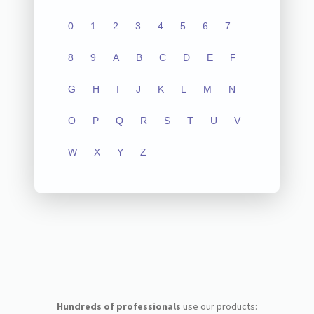
0
1
2
3
4
5
6
7
8
9
A
B
C
D
E
F
G
H
I
J
K
L
M
N
O
P
Q
R
S
T
U
V
W
X
Y
Z
Hundreds of professionals
use our products: