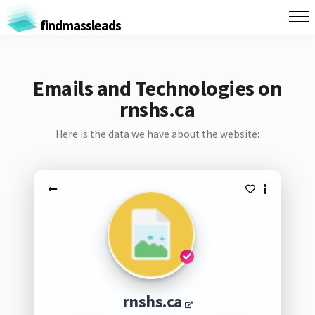
findmassleads
Emails and Technologies on
rnshs.ca
Here is the data we have about the website:
rnshs.ca