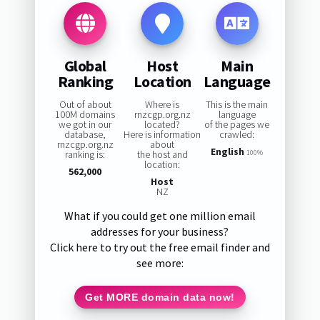
Global
Host
Main
Ranking
Location
Language
Out of about
Where is
This is the main
100M domains
rnzcgp.org.nz
language
we got in our
located?
of the pages we
database,
Here is information
crawled:
rnzcgp.org.nz
about
English
ranking is:
the host and
100%
location:
562,000
Host
NZ
What if you could get one million email
addresses for your business?
Click here to try out the free email finder and
see more:
Get MORE domain data now!