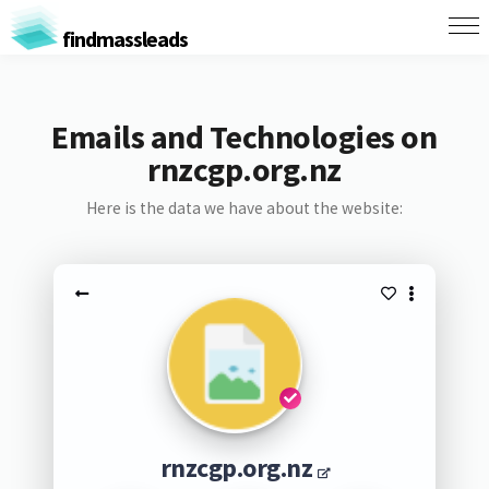
findmassleads
Emails and Technologies on
rnzcgp.org.nz
Here is the data we have about the website:
rnzcgp.org.nz