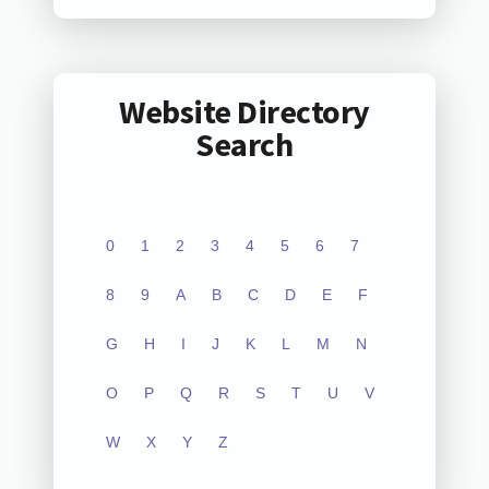
Website Directory
Search
0
1
2
3
4
5
6
7
8
9
A
B
C
D
E
F
G
H
I
J
K
L
M
N
O
P
Q
R
S
T
U
V
W
X
Y
Z