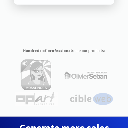
Hundreds of professionals
use our products:
Generate more sales