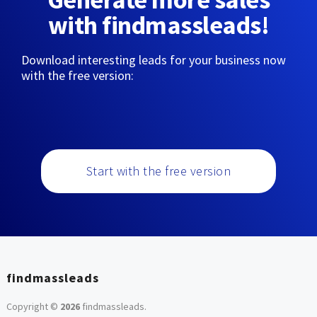
with findmassleads!
Download interesting leads for your business now
with the free version:
Start with the free version
findmassleads
Copyright ©
2026
findmassleads
.