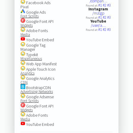
/compan…
Facebook Ads
#1
#2
#3
Found at:
Pixel
Instagram
Google Ads
/rnzcgp
Font Scripts
#1
#2
#3
Found at:
Google Font API
YouTube
Widgets
/user/a…
#1
#2
#3
Adobe Fonts
Found at:
Media
YouTube Embed
Google Tag
Manager
Typekit
Miscellaneous
Web App Manifest
Apple Touch Icon
Analytics
Google Analytics
CDN
BootstrapCDN
Advertising Networks
Google Adsense
Font Scripts
Google Font API
Widgets
Adobe Fonts
Media
YouTube Embed