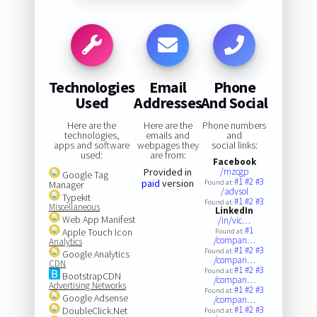
Technologies
Email
Phone
Used
Addresses
And Social
Here are the
Here are the
Phone numbers
technologies,
emails and
and
apps and software
webpages they
social links:
used:
are from:
Facebook
Provided in
/rnzcgp
Google Tag
#1
#2
#3
paid
version
Found at:
Manager
/advsol
Typekit
#1
#2
#3
Found at:
Miscellaneous
LinkedIn
Web App Manifest
/in/vic…
#1
Apple Touch Icon
Found at:
/compan…
Analytics
#1
#2
#3
Found at:
Google Analytics
/compan…
CDN
#1
#2
#3
Found at:
BootstrapCDN
/compan…
Advertising Networks
#1
#2
#3
Found at:
Google Adsense
/compan…
#1
#2
#3
DoubleClick.Net
Found at: