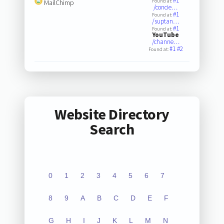
#1
Found at:
MailChimp
/concie…
#1
Found at:
/suptan…
#1
Found at:
YouTube
/channe…
#1
#2
Found at:
Website Directory
Search
0
1
2
3
4
5
6
7
8
9
A
B
C
D
E
F
G
H
I
J
K
L
M
N