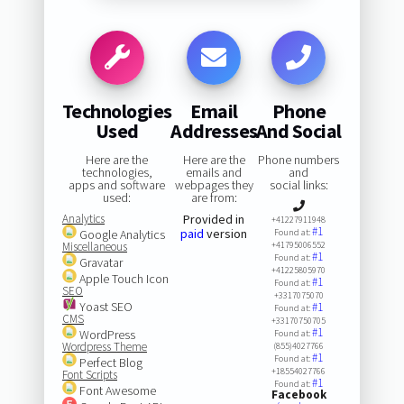
Technologies
Email
Phone
Used
Addresses
And Social
Here are the
Here are the
Phone numbers
technologies,
emails and
and
apps and software
webpages they
social links:
used:
are from:
Analytics
Provided in
+41227911948
#1
paid
version
Google Analytics
Found at:
Miscellaneous
+41795006552
#1
Found at:
Gravatar
+41225805970
Apple Touch Icon
#1
Found at:
SEO
+3317075070
Yoast SEO
#1
Found at:
CMS
+33170750705
#1
WordPress
Found at:
Wordpress Theme
(855)4027766
#1
Found at:
Perfect Blog
+18554027766
Font Scripts
#1
Found at:
Font Awesome
Facebook