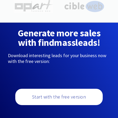
Generate more sales
with findmassleads!
Download interesting leads for your business now
with the free version:
Start with the free version