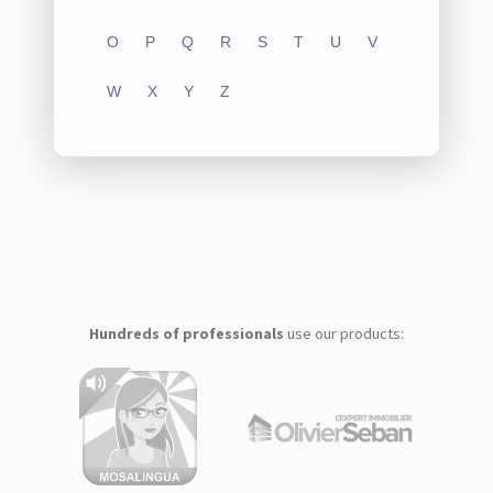
O
P
Q
R
S
T
U
V
W
X
Y
Z
Hundreds of professionals
use our products: