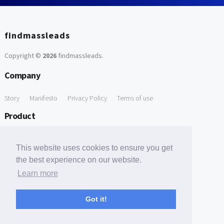
findmassleads
Copyright ©
2026
findmassleads
.
Company
Story
Manifesto
Privacy Policy
Terms of use
Product
How it works
Website directory
Explore data
Pricing
This website uses cookies to ensure you get
Free Tools
the best experience on our website.
Learn more
Free Domain to Email Finder
Free Email Reliability Checker
Support
Got it!
Contact us
FAQ