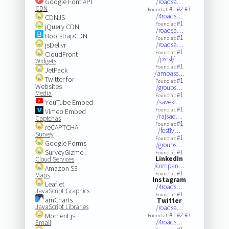
Google Font API
/roadsa…
CDN
#1
#2
#3
Found at:
/4roads…
CDNJS
#1
Found at:
jQuery CDN
/roadsa…
BootstrapCDN
#1
Found at:
jsDelivr
/roadsa…
#1
Found at:
CloudFront
/psrsf/…
Widgets
#1
Found at:
JetPack
/ambass…
Twitter for
#1
Found at:
Websites
/groups…
Media
#1
Found at:
YouTube Embed
/saveki…
#1
Found at:
Vimeo Embed
/rajsad…
Captchas
#1
Found at:
reCAPTCHA
/festiv…
Survey
#1
Found at:
Google Forms
/groups…
SurveyGizmo
#1
Found at:
LinkedIn
Cloud Services
/compan…
Amazon S3
#1
Found at:
Maps
Instagram
Leaflet
/4roads…
JavaScript Graphics
#1
Found at:
amCharts
Twitter
JavaScript Libraries
/roadsa…
#1
#2
#3
Moment.js
Found at:
/4roads…
Email