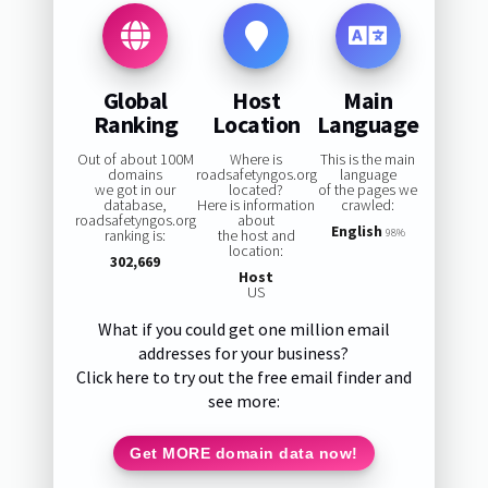
Global
Host
Main
Ranking
Location
Language
Out of about 100M
Where is
This is the main
domains
roadsafetyngos.org
language
we got in our
located?
of the pages we
database,
Here is information
crawled:
roadsafetyngos.org
about
English
ranking is:
the host and
98%
location:
302,669
Host
US
What if you could get one million email
addresses for your business?
Click here to try out the free email finder and
see more:
Get MORE domain data now!