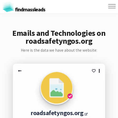
findmassleads
Emails and Technologies on
roadsafetyngos.org
Here is the data we have about the website:
roadsafetyngos.org