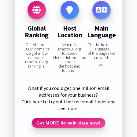
Global
Host
Main
Ranking
Location
Language
Out of about
Where is
This is the main
100M domains
roadto10.org
language
we got in our
located?
of the pages we
database,
Here is information
crawled:
roadto10.org
about
ranking is:
the host and
0%
location:
—
What if you could get one million email
addresses for your business?
Click here to try out the free email finder and
see more:
Get MORE domain data now!