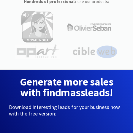
Hundreds of professionals
use our products:
Generate more sales
with findmassleads!
Download interesting leads for your business now
with the free version: