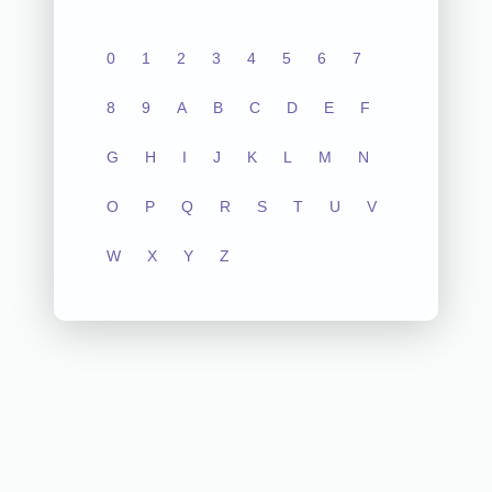
0
1
2
3
4
5
6
7
8
9
A
B
C
D
E
F
G
H
I
J
K
L
M
N
O
P
Q
R
S
T
U
V
W
X
Y
Z