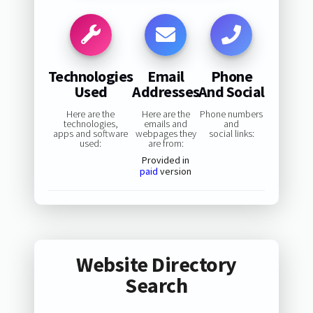
Technologies
Email
Phone
Used
Addresses
And Social
Here are the
Here are the
Phone numbers
technologies,
emails and
and
apps and software
webpages they
social links:
used:
are from:
Provided in
paid
version
Website Directory
Search