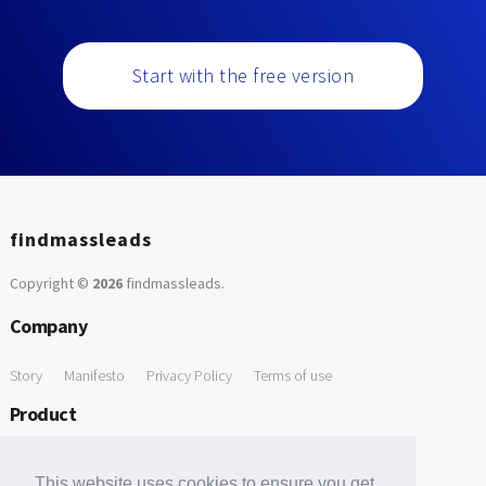
Start with the free version
findmassleads
Copyright ©
2026
findmassleads
.
Company
Story
Manifesto
Privacy Policy
Terms of use
Product
How it works
Website directory
Explore data
Pricing
This website uses cookies to ensure you get