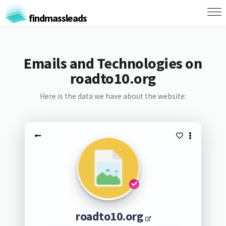
findmassleads
Emails and Technologies on
roadto10.org
Here is the data we have about the website:
roadto10.org