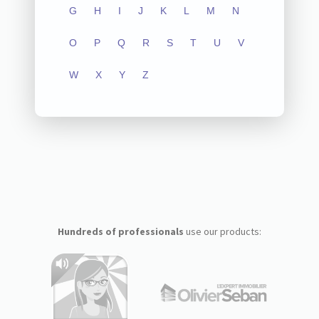
G
H
I
J
K
L
M
N
O
P
Q
R
S
T
U
V
W
X
Y
Z
Hundreds of professionals
use our products: