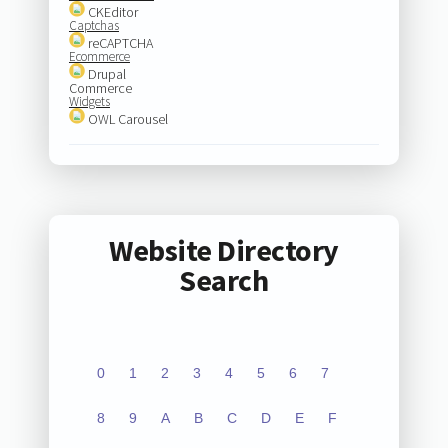
CKEditor
Captchas
reCAPTCHA
Ecommerce
Drupal
Commerce
Widgets
OWL Carousel
Website Directory
Search
0
1
2
3
4
5
6
7
8
9
A
B
C
D
E
F