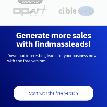
Generate more sales
with findmassleads!
Download interesting leads for your business now
with the free version:
Start with the free version