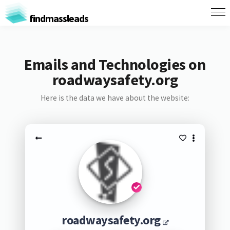
findmassleads
Emails and Technologies on
roadwaysafety.org
Here is the data we have about the website:
roadwaysafety.org