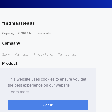
findmassleads
Copyright ©
2026
findmassleads
.
Company
Story
Manifesto
Privacy Policy
Terms of use
Product
How it works
Website directory
Explore data
Pricing
This website uses cookies to ensure you get
Free Tools
the best experience on our website.
Learn more
Free Domain to Email Finder
Free Email Reliability Checker
Support
Got it!