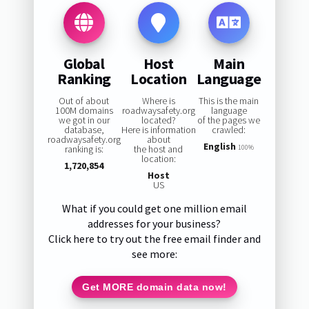
Global
Host
Main
Ranking
Location
Language
Out of about
Where is
This is the main
100M domains
roadwaysafety.org
language
we got in our
located?
of the pages we
database,
Here is information
crawled:
roadwaysafety.org
about
English
ranking is:
the host and
100%
location:
1,720,854
Host
US
What if you could get one million email
addresses for your business?
Click here to try out the free email finder and
see more:
Get MORE domain data now!