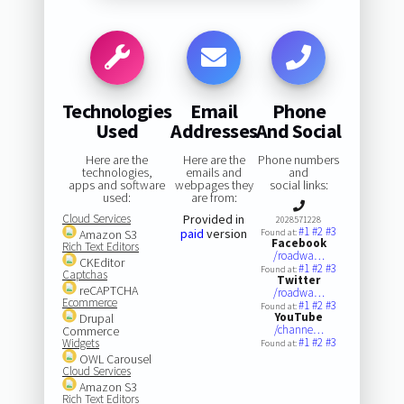
Technologies
Email
Phone
Used
Addresses
And Social
Here are the
Here are the
Phone numbers
technologies,
emails and
and
apps and software
webpages they
social links:
used:
are from:
Cloud Services
Provided in
2028571228
#1
#2
#3
paid
version
Amazon S3
Found at:
Facebook
Rich Text Editors
/roadwa…
CKEditor
#1
#2
#3
Found at:
Captchas
Twitter
reCAPTCHA
/roadwa…
Ecommerce
#1
#2
#3
Found at:
YouTube
Drupal
/channe…
Commerce
#1
#2
#3
Widgets
Found at:
OWL Carousel
Cloud Services
Amazon S3
Rich Text Editors