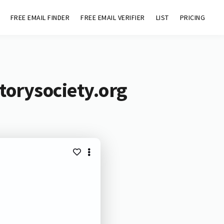
FREE EMAIL FINDER
FREE EMAIL VERIFIER
LIST
PRICING
torysociety.org