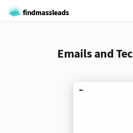
findmassleads
Emails and Tec