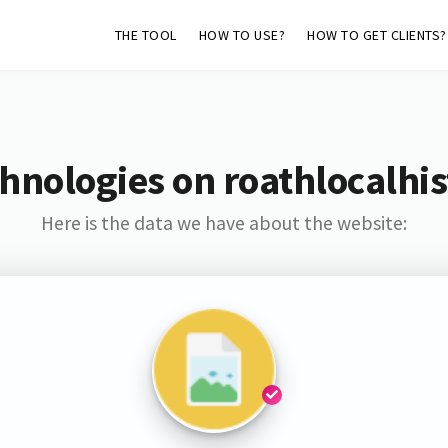
THE TOOL
HOW TO USE?
HOW TO GET CLIENTS?
hnologies on roathlocalhis
Here is the data we have about the website: