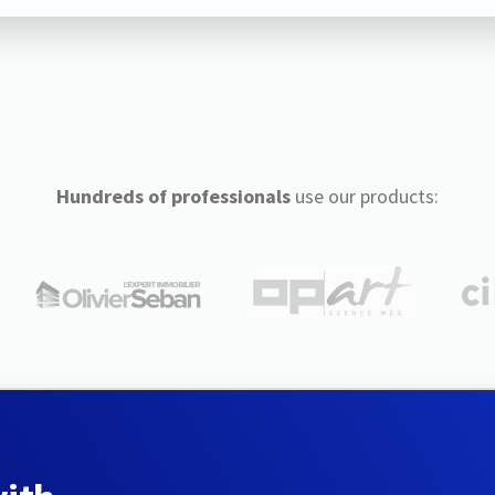
Hundreds of professionals
use our products: