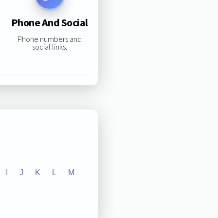
Phone And Social
Phone numbers and
social links:
I
J
K
L
M