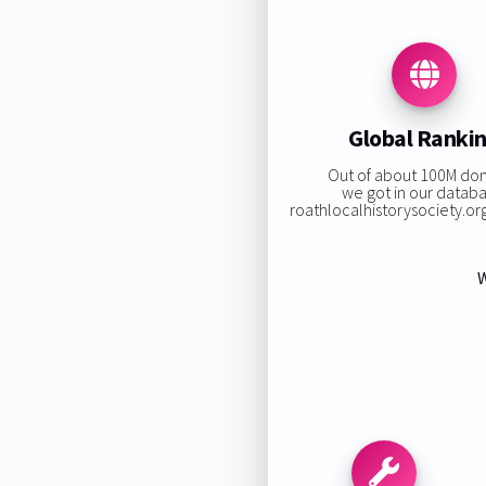
Global Ranki
Out of about 100M do
we got in our datab
roathlocalhistorysociety.org 
W