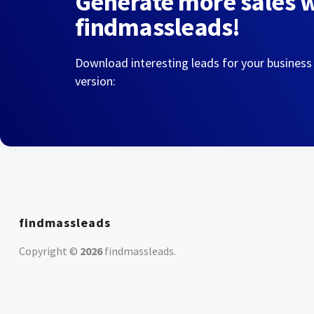
Generate more sales 
findmassleads!
Download interesting leads for your business
version:
findmassleads
Copyright ©
2026
findmassleads
.