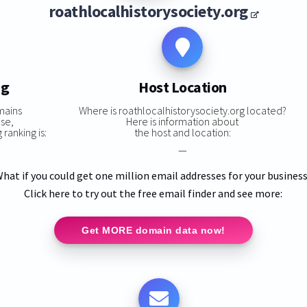
roathlocalhistorysociety.org
ng
Host Location
mains
Where is roathlocalhistorysociety.org located?
ase,
Here is information about
ranking is:
the host and location:
—
hat if you could get one million email addresses for your busines
Click here to try out the free email finder and see more:
Get MORE domain data now!