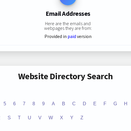
Email Addresses
Here are the emails and
webpages they are from:
Provided in
paid
version
Website Directory Search
5
6
7
8
9
A
B
C
D
E
F
G
H
R
S
T
U
V
W
X
Y
Z