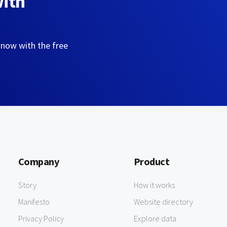
with
 now with the free
Company
Product
Story
How it works
Manifesto
Website directory
Privacy Policy
Explore data