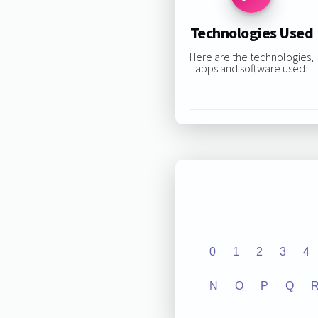
Technologies Used
Here are the technologies,
apps and software used:
0
1
2
3
4
N
O
P
Q