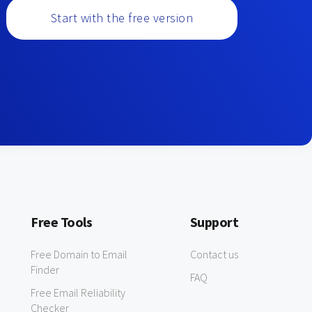
Start with the free version
Free Tools
Support
Free Domain to Email
Contact us
Finder
FAQ
Free Email Reliability
Checker