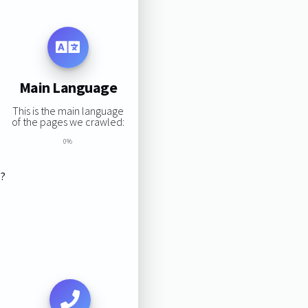
Main Language
This is the main language
of the pages we crawled:
0%
s?