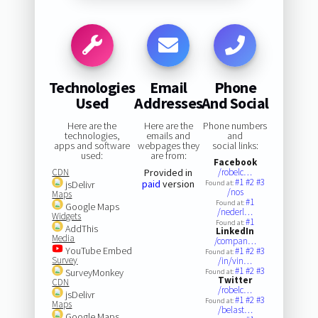
Technologies
Email
Phone
Used
Addresses
And Social
Here are the
Here are the
Phone numbers
technologies,
emails and
and
apps and software
webpages they
social links:
used:
are from:
Facebook
CDN
Provided in
/robelc…
#1
#2
#3
paid
version
jsDelivr
Found at:
/nos
Maps
#1
Found at:
Google Maps
/nederl…
Widgets
#1
Found at:
AddThis
LinkedIn
Media
/compan…
YouTube Embed
#1
#2
#3
Found at:
Survey
/in/vin…
#1
#2
#3
SurveyMonkey
Found at:
Twitter
CDN
/robelc…
jsDelivr
#1
#2
#3
Found at:
Maps
/belast…
Google Maps