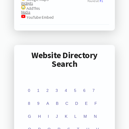
#1
Found at:
Widgets
AddThis
Media
YouTube Embed
Website Directory
Search
0
1
2
3
4
5
6
7
8
9
A
B
C
D
E
F
G
H
I
J
K
L
M
N