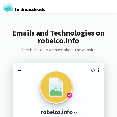
findmassleads
Emails and Technologies on
robelco.info
Here is the data we have about the website:
robelco.info