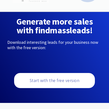
Generate more sales
with findmassleads!
Download interesting leads for your business now
with the free version:
Start with the free version