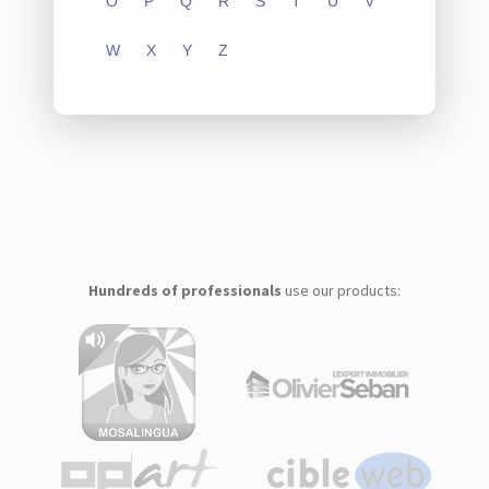
O
P
Q
R
S
T
U
V
W
X
Y
Z
Hundreds of professionals
use our products: