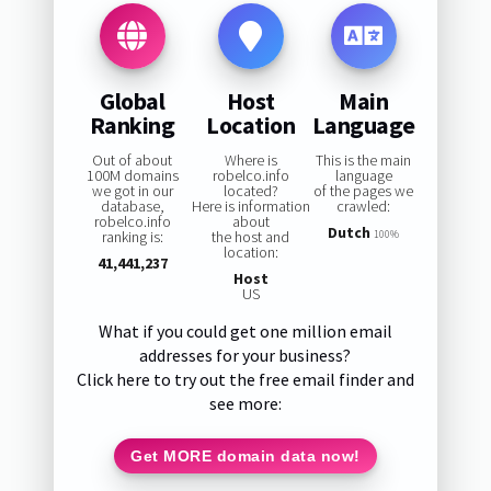
Global
Host
Main
Ranking
Location
Language
Out of about
Where is
This is the main
100M domains
robelco.info
language
we got in our
located?
of the pages we
database,
Here is information
crawled:
robelco.info
about
Dutch
ranking is:
the host and
100%
location:
41,441,237
Host
US
What if you could get one million email
addresses for your business?
Click here to try out the free email finder and
see more:
Get MORE domain data now!