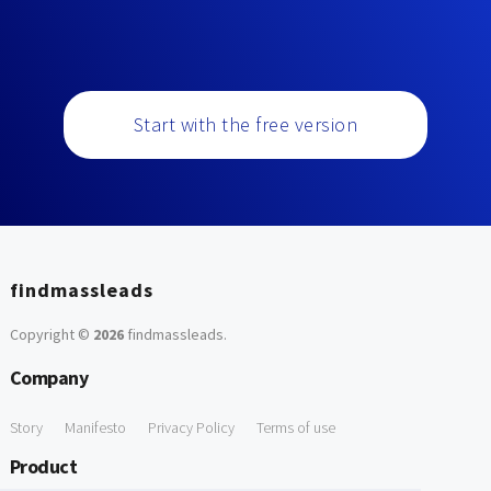
Start with the free version
findmassleads
Copyright ©
2026
findmassleads
.
Company
Story
Manifesto
Privacy Policy
Terms of use
Product