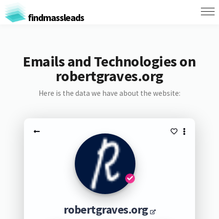
findmassleads
Emails and Technologies on
robertgraves.org
Here is the data we have about the website:
robertgraves.org