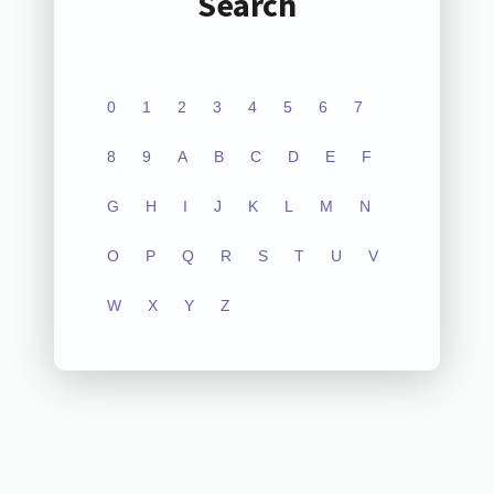
Search
0
1
2
3
4
5
6
7
8
9
A
B
C
D
E
F
G
H
I
J
K
L
M
N
O
P
Q
R
S
T
U
V
W
X
Y
Z