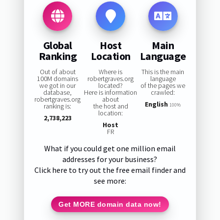
Global
Host
Main
Ranking
Location
Language
Out of about
Where is
This is the main
100M domains
robertgraves.org
language
we got in our
located?
of the pages we
database,
Here is information
crawled:
robertgraves.org
about
English
ranking is:
the host and
100%
location:
2,738,223
Host
FR
What if you could get one million email
addresses for your business?
Click here to try out the free email finder and
see more:
Get MORE domain data now!