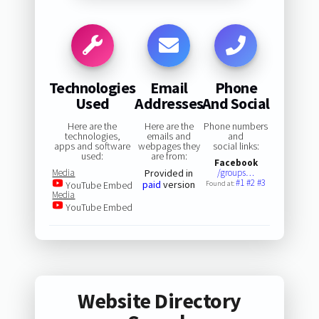
Technologies
Email
Phone
Used
Addresses
And Social
Here are the
Here are the
Phone numbers
technologies,
emails and
and
apps and software
webpages they
social links:
used:
are from:
Facebook
Media
Provided in
/groups…
#1
#2
#3
paid
version
YouTube Embed
Found at:
Media
YouTube Embed
Website Directory