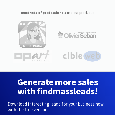
Hundreds of professionals
use our products:
Generate more sales
with findmassleads!
Download interesting leads for your business now
with the free version: