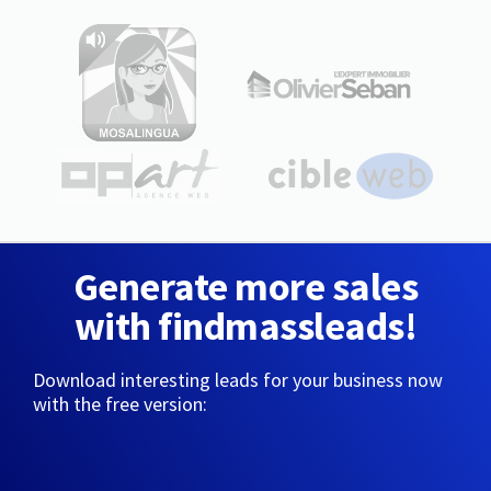
Generate more sales
with findmassleads!
Download interesting leads for your business now
with the free version: