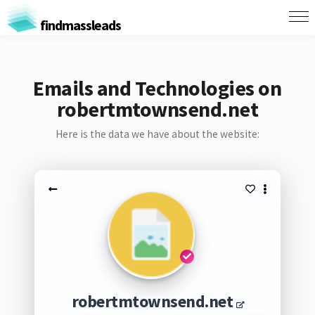
findmassleads
Emails and Technologies on
robertmtownsend.net
Here is the data we have about the website:
robertmtownsend.net