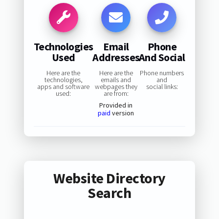
Technologies
Email
Phone
Used
Addresses
And Social
Here are the
Here are the
Phone numbers
technologies,
emails and
and
apps and software
webpages they
social links:
used:
are from:
Provided in
paid
version
Website Directory
Search