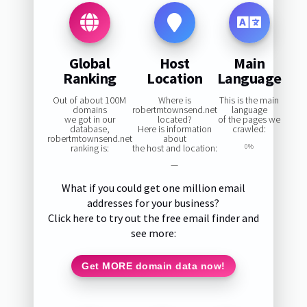
Global
Host
Main
Ranking
Location
Language
Out of about 100M
Where is
This is the main
domains
robertmtownsend.net
language
we got in our
located?
of the pages we
database,
Here is information
crawled:
robertmtownsend.net
about
ranking is:
the host and location:
0%
—
What if you could get one million email
addresses for your business?
Click here to try out the free email finder and
see more:
Get MORE domain data now!