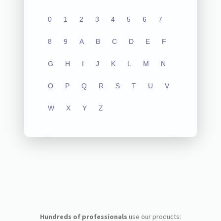
0
1
2
3
4
5
6
7
8
9
A
B
C
D
E
F
G
H
I
J
K
L
M
N
O
P
Q
R
S
T
U
V
W
X
Y
Z
Hundreds of professionals
use our products: