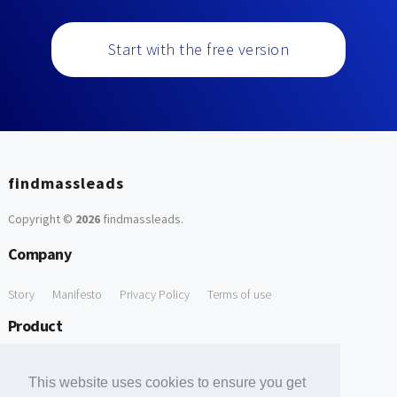
Start with the free version
findmassleads
Copyright ©
2026
findmassleads
.
Company
Story
Manifesto
Privacy Policy
Terms of use
Product
How it works
Website directory
Explore data
Pricing
This website uses cookies to ensure you get