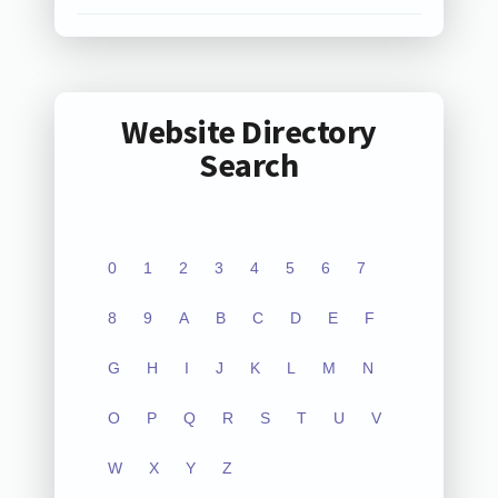
Website Directory
Search
0
1
2
3
4
5
6
7
8
9
A
B
C
D
E
F
G
H
I
J
K
L
M
N
O
P
Q
R
S
T
U
V
W
X
Y
Z