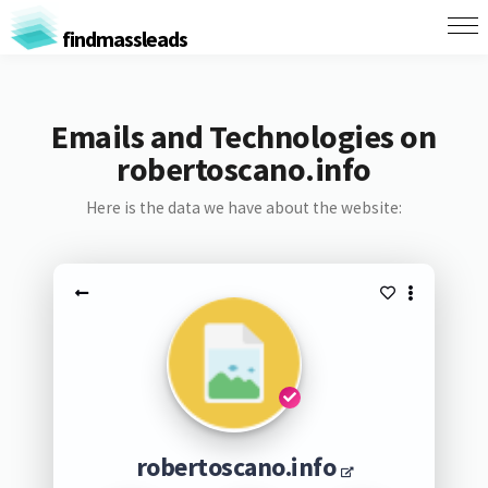
findmassleads
Emails and Technologies on
robertoscano.info
Here is the data we have about the website:
robertoscano.info