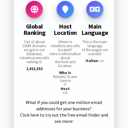
Global
Host
Main
Ranking
Location
Language
Out of about
Where is
This is the main
100M domains
robertoscano.info
language
we got in our
located?
of the pages we
database,
Here is information
crawled:
robertoscano.info
about
Italian
ranking is:
the host and
87%
location:
1,013,352
Who Is
Roberto Scano
Venice
IT
Host
US
What if you could get one million email
addresses for your business?
Click here to try out the free email finder and
see more: