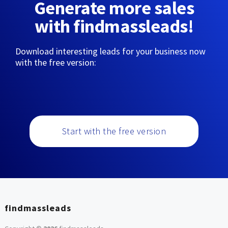
Generate more sales
with findmassleads!
Download interesting leads for your business now
with the free version:
Start with the free version
findmassleads