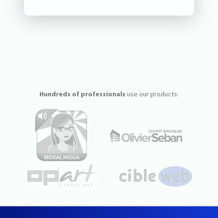
Hundreds of professionals
use our products: