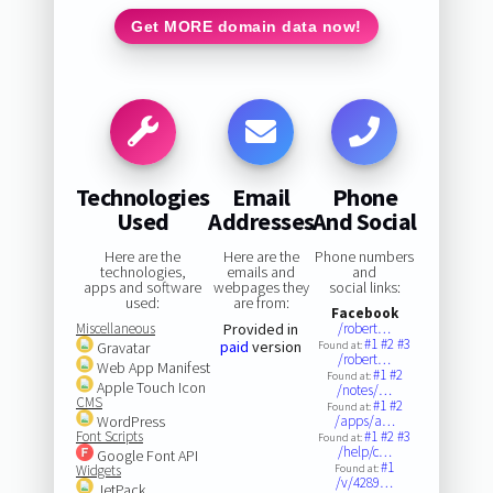
Get MORE domain data now!
Technologies
Email
Phone
Used
Addresses
And Social
Here are the
Here are the
Phone numbers
technologies,
emails and
and
apps and software
webpages they
social links:
used:
are from:
Facebook
Miscellaneous
Provided in
/robert…
#1
#2
#3
paid
version
Gravatar
Found at:
/robert…
Web App Manifest
#1
#2
Found at:
Apple Touch Icon
/notes/…
CMS
#1
#2
Found at:
WordPress
/apps/a…
Font Scripts
#1
#2
#3
Found at:
/help/c…
Google Font API
#1
Widgets
Found at:
/v/4289…
JetPack