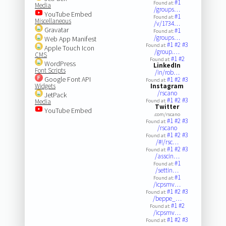
#1
Found at:
Media
/groups…
YouTube Embed
#1
Found at:
Miscellaneous
/v/1734…
Gravatar
#1
Found at:
/groups…
Web App Manifest
#1
#2
#3
Found at:
Apple Touch Icon
/group.…
CMS
#1
#2
Found at:
WordPress
LinkedIn
Font Scripts
/in/rob…
Google Font API
#1
#2
#3
Found at:
Widgets
Instagram
/rscano
JetPack
#1
#2
#3
Media
Found at:
Twitter
YouTube Embed
.com/rscano
#1
#2
#3
Found at:
/rscano
#1
#2
#3
Found at:
/#!/rsc…
#1
#2
#3
Found at:
/asscin…
#1
Found at:
/settin…
#1
Found at:
/icpsmv…
#1
#2
#3
Found at:
/beppe_…
#1
#2
Found at:
/icpsmv…
#1
#2
#3
Found at: