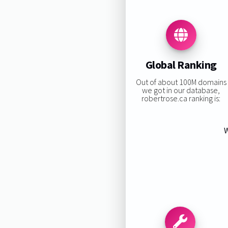
Global Ranking
Out of about 100M domains
we got in our database,
robertrose.ca ranking is:
W