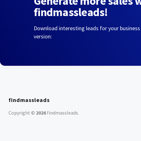
Generate more sales 
findmassleads!
Download interesting leads for your business
version:
findmassleads
Copyright ©
2026
findmassleads
.