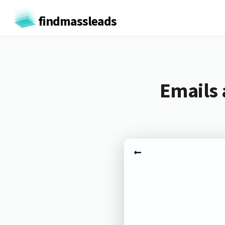
findmassleads
Emails 