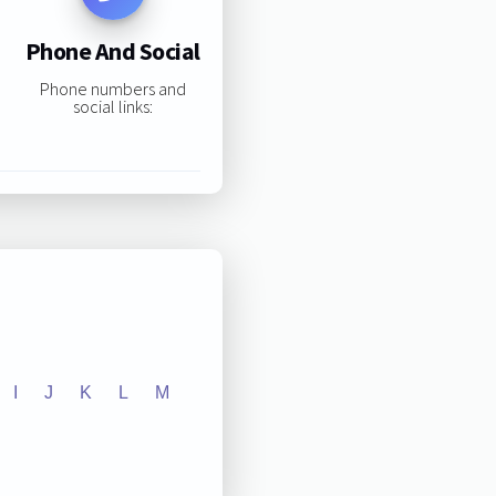
Phone And Social
Phone numbers and
social links:
I
J
K
L
M