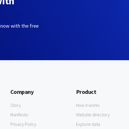
with
 now with the free
Company
Product
Story
How it works
Manifesto
Website directory
Privacy Policy
Explore data