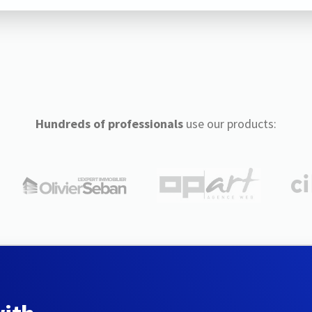
Hundreds of professionals
use our products: