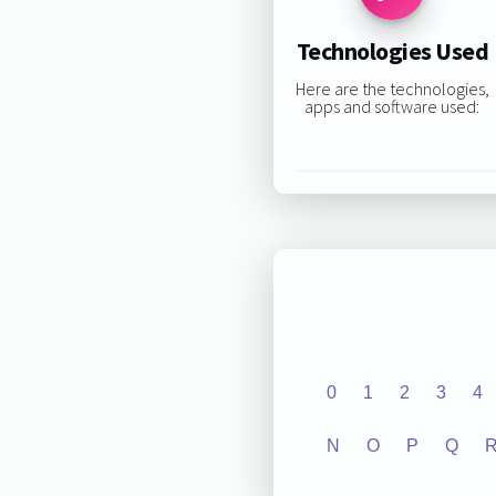
Technologies Used
Here are the technologies,
apps and software used:
0
1
2
3
4
N
O
P
Q