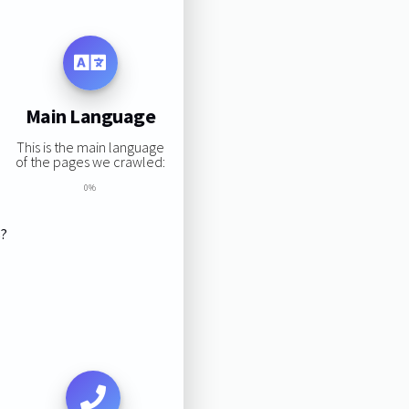
Main Language
This is the main language
of the pages we crawled:
0%
s?