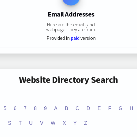
Email Addresses
Here are the emails and
webpages they are from:
Provided in
paid
version
Website Directory Search
5
6
7
8
9
A
B
C
D
E
F
G
H
R
S
T
U
V
W
X
Y
Z