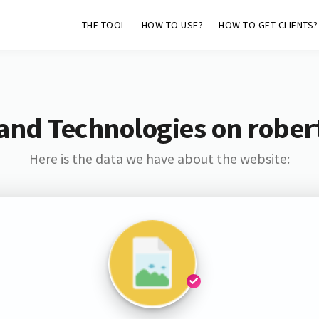
THE TOOL
HOW TO USE?
HOW TO GET CLIENTS?
and Technologies on rober
Here is the data we have about the website: