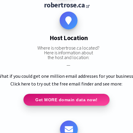
robertrose.ca
Host Location
Where is robertrose.ca located?
Here is information about
the host and location:
—
hat if you could get one million email addresses for your busines
Click here to try out the free email finder and see more:
Get MORE domain data now!