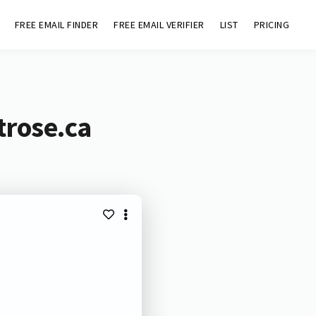
FREE EMAIL FINDER
FREE EMAIL VERIFIER
LIST
PRICING
trose.ca