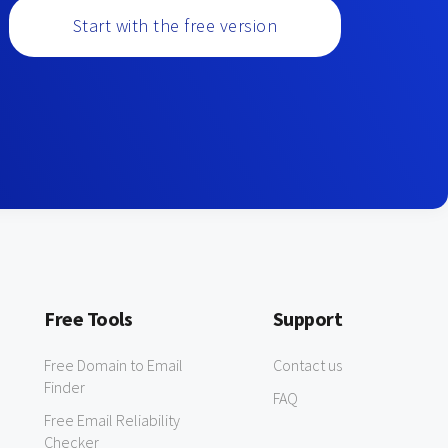
Start with the free version
Free Tools
Support
Free Domain to Email
Contact us
Finder
FAQ
Free Email Reliability
Checker