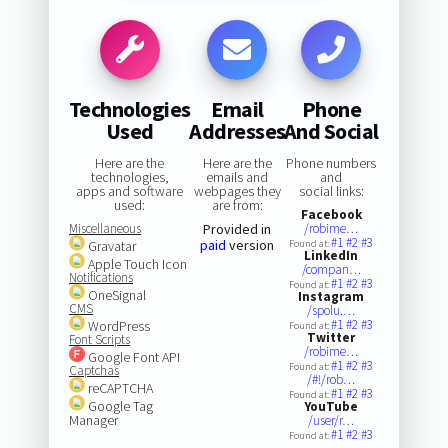
Technologies
Email
Phone
Used
Addresses
And Social
Here are the
Here are the
Phone numbers
technologies,
emails and
and
apps and software
webpages they
social links:
used:
are from:
Facebook
Miscellaneous
Provided in
/robime…
#1
#2
#3
paid
version
Gravatar
Found at:
LinkedIn
Apple Touch Icon
/compan…
Notifications
#1
#2
#3
Found at:
OneSignal
Instagram
CMS
/spolu.…
#1
#2
#3
WordPress
Found at:
Twitter
Font Scripts
/robime…
Google Font API
#1
#2
#3
Found at:
Captchas
/#!/rob…
reCAPTCHA
#1
#2
#3
Found at:
Google Tag
YouTube
Manager
/user/r…
#1
#2
#3
Found at: