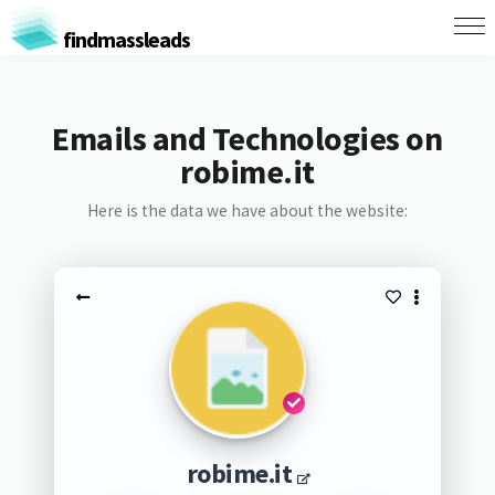
findmassleads
Emails and Technologies on
robime.it
Here is the data we have about the website:
robime.it