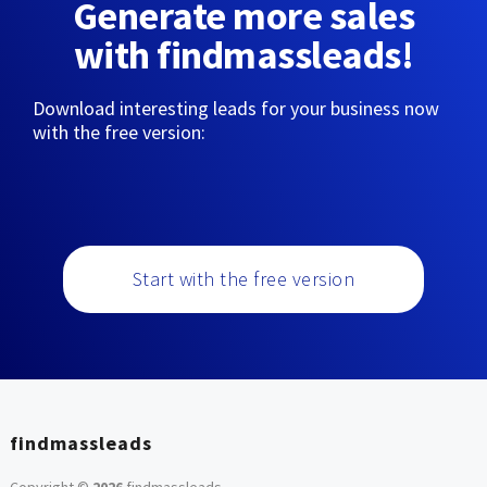
Generate more sales
with findmassleads!
Download interesting leads for your business now
with the free version:
Start with the free version
findmassleads