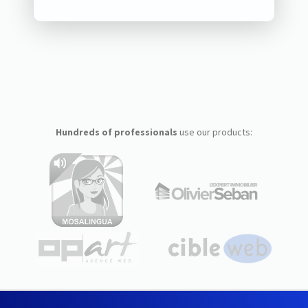
Hundreds of professionals
use our products: