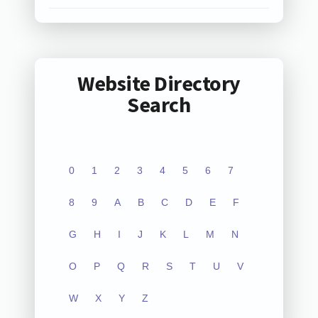
Website Directory
Search
0
1
2
3
4
5
6
7
8
9
A
B
C
D
E
F
G
H
I
J
K
L
M
N
O
P
Q
R
S
T
U
V
W
X
Y
Z