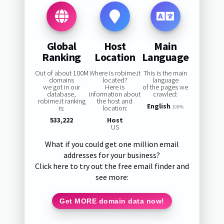
Global
Host
Main
Ranking
Location
Language
Out of about 100M
Where is robime.it
This is the main
domains
located?
language
we got in our
Here is
of the pages we
database,
information about
crawled:
robime.it ranking
the host and
English
is:
location:
100%
533,222
Host
US
What if you could get one million email
addresses for your business?
Click here to try out the free email finder and
see more:
Get MORE domain data now!