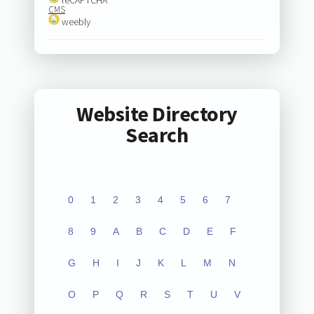
CMS
weebly
Website Directory
Search
0
1
2
3
4
5
6
7
8
9
A
B
C
D
E
F
G
H
I
J
K
L
M
N
O
P
Q
R
S
T
U
V