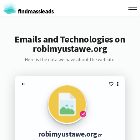
findmassleads
Emails and Technologies on
robimyustawe.org
Here is the data we have about the website:
robimyustawe.org