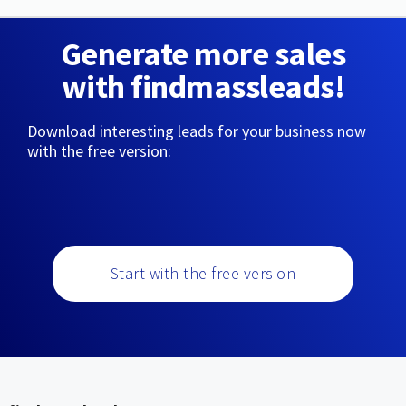
Generate more sales
with findmassleads!
Download interesting leads for your business now
with the free version:
Start with the free version