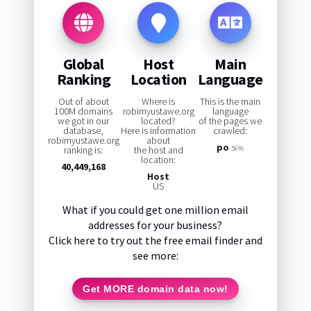
Global
Host
Main
Ranking
Location
Language
Out of about
Where is
This is the main
100M domains
robimyustawe.org
language
we got in our
located?
of the pages we
database,
Here is information
crawled:
robimyustawe.org
about
po
ranking is:
the host and
56%
location:
40,449,168
Host
US
What if you could get one million email
addresses for your business?
Click here to try out the free email finder and
see more:
Get MORE domain data now!