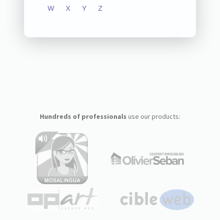
W
X
Y
Z
Hundreds of professionals
use our products: