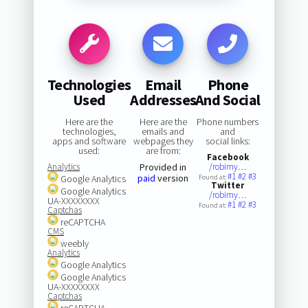
Technologies
Email
Phone
Used
Addresses
And Social
Here are the
Here are the
Phone numbers
technologies,
emails and
and
apps and software
webpages they
social links:
used:
are from:
Facebook
Analytics
Provided in
/robimy…
#1
#2
#3
paid
version
Google Analytics
Found at:
Twitter
Google Analytics
/robimy…
UA-XXXXXXXX
#1
#2
#3
Found at:
Captchas
reCAPTCHA
CMS
weebly
Analytics
Google Analytics
Google Analytics
UA-XXXXXXXX
Captchas
reCAPTCHA