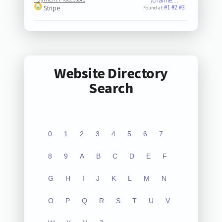
/channe…
#1
#2
#3
Stripe
Found at:
Website Directory
Search
0
1
2
3
4
5
6
7
8
9
A
B
C
D
E
F
G
H
I
J
K
L
M
N
O
P
Q
R
S
T
U
V