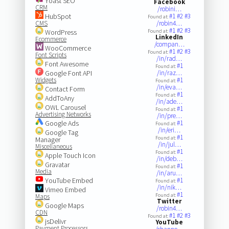
Yoast SEO
Facebook
CRM
/robini…
HubSpot
#1
#2
#3
Found at:
CMS
/robin4…
#1
#2
#3
WordPress
Found at:
LinkedIn
Ecommerce
/compan…
WooCommerce
#1
#2
#3
Found at:
Font Scripts
/in/rad…
Font Awesome
#1
Found at:
Google Font API
/in/raz…
Widgets
#1
Found at:
/in/eva…
Contact Form
#1
Found at:
AddToAny
/in/ade…
OWL Carousel
#1
Found at:
Advertising Networks
/in/pre…
Google Ads
#1
Found at:
/in/eri…
Google Tag
#1
Found at:
Manager
/in/jul…
Miscellaneous
#1
Found at:
Apple Touch Icon
/in/deb…
Gravatar
#1
Found at:
Media
/in/aru…
YouTube Embed
#1
Found at:
/in/nik…
Vimeo Embed
#1
Found at:
Maps
Twitter
Google Maps
/robin4…
CDN
#1
#2
#3
Found at:
jsDelivr
YouTube
Payment Processors