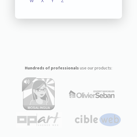
W
X
Y
Z
Hundreds of professionals
use our products: