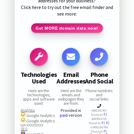
addresses for your business?
Click here to try out the free email finder and
see more:
Get MORE domain data now!
Technologies
Email
Phone
Used
Addresses
And Social
Here are the
Here are the
Phone numbers
technologies,
emails and
and
apps and software
webpages they
social links:
used:
are from:
Analytics
Provided in
4082160769
#1
paid
version
Google Analytics
Found at:
4087815719
Google Analytics
#1
#2
Found at:
UA-XXXXXXXX
+14082160769
SEO
#1
Found at: