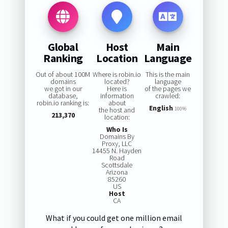
Global
Host
Main
Ranking
Location
Language
Out of about 100M
Where is robin.io
This is the main
domains
located?
language
we got in our
Here is
of the pages we
database,
information
crawled:
robin.io ranking is:
about
English
the host and
100%
213,370
location:
Who Is
Domains By
Proxy, LLC
14455 N. Hayden
Road
Scottsdale
Arizona
85260
US
Host
CA
What if you could get one million email