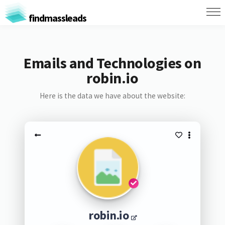
findmassleads
Emails and Technologies on
robin.io
Here is the data we have about the website:
robin.io