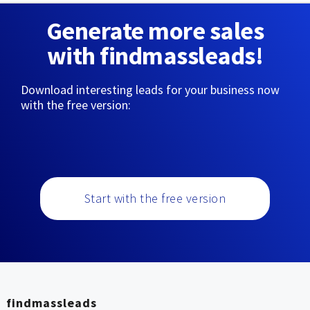
Generate more sales
with findmassleads!
Download interesting leads for your business now
with the free version:
Start with the free version
findmassleads