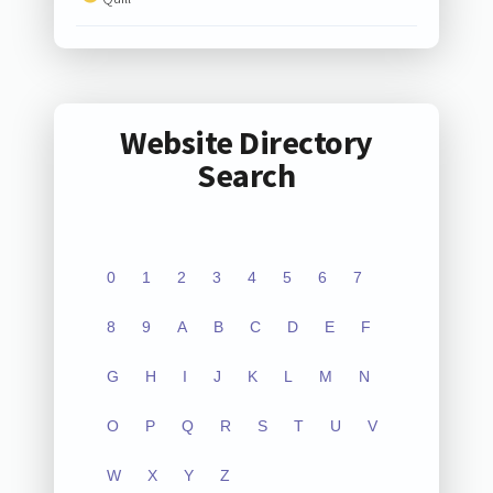
Website Directory
Search
0
1
2
3
4
5
6
7
8
9
A
B
C
D
E
F
G
H
I
J
K
L
M
N
O
P
Q
R
S
T
U
V
W
X
Y
Z