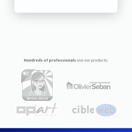
Hundreds of professionals
use our products: