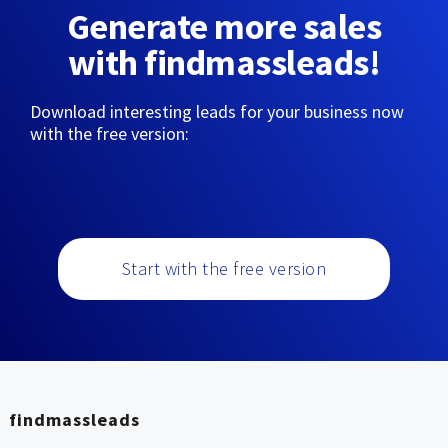
Generate more sales
with findmassleads!
Download interesting leads for your business now
with the free version:
Start with the free version
findmassleads