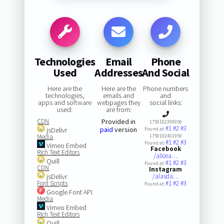
Technologies
Email
Phone
Used
Addresses
And Social
Here are the
Here are the
Phone numbers
technologies,
emails and
and
apps and software
webpages they
social links:
used:
are from:
CDN
Provided in
1750102399950
#1
#2
#3
paid
version
jsDelivr
Found at:
Media
1750102401950
#1
#2
#3
Found at:
Vimeo Embed
Facebook
Rich Text Editors
/alicea…
Quill
#1
#2
#3
Found at:
CDN
Instagram
jsDelivr
/alasda…
Font Scripts
#1
#2
#3
Found at:
Google Font API
Media
Vimeo Embed
Rich Text Editors
Quill