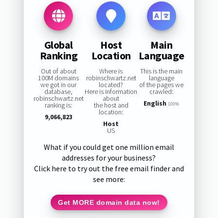
Global
Host
Main
Ranking
Location
Language
Out of about
Where is
This is the main
100M domains
robinschwartz.net
language
we got in our
located?
of the pages we
database,
Here is information
crawled:
robinschwartz.net
about
English
ranking is:
the host and
100%
location:
9,066,823
Host
US
What if you could get one million email
addresses for your business?
Click here to try out the free email finder and
see more:
Get MORE domain data now!