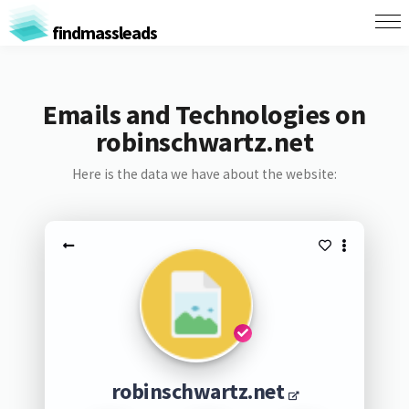
findmassleads
Emails and Technologies on
robinschwartz.net
Here is the data we have about the website:
robinschwartz.net