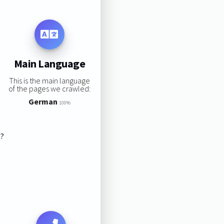
Main Language
This is the main language
of the pages we crawled:
German
100%
s?