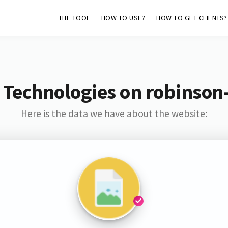
THE TOOL
HOW TO USE?
HOW TO GET CLIENTS?
 Technologies on robinson
Here is the data we have about the website: