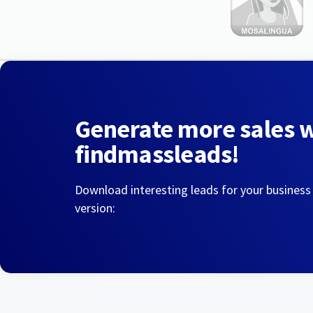
Generate more sales 
findmassleads!
Download interesting leads for your business
version: