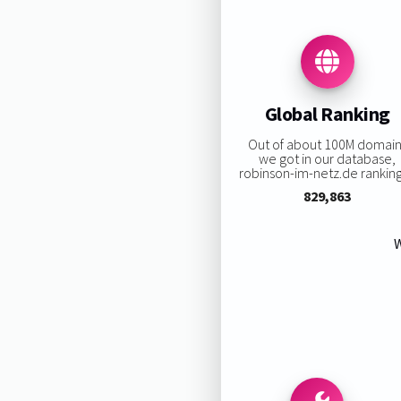
Global Ranking
Out of about 100M domain
we got in our database,
robinson-im-netz.de ranking 
829,863
W