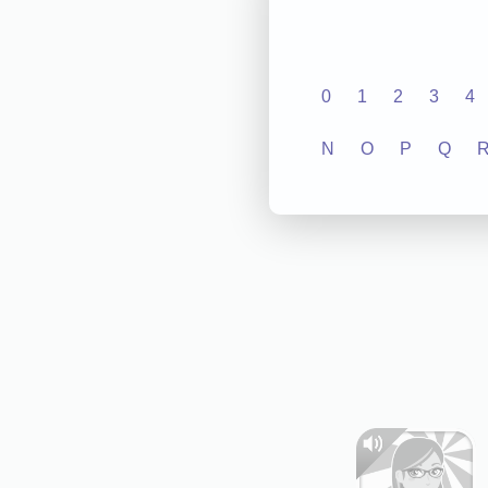
0
1
2
3
4
N
O
P
Q