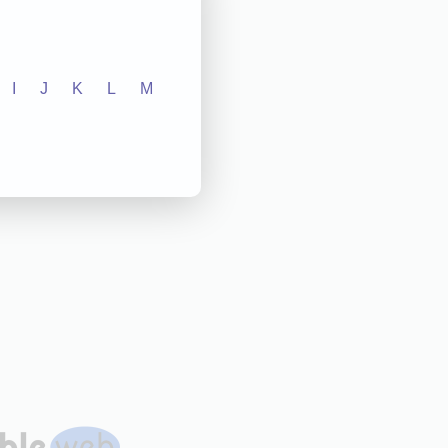
I
J
K
L
M