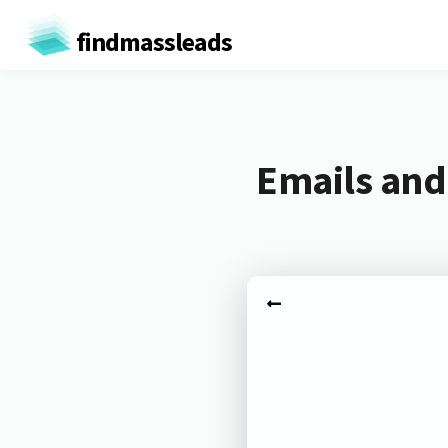
findmassleads
Emails and