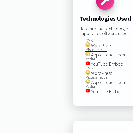
Technologies Used
Here are the technologies,
apps and software used:
CMS
WordPress
Miscellaneous
Apple Touch Icon
Media
YouTube Embed
CMS
WordPress
Miscellaneous
Apple Touch Icon
Media
YouTube Embed