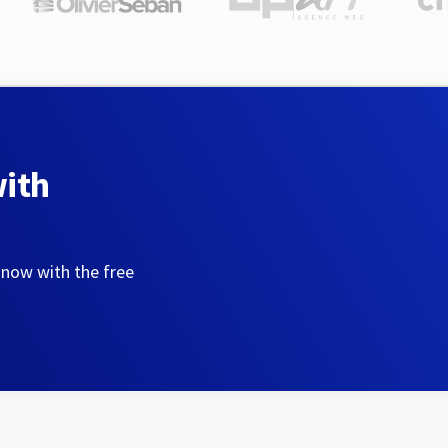
with
 now with the free