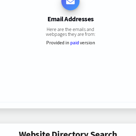
Email Addresses
Here are the emails and
webpages they are from:
Provided in
paid
version
Website Directory Search