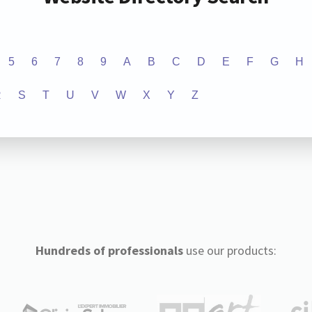
5
6
7
8
9
A
B
C
D
E
F
G
H
R
S
T
U
V
W
X
Y
Z
Hundreds of professionals
use our products: