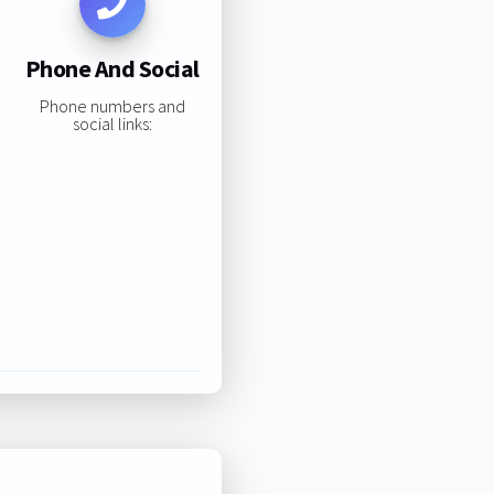
Phone And Social
Phone numbers and
social links: