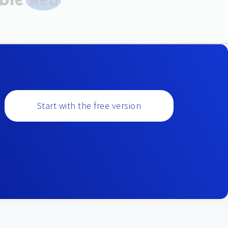
Start with the free version