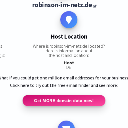
robinson-im-netz.de
Host Location
s
Where is robinson-im-netz.de located?
Here is information about
is:
the host and location:
Host
DE
hat if you could get one million email addresses for your busines
Click here to try out the free email finder and see more:
Get MORE domain data now!