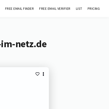
FREE EMAIL FINDER
FREE EMAIL VERIFIER
LIST
PRICING
-im-netz.de