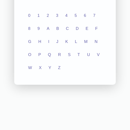
0
1
2
3
4
5
6
7
8
9
A
B
C
D
E
F
G
H
I
J
K
L
M
N
O
P
Q
R
S
T
U
V
W
X
Y
Z