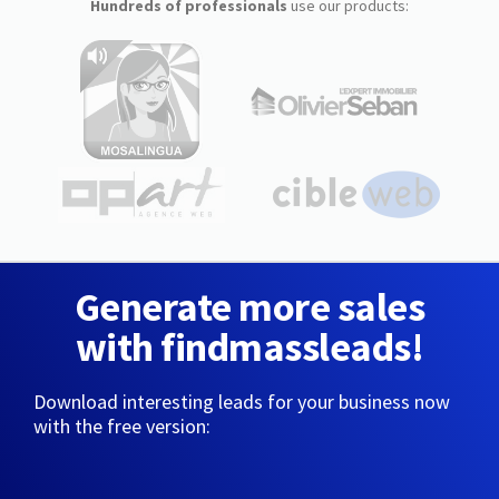
Hundreds of professionals
use our products:
Generate more sales
with findmassleads!
Download interesting leads for your business now
with the free version: