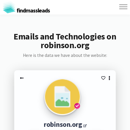
findmassleads
Emails and Technologies on
robinson.org
Here is the data we have about the website:
robinson.org