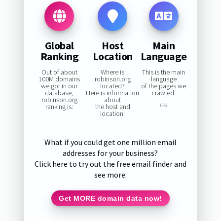
Global
Host
Main
Ranking
Location
Language
Out of about
Where is
This is the main
100M domains
robinson.org
language
we got in our
located?
of the pages we
database,
Here is information
crawled:
robinson.org
about
ranking is:
the host and
0%
location:
—
What if you could get one million email
addresses for your business?
Click here to try out the free email finder and
see more:
Get MORE domain data now!