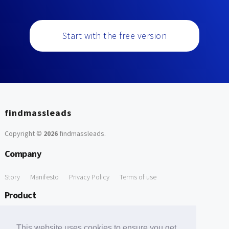
Start with the free version
findmassleads
Copyright ©
2026
findmassleads
.
Company
Story
Manifesto
Privacy Policy
Terms of use
Product
How it works
Website directory
Explore data
Pricing
This website uses cookies to ensure you get