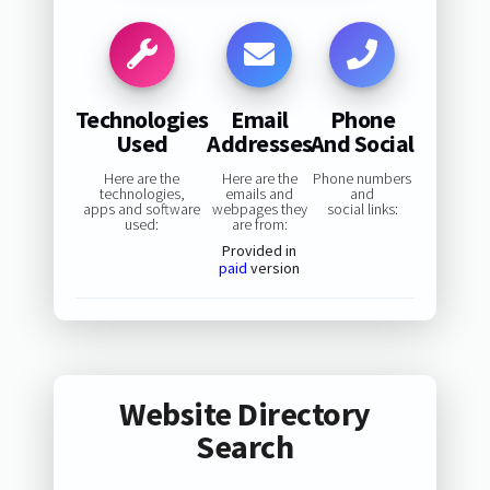
Technologies
Email
Phone
Used
Addresses
And Social
Here are the
Here are the
Phone numbers
technologies,
emails and
and
apps and software
webpages they
social links:
used:
are from:
Provided in
paid
version
Website Directory
Search