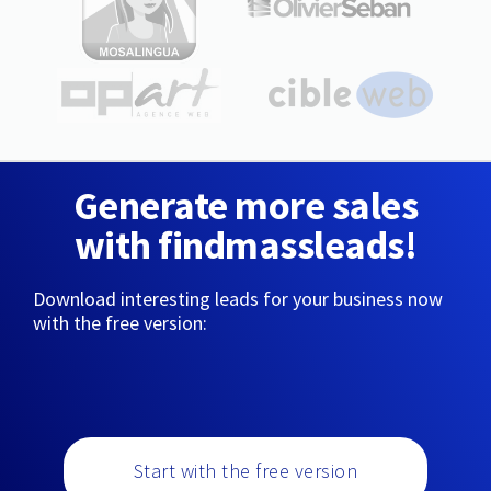
Generate more sales
with findmassleads!
Download interesting leads for your business now
with the free version:
Start with the free version