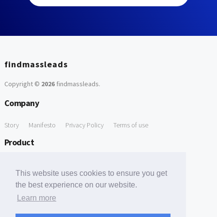
findmassleads
Copyright ©
2026
findmassleads
.
Company
Story
Manifesto
Privacy Policy
Terms of use
Product
How it works
Website directory
Explore data
Pricing
This website uses cookies to ensure you get
Free Tools
the best experience on our website.
Learn more
Free Domain to Email Finder
Free Email Reliability Checker