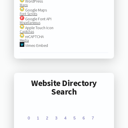
WordPress
Maps
Google Maps
Font Scripts
Google Font API
Miscellaneous
Apple Touch Icon
Captchas
reCAPTCHA
Media
Vimeo Embed
Website Directory
Search
0
1
2
3
4
5
6
7