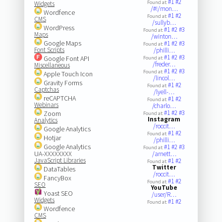
#1
#2
Found at:
Widgets
/#!/mon…
Wordfence
#1
#2
Found at:
CMS
/sullyb…
WordPress
#1
#2
#3
Found at:
Maps
/winton…
Google Maps
#1
#2
#3
Found at:
Font Scripts
/philli…
#1
#2
#3
Google Font API
Found at:
/freder…
Miscellaneous
#1
#2
#3
Found at:
Apple Touch Icon
/lincol…
Gravity Forms
#1
#2
Found at:
Captchas
/lyell-…
reCAPTCHA
#1
#2
Found at:
Webinars
/charlo…
#1
#2
#3
Zoom
Found at:
Instagram
Analytics
/roccit…
Google Analytics
#1
#2
Found at:
Hotjar
/philli…
Google Analytics
#1
#2
#3
Found at:
UA-XXXXXXXX
/arnett…
JavaScript Libraries
#1
#2
Found at:
Twitter
DataTables
/roccit…
FancyBox
#1
#2
Found at:
SEO
YouTube
Yoast SEO
/user/R…
Widgets
#1
#2
Found at:
Wordfence
CMS