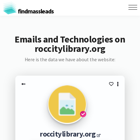
findmassleads
Emails and Technologies on
roccitylibrary.org
Here is the data we have about the website:
roccitylibrary.org