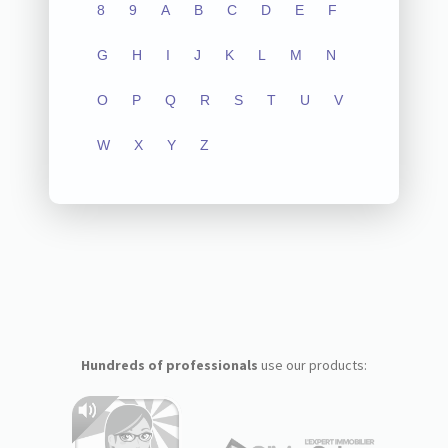
8
9
A
B
C
D
E
F
G
H
I
J
K
L
M
N
O
P
Q
R
S
T
U
V
W
X
Y
Z
Hundreds of professionals
use our products: