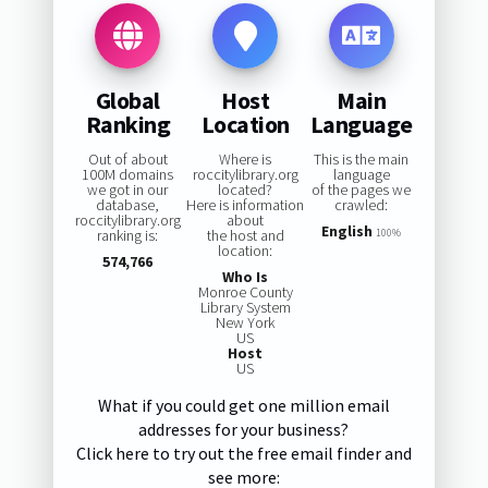
Global
Host
Main
Ranking
Location
Language
Out of about
Where is
This is the main
100M domains
roccitylibrary.org
language
we got in our
located?
of the pages we
database,
Here is information
crawled:
roccitylibrary.org
about
English
ranking is:
the host and
100%
location:
574,766
Who Is
Monroe County
Library System
New York
US
Host
US
What if you could get one million email
addresses for your business?
Click here to try out the free email finder and
see more: