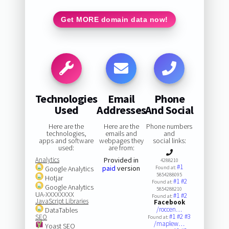
Get MORE domain data now!
Technologies
Email
Phone
Used
Addresses
And Social
Here are the
Here are the
Phone numbers
technologies,
emails and
and
apps and software
webpages they
social links:
used:
are from:
Analytics
Provided in
4288210
#1
paid
version
Google Analytics
Found at:
5854288095
Hotjar
#1
#2
Found at:
Google Analytics
5854288210
UA-XXXXXXXX
#1
#2
Found at:
JavaScript Libraries
Facebook
/roccen…
DataTables
#1
#2
#3
SEO
Found at:
/maplew…
Yoast SEO