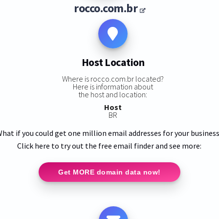
rocco.com.br
Host Location
Where is rocco.com.br located?
Here is information about
the host and location:
Host
BR
hat if you could get one million email addresses for your busines
Click here to try out the free email finder and see more:
Get MORE domain data now!