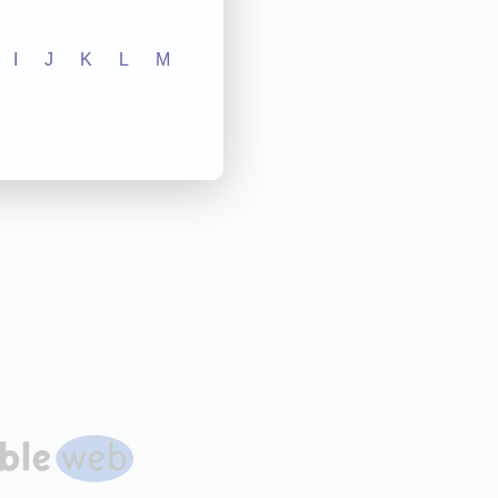
I
J
K
L
M