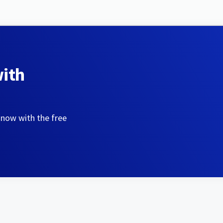
with
 now with the free