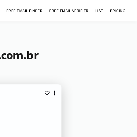
FREE EMAIL FINDER
FREE EMAIL VERIFIER
LIST
PRICING
.com.br