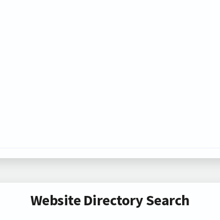
Website Directory Search