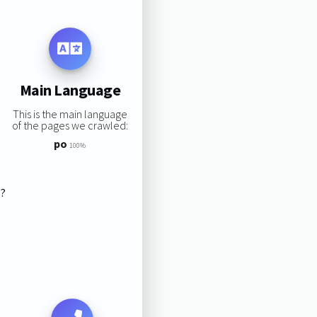
Main Language
This is the main language
of the pages we crawled:
po
100%
s?