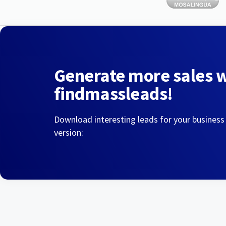
Generate more sales 
findmassleads!
Download interesting leads for your business
version: