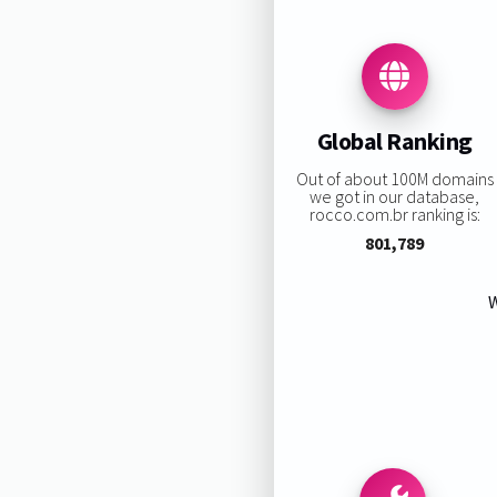
Global Ranking
Out of about 100M domains
we got in our database,
rocco.com.br ranking is:
801,789
W