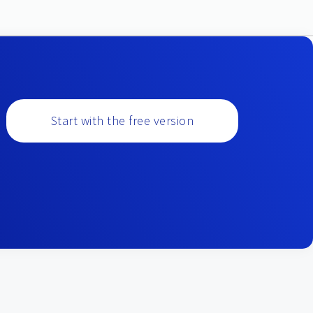
Start with the free version