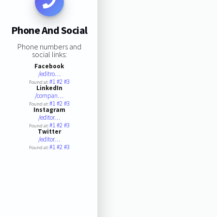
Phone And Social
Phone numbers and
social links:
Facebook
/editro…
#1
#2
#3
Found at:
LinkedIn
/compan…
#1
#2
#3
Found at:
Instagram
/editor…
#1
#2
#3
Found at:
Twitter
/editor…
#1
#2
#3
Found at: