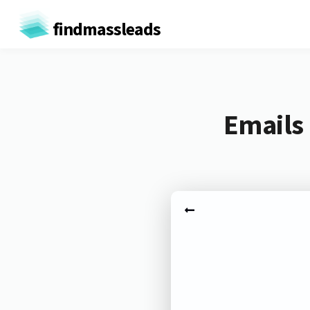
findmassleads
Emails