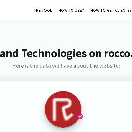
THE TOOL
HOW TO USE?
HOW TO GET CLIENTS?
 and Technologies on rocco
Here is the data we have about the website: