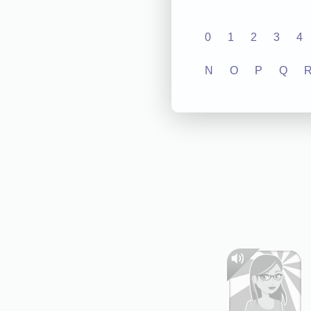
0
1
2
3
4
N
O
P
Q