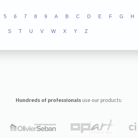
5
6
7
8
9
A
B
C
D
E
F
G
H
R
S
T
U
V
W
X
Y
Z
Hundreds of professionals
use our products: