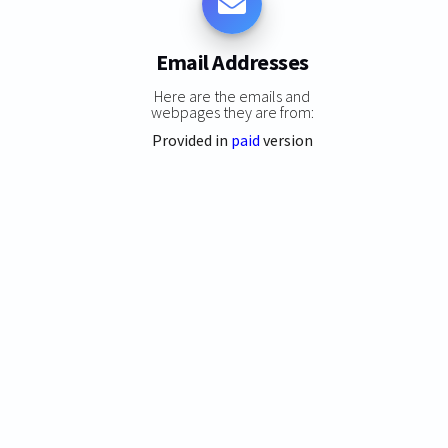
Email Addresses
Here are the emails and
webpages they are from:
Provided in
paid
version