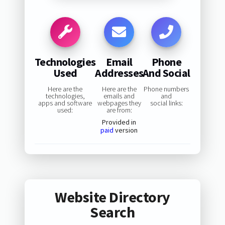
Technologies
Email
Phone
Used
Addresses
And Social
Here are the
Here are the
Phone numbers
technologies,
emails and
and
apps and software
webpages they
social links:
used:
are from:
Provided in
paid
version
Website Directory
Search