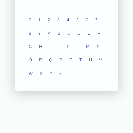
0
1
2
3
4
5
6
7
8
9
A
B
C
D
E
F
G
H
I
J
K
L
M
N
O
P
Q
R
S
T
U
V
W
X
Y
Z