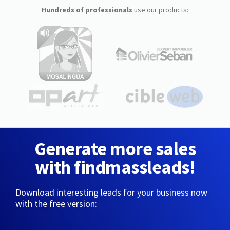
Hundreds of professionals
use our products:
Generate more sales
with findmassleads!
Download interesting leads for your business now
with the free version: