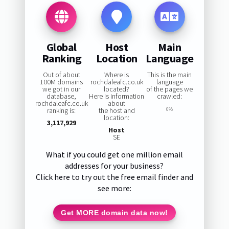
Global
Host
Main
Ranking
Location
Language
Out of about
Where is
This is the main
100M domains
rochdaleafc.co.uk
language
we got in our
located?
of the pages we
database,
Here is information
crawled:
rochdaleafc.co.uk
about
ranking is:
the host and
0%
location:
3,117,929
Host
SE
What if you could get one million email
addresses for your business?
Click here to try out the free email finder and
see more:
Get MORE domain data now!