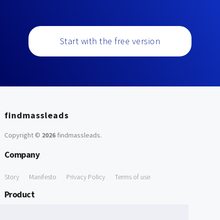
Start with the free version
findmassleads
Copyright ©
2026
findmassleads
.
Company
Story
Manifesto
Privacy Policy
Terms of use
Product
How it works
Website directory
Explore data
Pricing