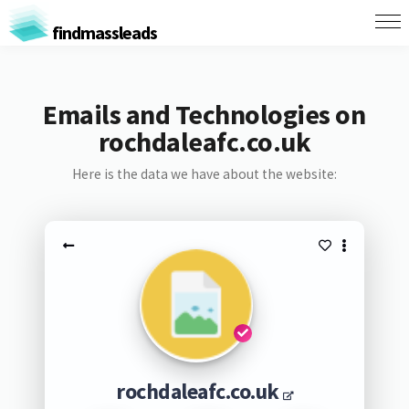
findmassleads
Emails and Technologies on
rochdaleafc.co.uk
Here is the data we have about the website:
rochdaleafc.co.uk