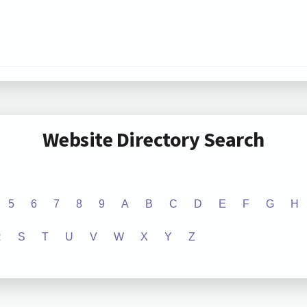
Website Directory Search
5
6
7
8
9
A
B
C
D
E
F
G
H
R
S
T
U
V
W
X
Y
Z