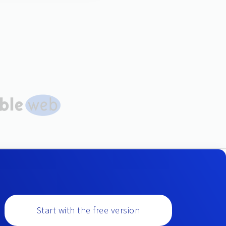
Start with the free version