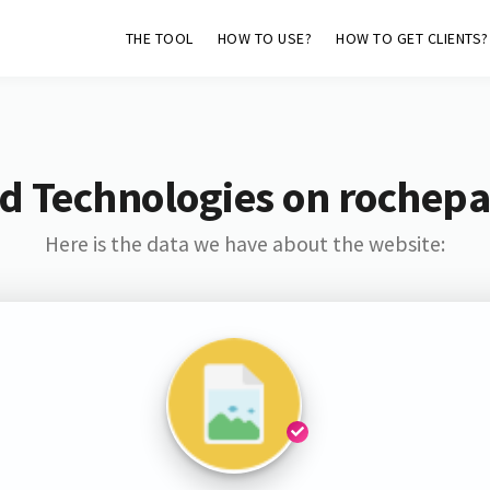
THE TOOL
HOW TO USE?
HOW TO GET CLIENTS?
d Technologies on rochepa
Here is the data we have about the website: