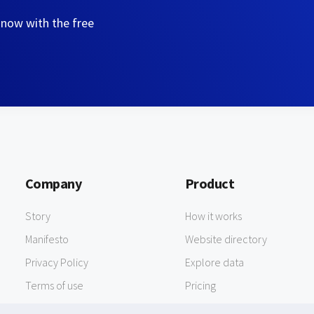
 now with the free
Company
Product
Story
How it works
Manifesto
Website directory
Privacy Policy
Explore data
Terms of use
Pricing