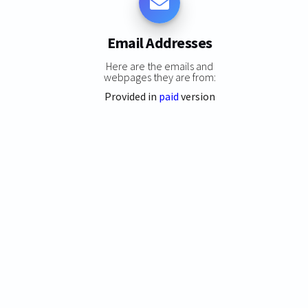
Email Addresses
Here are the emails and
webpages they are from:
Provided in
paid
version