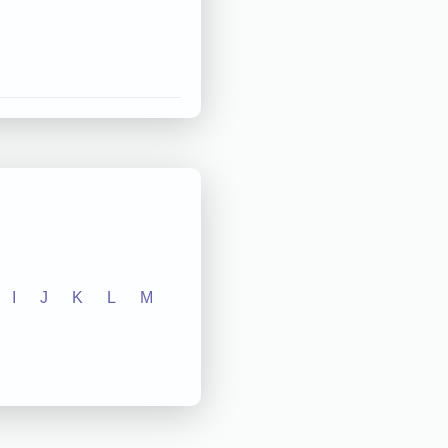
I
J
K
L
M