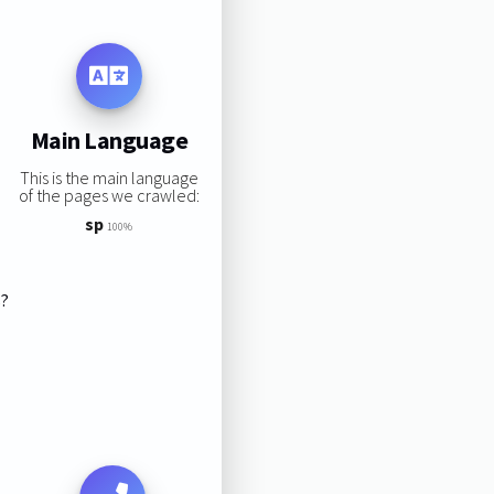
Main Language
This is the main language
of the pages we crawled:
sp
100%
s?