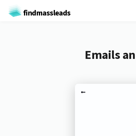
findmassleads
Emails an