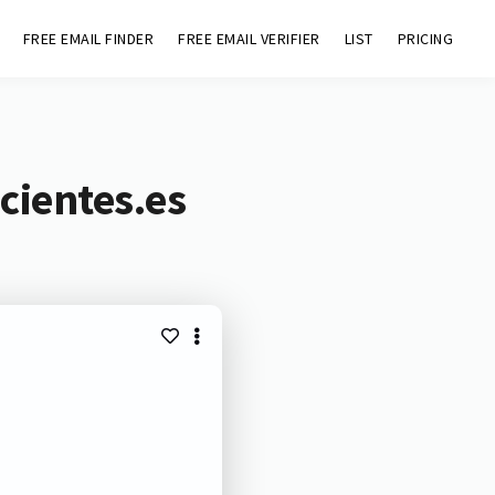
FREE EMAIL FINDER
FREE EMAIL VERIFIER
LIST
PRICING
cientes.es