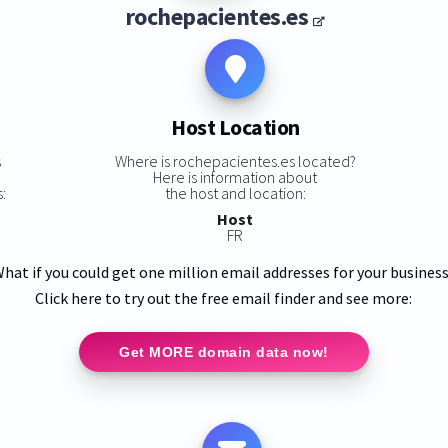
rochepacientes.es
Host Location
s
Where is rochepacientes.es located?
Here is information about
:
the host and location:
Host
FR
hat if you could get one million email addresses for your busines
Click here to try out the free email finder and see more:
Get MORE domain data now!