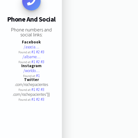
Phone And Social
Phone numbers and
social links:
Facebook
/asocia…
#1
#2
#3
Found at:
/albame…
#1
#2
#3
Found at:
Instagram
/worldo…
#1
Found at:
Twitter
.com/rochepacientes
#1
#2
#3
Found at:
.com/rochepacientes"}}
#1
#2
#3
Found at: