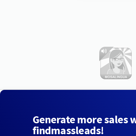
Generate more sales 
findmassleads!