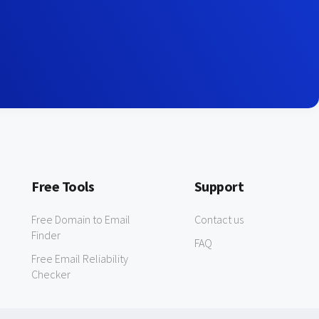
Free Tools
Support
Free Domain to Email
Contact us
Finder
FAQ
Free Email Reliability
Checker