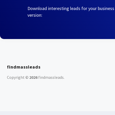
Download interesting leads for your business
version:
findmassleads
Copyright ©
2026
findmassleads
.