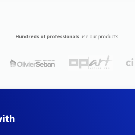
Hundreds of professionals
use our products:
with