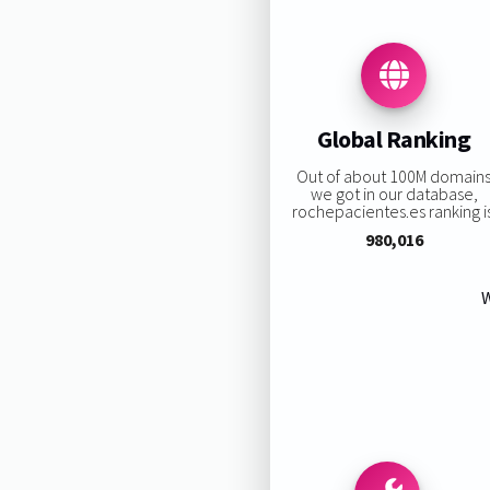
Global Ranking
Out of about 100M domain
we got in our database,
rochepacientes.es ranking is
980,016
W