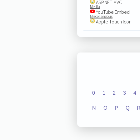
ASP.NET MVC
Media
YouTube Embed
Miscellaneous
Apple Touch Icon
0
1
2
3
4
N
O
P
Q