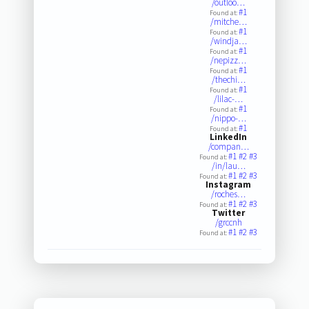
/outloo…
#1
Found at:
/mitche…
#1
Found at:
/windja…
#1
Found at:
/nepizz…
#1
Found at:
/thechi…
#1
Found at:
/lilac-…
#1
Found at:
/nippo-…
#1
Found at:
LinkedIn
/compan…
#1
#2
#3
Found at:
/in/lau…
#1
#2
#3
Found at:
Instagram
/roches…
#1
#2
#3
Found at:
Twitter
/grccnh
#1
#2
#3
Found at: