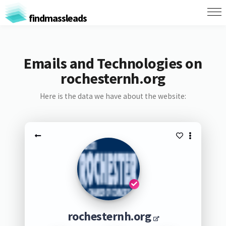
findmassleads
Emails and Technologies on
rochesternh.org
Here is the data we have about the website:
rochesternh.org