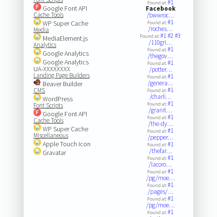
#1
Found at:
Google Font API
Facebook
Cache Tools
/bwwroc…
#1
WP Super Cache
Found at:
/roches…
Media
#1
#2
#3
Found at:
MediaElement.js
/110gri…
Analytics
#1
Found at:
Google Analytics
/thegov…
Google Analytics
#1
Found at:
UA-XXXXXXXX
/potter…
Landing Page Builders
#1
Found at:
/genera…
Beaver Builder
#1
CMS
Found at:
/charli…
WordPress
#1
Found at:
Font Scripts
/granit…
Google Font API
#1
Found at:
Cache Tools
/the-dy…
WP Super Cache
#1
Found at:
Miscellaneous
/pepper…
Apple Touch Icon
#1
Found at:
/thefar…
Gravatar
#1
Found at:
/lacoro…
#1
Found at:
/pg/moe…
#1
Found at:
/pages/…
#1
Found at:
/pg/moe…
#1
Found at: