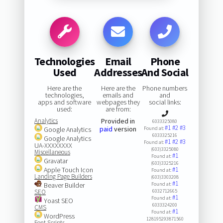
Technologies
Email
Phone
Used
Addresses
And Social
Here are the
Here are the
Phone numbers
technologies,
emails and
and
apps and software
webpages they
social links:
used:
are from:
Analytics
Provided in
6033325080
#1
#2
#3
paid
version
Google Analytics
Found at:
6033325216
Google Analytics
#1
#2
#3
Found at:
UA-XXXXXXXX
(603)3325080
Miscellaneous
#1
Found at:
Gravatar
(603)3325216
Apple Touch Icon
#1
Found at:
Landing Page Builders
(603)3303208
#1
Beaver Builder
Found at:
SEO
6032712665
#1
Found at:
Yoast SEO
6033324200
CMS
#1
Found at:
WordPress
128195293871560
Font Scripts