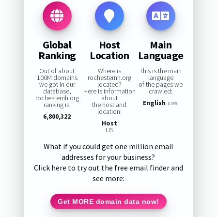
Global
Host
Main
Ranking
Location
Language
Out of about
Where is
This is the main
100M domains
rochesternh.org
language
we got in our
located?
of the pages we
database,
Here is information
crawled:
rochesternh.org
about
English
ranking is:
the host and
100%
location:
6,800,322
Host
US
What if you could get one million email
addresses for your business?
Click here to try out the free email finder and
see more:
Get MORE domain data now!