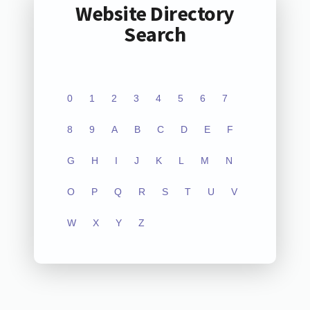
Website Directory
Search
0
1
2
3
4
5
6
7
8
9
A
B
C
D
E
F
G
H
I
J
K
L
M
N
O
P
Q
R
S
T
U
V
W
X
Y
Z