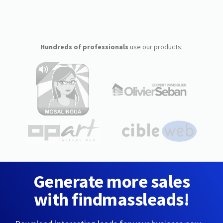
Hundreds of professionals
use our products:
Generate more sales
with findmassleads!