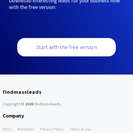
Download interesting leads for your business now
with the free version:
Start with the free version
findmassleads
Copyright ©
2026
findmassleads
.
Company
Story
Manifesto
Privacy Policy
Terms of use