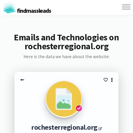
findmassleads
Emails and Technologies on
rochesterregional.org
Here is the data we have about the website:
rochesterregional.org