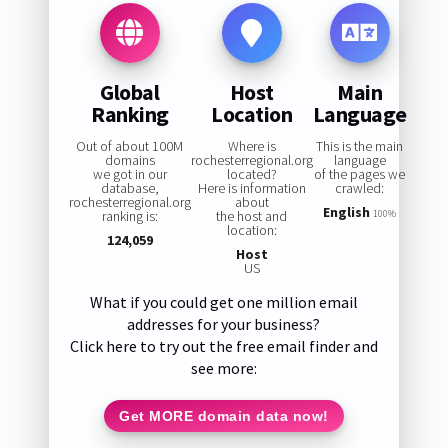
Global
Host
Main
Ranking
Location
Language
Out of about 100M
Where is
This is the main
domains
rochesterregional.org
language
we got in our
located?
of the pages we
database,
Here is information
crawled:
rochesterregional.org
about
English
ranking is:
the host and
100%
location:
124,059
Host
US
What if you could get one million email
addresses for your business?
Click here to try out the free email finder and
see more:
Get MORE domain data now!