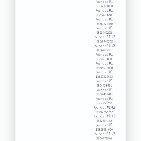
#1
Found at:
(585)9224000
#1
Found at:
5858720650
#1
Found at:
(585)9223558
#1
Found at:
5853445252
#1
#2
Found at:
(585)3445252
#1
#2
Found at:
(315)4629561
#1
Found at:
5854616000
#1
Found at:
(585)4616000
#1
Found at:
15859222663
#1
Found at:
5854423411
#1
Found at:
(585)4423411
#1
Found at:
5852255252
#1
#2
Found at:
(585)2255252
#1
#2
Found at:
5852504132
#1
Found at:
15853684000
#1
#2
Found at:
5854678346