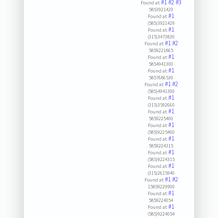
#1
#2
#3
Found at:
5853921429
#1
Found at:
(585)3921429
#1
Found at:
(315)3473830
#1
#2
Found at:
5859221865
#1
Found at:
5854941300
#1
Found at:
5857686530
#1
#2
Found at:
(585)4941300
#1
Found at:
(315)3592660
#1
Found at:
5859225400
#1
Found at:
(585)9225400
#1
Found at:
5859224315
#1
Found at:
(585)9224315
#1
Found at:
(315)2615940
#1
#2
Found at:
15859229900
#1
Found at:
5859224054
#1
Found at:
(585)9224054