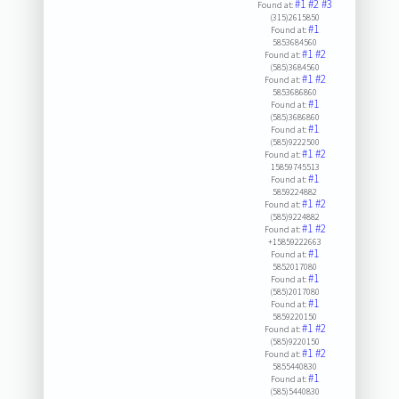
#1
#2
#3
Found at:
(315)2615850
#1
Found at:
5853684560
#1
#2
Found at:
(585)3684560
#1
#2
Found at:
5853686860
#1
Found at:
(585)3686860
#1
Found at:
(585)9222500
#1
#2
Found at:
15859745513
#1
Found at:
5859224882
#1
#2
Found at:
(585)9224882
#1
#2
Found at:
+15859222663
#1
Found at:
5852017080
#1
Found at:
(585)2017080
#1
Found at:
5859220150
#1
#2
Found at:
(585)9220150
#1
#2
Found at:
5855440830
#1
Found at:
(585)5440830