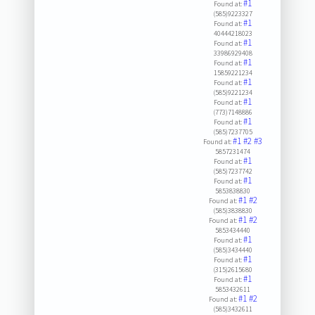
#1
Found at:
(585)9223327
#1
Found at:
40444218023
#1
Found at:
33986929408
#1
Found at:
15859221234
#1
Found at:
(585)9221234
#1
Found at:
(773)7148886
#1
Found at:
(585)7237705
#1
#2
#3
Found at:
5857231474
#1
Found at:
(585)7237742
#1
Found at:
5853838830
#1
#2
Found at:
(585)3838830
#1
#2
Found at:
5853434440
#1
Found at:
(585)3434440
#1
Found at:
(315)2615680
#1
Found at:
5853432611
#1
#2
Found at:
(585)3432611