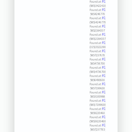
#1
Found at:
(585)3422410
#1
Found at:
5854246770
#1
Found at:
(585)4246770
#1
Found at:
5852184337
#1
Found at:
(585)2184337
#1
Found at:
(315)3322290
#1
Found at:
5857237670
#1
Found at:
5854736700
#1
Found at:
(585)4736700
#1
Found at:
5856490600
#1
Found at:
5857199600
#1
Found at:
5853100988
#1
Found at:
(585)7199600
#1
Found at:
5859220460
#1
Found at:
(585)9220460
#1
Found at:
5857237765