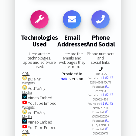
Technologies
Email
Phone
Used
Addresses
And Social
Here are the
Here are the
Phone numbers
technologies,
emails and
and
apps and software
webpages they
social links:
used:
are from:
CDN
Provided in
8418849e2
#1
#2
#3
paid
version
jsDelivr
Found at:
Widgets
22284696875e76
#1
Found at:
AddToAny
2524983
Media
#1
#2
#3
Found at:
Vimeo Embed
5859224496
YouTube Embed
#1
#2
#3
Found at:
Widgets
5859220200
#1
AddToAny
Found at:
Media
(585)9220200
#1
Found at:
Vimeo Embed
(315)3895004
YouTube Embed
#1
Found at:
CDN
5859225973