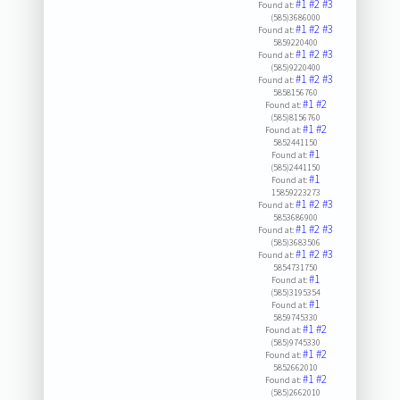
#1
#2
#3
Found at:
(585)3686000
#1
#2
#3
Found at:
5859220400
#1
#2
#3
Found at:
(585)9220400
#1
#2
#3
Found at:
5858156760
#1
#2
Found at:
(585)8156760
#1
#2
Found at:
5852441150
#1
Found at:
(585)2441150
#1
Found at:
15859223273
#1
#2
#3
Found at:
5853686900
#1
#2
#3
Found at:
(585)3683506
#1
#2
#3
Found at:
5854731750
#1
Found at:
(585)3195354
#1
Found at:
5859745330
#1
#2
Found at:
(585)9745330
#1
#2
Found at:
5852662010
#1
#2
Found at:
(585)2662010