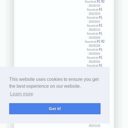
#1
#2
Found at:
20230724
#1
Found at:
20221025
#1
Found at:
20221031
#1
Found at:
20230112
#1
Found at:
20230209
#1
#2
Found at:
20230228
#1
Found at:
20230303
#1
Found at:
20230320
#1
Found at:
20230505
#1
Found at:
20230607
This website uses cookies to ensure you get
#1
Found at:
20230609
the best experience on our website.
#1
Found at:
Learn more
20230919
#1
Found at:
20240427
#1
#2
Found at:
Got it!
20231003
#1
Found at:
20231006
#1
Found at:
20231120