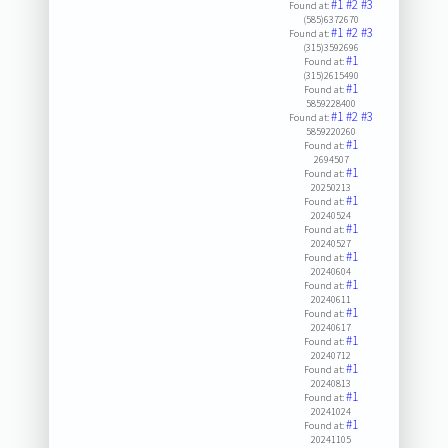
#1
#2
#3
Found at:
(585)6372670
#1
#2
#3
Found at:
(315)3592696
#1
Found at:
(315)2615490
#1
Found at:
5859228400
#1
#2
#3
Found at:
5859220260
#1
Found at:
2694507
#1
Found at:
20250213
#1
Found at:
20240524
#1
Found at:
20240527
#1
Found at:
20240604
#1
Found at:
20240611
#1
Found at:
20240617
#1
Found at:
20240712
#1
Found at:
20240813
#1
Found at:
20241024
#1
Found at:
20241105