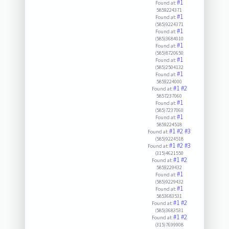
#1
Found at:
5859224371
#1
Found at:
(585)9224371
#1
Found at:
(585)3684010
#1
Found at:
(585)8720650
#1
Found at:
(585)2504132
#1
Found at:
5859224000
#1
#2
Found at:
5857237060
#1
Found at:
(585)7237060
#1
Found at:
5859224518
#1
#2
#3
Found at:
(585)9224518
#1
#2
#3
Found at:
(315)4621550
#1
#2
Found at:
5859229432
#1
Found at:
(585)9229432
#1
Found at:
5853683531
#1
#2
Found at:
(585)3683531
#1
#2
Found at:
(315)7699908