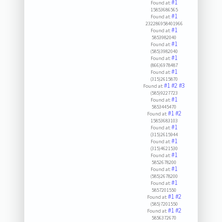
#1
Found at:
15853686565
#1
Found at:
232286958401966
#1
Found at:
5853982040
#1
Found at:
(585)3982040
#1
Found at:
(866)6978487
#1
Found at:
(315)2615870
#1
#2
#3
Found at:
(585)9227723
#1
Found at:
5853445470
#1
#2
Found at:
15853683103
#1
Found at:
(315)2615944
#1
Found at:
(315)4621530
#1
Found at:
5852678200
#1
Found at:
(585)2678200
#1
Found at:
5857201550
#1
#2
Found at:
(585)7201550
#1
#2
Found at:
5856372670