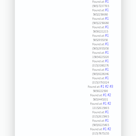
#1
Found at:
(585)7237765
#1
Found at:
5852256680
#1
Found at:
(585)2256680
#1
Found at:
5859221215
#1
Found at:
5852955350
#1
Found at:
(585)2955350
#1
Found at:
15854225320
#1
Found at:
(315)3180276
#1
Found at:
(585)9228346
#1
Found at:
(315)3791024
#1
#2
#3
Found at:
5859222500
#1
#2
Found at:
5853445331
#1
#2
Found at:
13152615965
#1
Found at:
(315)2615965
#1
Found at:
(585)9225465
#1
#2
Found at:
(315)7875155