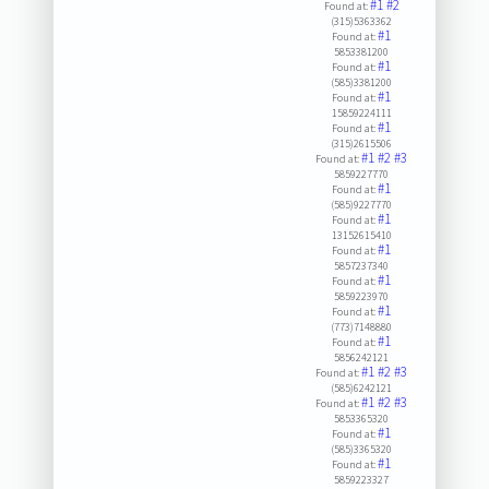
#1
#2
Found at:
(315)5363362
#1
Found at:
5853381200
#1
Found at:
(585)3381200
#1
Found at:
15859224111
#1
Found at:
(315)2615506
#1
#2
#3
Found at:
5859227770
#1
Found at:
(585)9227770
#1
Found at:
13152615410
#1
Found at:
5857237340
#1
Found at:
5859223970
#1
Found at:
(773)7148880
#1
Found at:
5856242121
#1
#2
#3
Found at:
(585)6242121
#1
#2
#3
Found at:
5853365320
#1
Found at:
(585)3365320
#1
Found at:
5859223327