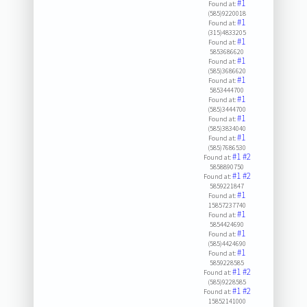
#1
Found at:
(585)9220018
#1
Found at:
(315)4833205
#1
Found at:
5853686620
#1
Found at:
(585)3686620
#1
Found at:
5853444700
#1
Found at:
(585)3444700
#1
Found at:
(585)3834040
#1
Found at:
(585)7686530
#1
#2
Found at:
5858890750
#1
#2
Found at:
5859221847
#1
Found at:
15857237740
#1
Found at:
5854424690
#1
Found at:
(585)4424690
#1
Found at:
5859228585
#1
#2
Found at:
(585)9228585
#1
#2
Found at:
15852141000