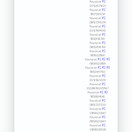
#1
Found at:
(315)2615615
#1
Found at:
5857293254
#1
Found at:
(585)7293254
#1
Found at:
(315)7694343
#1
Found at:
5852956760
#1
Found at:
(585)2956760
#1
Found at:
5859222800
#1
#2
#3
Found at:
(585)9222800
#1
#2
#3
Found at:
585)3447431
#1
Found at:
(315)5621055
#1
Found at:
232286591472967
#1
#2
Found at:
5853834040
#1
Found at:
(585)7237233
#1
Found at:
15859221847
#1
Found at:
(585)9221847
#1
Found at:
15859220018