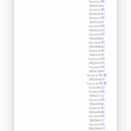
#1
Found at:
5859223491
#1
Found at:
(585)9223491
#1
Found at:
5859223100
#1
Found at:
(585)9223100
#1
Found at:
5853686820
#1
Found at:
(585)3686820
#1
Found at:
5852474770
#1
Found at:
(585)2474770
#1
Found at:
(585)9229800
#1
#2
Found at:
(585)3445470
#1
#2
Found at:
(315)3592557
#1
Found at:
5859227723
#1
Found at:
5852449580
#1
Found at:
(585)2449580
#1
Found at:
5852982957
#1
Found at:
(585)2982957