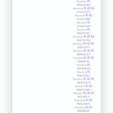
#1
Found at:
(585)9228400
#1
#2
#3
Found at:
(315)7143170
#1
#2
Found at:
(315)2615890
#1
Found at:
(315)2615384
#1
Found at:
5852397300
#1
#2
#3
Found at:
(585)2397300
#1
#2
#3
Found at:
5859222575
#1
#2
#3
Found at:
(585)9222575
#1
#2
#3
Found at:
5853686100
#1
Found at:
(585)3686100
#1
Found at:
5859222663
#1
#2
#3
Found at:
15859222678
#1
#2
Found at:
(585)9222663
#1
#2
#3
Found at:
5852180072
#1
#2
Found at:
(585)2180072
#1
#2
Found at:
5853686000