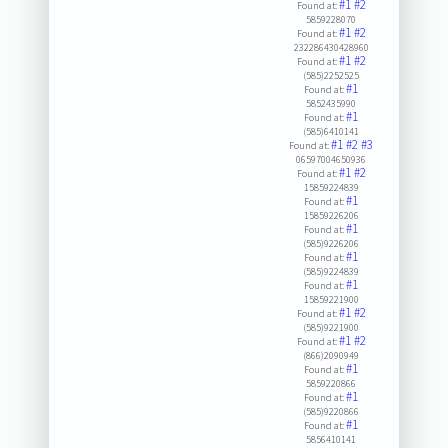
#1
#2
Found at:
5859228070
#1
#2
Found at:
232286430428960
#1
#2
Found at:
(585)2252525
#1
Found at:
5852435990
#1
Found at:
(585)6410141
#1
#2
#3
Found at:
06597004650936
#1
#2
Found at:
15859224839
#1
Found at:
15859226206
#1
Found at:
(585)9226206
#1
Found at:
(585)9224839
#1
Found at:
15859221900
#1
#2
Found at:
(585)9221900
#1
#2
Found at:
(866)2090949
#1
Found at:
5859220866
#1
Found at:
(585)9220866
#1
Found at:
5856410141