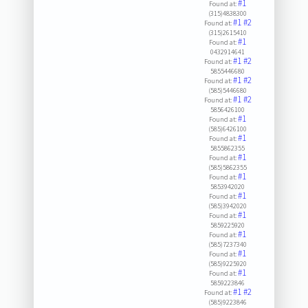
#1
Found at:
(315)4838300
#1
#2
Found at:
(315)2615410
#1
Found at:
0432914641
#1
#2
Found at:
5855446680
#1
#2
Found at:
(585)5446680
#1
#2
Found at:
5856426100
#1
Found at:
(585)6426100
#1
Found at:
5855862355
#1
Found at:
(585)5862355
#1
Found at:
5853942020
#1
Found at:
(585)3942020
#1
Found at:
5859225920
#1
Found at:
(585)7237340
#1
Found at:
(585)9225920
#1
Found at:
5859223846
#1
#2
Found at:
(585)9223846