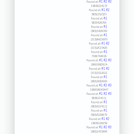
#1
#2
#3
Found at:
15859224173
#1
#2
Found at:
5852252525
#1
Found at:
5853428700
#1
Found at:
(585)3428700
#1
Found at:
(315)8423095
#1
#2
Found at:
(315)2615420
#1
Found at:
7189744018
#1
#2
#3
Found at:
18003083914
#1
#2
Found at:
(315)3322022
#1
Found at:
(585)3683000
#1
#2
#3
Found at:
1(800)8045447
#1
#2
#3
Found at:
5859224111
#1
Found at:
(585)9224111
#1
Found at:
(585)9228070
#1
#2
Found at:
15859228350
#1
#2
#3
Found at:
(585)2435990