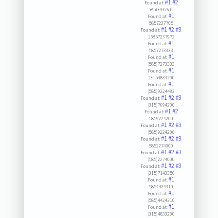
#1
#2
Found at:
585)3432611
#1
Found at:
5857237705
#1
#2
#3
Found at:
15857237972
#1
Found at:
5857273333
#1
Found at:
(585)7273333
#1
Found at:
13154833200
#1
Found at:
(585)9224483
#1
#2
#3
Found at:
(315)7694200
#1
#2
Found at:
5859224200
#1
#2
#3
Found at:
(585)9224200
#1
#2
#3
Found at:
5852274000
#1
#2
#3
Found at:
(585)2274000
#1
#2
#3
Found at:
(315)7143350
#1
Found at:
5854424310
#1
Found at:
(585)4424310
#1
Found at:
(315)4833200