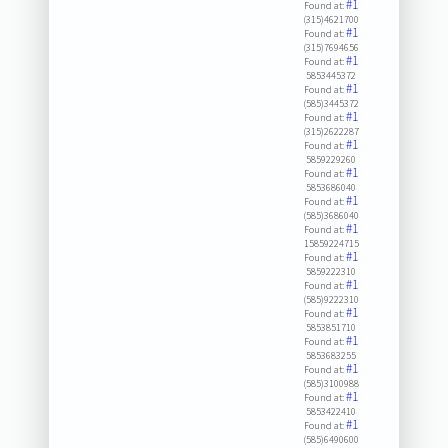
#1
Found at:
(315)4621700
#1
Found at:
(315)7694656
#1
Found at:
5853445372
#1
Found at:
(585)3445372
#1
Found at:
(315)2622287
#1
Found at:
5859229260
#1
Found at:
5853686040
#1
Found at:
(585)3686040
#1
Found at:
15859224715
#1
Found at:
5859222310
#1
Found at:
(585)9222310
#1
Found at:
5853851710
#1
Found at:
5853683255
#1
Found at:
(585)3100988
#1
Found at:
5853422410
#1
Found at:
(585)6490600