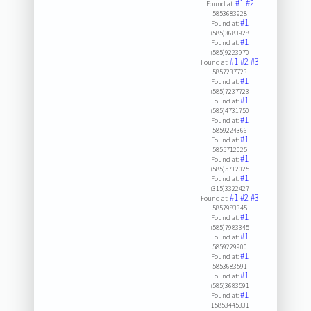
#1
#2
Found at:
5853683928
#1
Found at:
(585)3683928
#1
Found at:
(585)9223970
#1
#2
#3
Found at:
5857237723
#1
Found at:
(585)7237723
#1
Found at:
(585)4731750
#1
Found at:
5859224366
#1
Found at:
5855712025
#1
Found at:
(585)5712025
#1
Found at:
(315)3322427
#1
#2
#3
Found at:
5857983345
#1
Found at:
(585)7983345
#1
Found at:
5859229900
#1
Found at:
5853683591
#1
Found at:
(585)3683591
#1
Found at:
15853445331