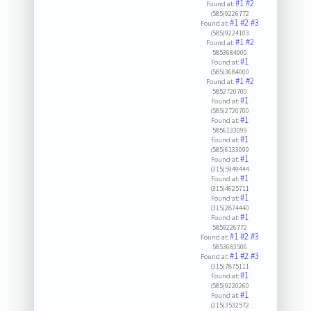
#1
#2
Found at:
(585)9226772
#1
#2
#3
Found at:
(585)9224103
#1
#2
Found at:
5853684000
#1
Found at:
(585)3684000
#1
#2
Found at:
5852720700
#1
Found at:
(585)2720700
#1
Found at:
5856133099
#1
Found at:
(585)6133099
#1
Found at:
(315)5949444
#1
Found at:
(315)4625711
#1
Found at:
(315)2874440
#1
Found at:
5859226772
#1
#2
#3
Found at:
5853683506
#1
#2
#3
Found at:
(315)7875111
#1
Found at:
(585)9220260
#1
Found at:
(315)3532572