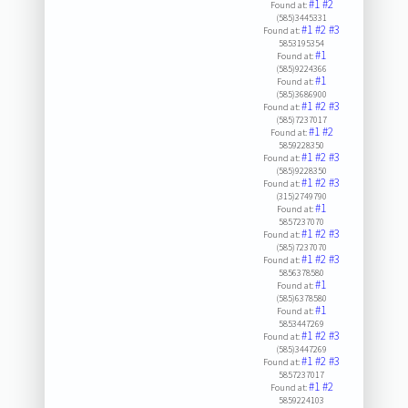
#1
#2
Found at:
(585)3445331
#1
#2
#3
Found at:
5853195354
#1
Found at:
(585)9224366
#1
Found at:
(585)3686900
#1
#2
#3
Found at:
(585)7237017
#1
#2
Found at:
5859228350
#1
#2
#3
Found at:
(585)9228350
#1
#2
#3
Found at:
(315)2749790
#1
Found at:
5857237070
#1
#2
#3
Found at:
(585)7237070
#1
#2
#3
Found at:
5856378580
#1
Found at:
(585)6378580
#1
Found at:
5853447269
#1
#2
#3
Found at:
(585)3447269
#1
#2
#3
Found at:
5857237017
#1
#2
Found at:
5859224103