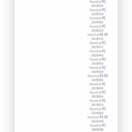
#1
Found at:
20250106
#1
Found at:
20250218
#1
Found at:
20240502
#1
Found at:
20250219
#1
#2
Found at:
20250313
#1
Found at:
20250317
#1
Found at:
20250402
#1
Found at:
20250429
#1
Found at:
20250520
#1
#2
Found at:
20250530
#1
Found at:
20250603
#1
Found at:
20250604
#1
Found at:
20250619
#1
Found at:
20240520
#1
#2
Found at:
20240428
#1
Found at:
28468948