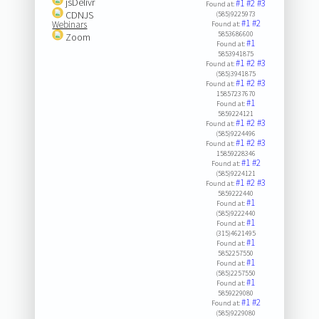
jsDelivr
#1
#2
#3
Found at:
CDNJS
(585)9225973
#1
#2
Webinars
Found at:
5853686600
Zoom
#1
Found at:
5853941875
#1
#2
#3
Found at:
(585)3941875
#1
#2
#3
Found at:
15857237670
#1
Found at:
5859224121
#1
#2
#3
Found at:
(585)9224496
#1
#2
#3
Found at:
15859228346
#1
#2
Found at:
(585)9224121
#1
#2
#3
Found at:
5859222440
#1
Found at:
(585)9222440
#1
Found at:
(315)4621495
#1
Found at:
5852257550
#1
Found at:
(585)2257550
#1
Found at:
5859229080
#1
#2
Found at:
(585)9229080