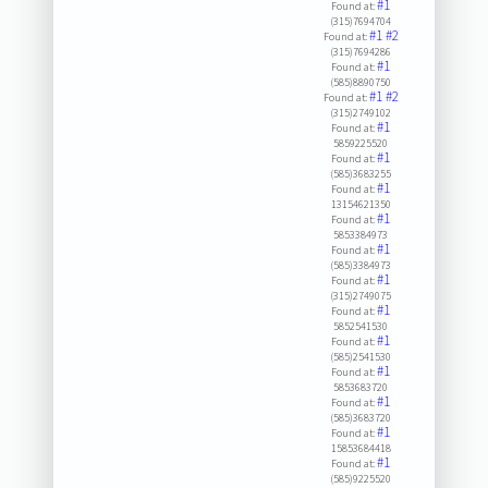
#1
Found at:
(315)7694704
#1
#2
Found at:
(315)7694286
#1
Found at:
(585)8890750
#1
#2
Found at:
(315)2749102
#1
Found at:
5859225520
#1
Found at:
(585)3683255
#1
Found at:
13154621350
#1
Found at:
5853384973
#1
Found at:
(585)3384973
#1
Found at:
(315)2749075
#1
Found at:
5852541530
#1
Found at:
(585)2541530
#1
Found at:
5853683720
#1
Found at:
(585)3683720
#1
Found at:
15853684418
#1
Found at:
(585)9225520