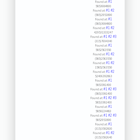
#1
Found at:
5853684800
#1
#2
Found at:
(585)2951890
#1
Found at:
(585)3684800
#1
#2
Found at:
429531333247
#1
#2
#3
Found at:
(315)7694340
#1
Found at:
5852563550
#1
#2
Found at:
(585)2563550
#1
#2
Found at:
15852563550
#1
#2
Found at:
52406392863
#1
Found at:
5853381400
#1
#2
#3
Found at:
(585)3381400
#1
#2
#3
Found at:
585)3381400
#1
Found at:
5859224483
#1
#2
#3
Found at:
5852951890
#1
Found at:
(315)3592830
#1
#2
Found at:
(315)3592640