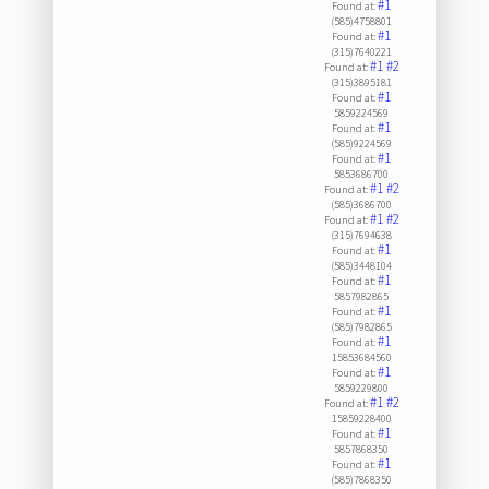
#1
Found at:
(585)4758801
#1
Found at:
(315)7640221
#1
#2
Found at:
(315)3895181
#1
Found at:
5859224569
#1
Found at:
(585)9224569
#1
Found at:
5853686700
#1
#2
Found at:
(585)3686700
#1
#2
Found at:
(315)7694638
#1
Found at:
(585)3448104
#1
Found at:
5857982865
#1
Found at:
(585)7982865
#1
Found at:
15853684560
#1
Found at:
5859229800
#1
#2
Found at:
15859228400
#1
Found at:
5857868350
#1
Found at:
(585)7868350