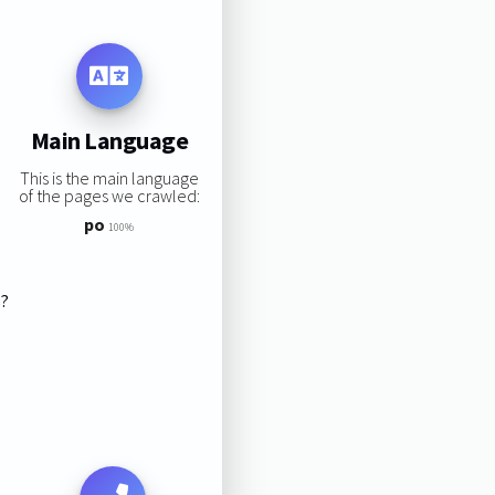
Main Language
This is the main language
of the pages we crawled:
po
100%
s?