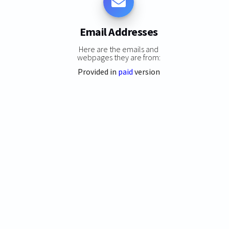
Email Addresses
Here are the emails and
webpages they are from:
Provided in
paid
version