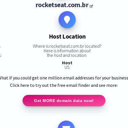
rocketseat.com.br
Host Location
s
Where is rocketseat.com.br located?
Here is information about
:
the host and location:
Host
US
hat if you could get one million email addresses for your busines
Click here to try out the free email finder and see more:
Get MORE domain data now!