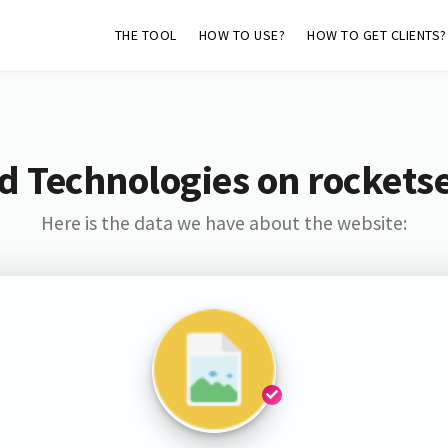
THE TOOL
HOW TO USE?
HOW TO GET CLIENTS?
d Technologies on rockets
Here is the data we have about the website: