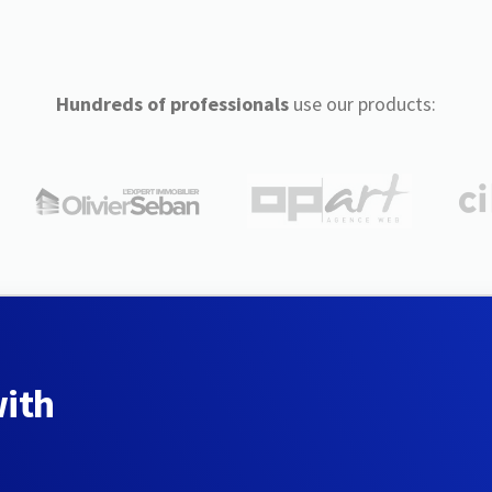
Hundreds of professionals
use our products:
with