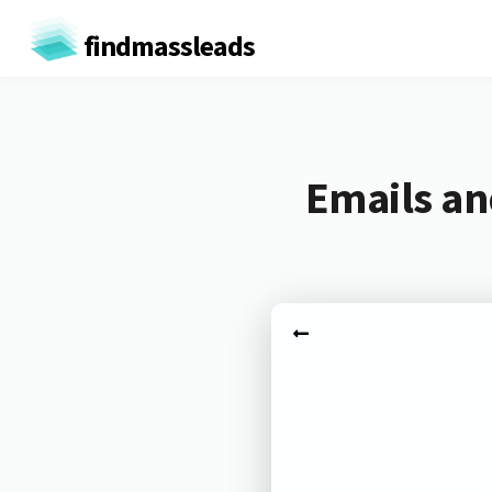
findmassleads
Emails an