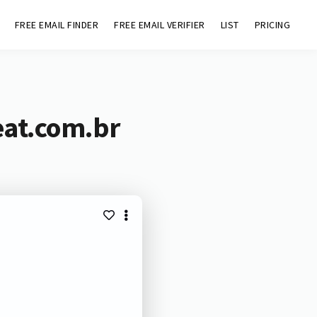
FREE EMAIL FINDER
FREE EMAIL VERIFIER
LIST
PRICING
eat.com.br