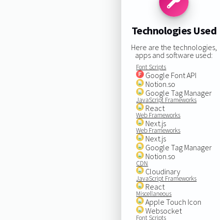
Technologies Used
Here are the technologies,
apps and software used:
Font Scripts
Google Font API
Notion.so
Google Tag Manager
JavaScript Frameworks
React
Web Frameworks
Next.js
Web Frameworks
Next.js
Google Tag Manager
Notion.so
CDN
Cloudinary
JavaScript Frameworks
React
Miscellaneous
Apple Touch Icon
Websocket
Font Scripts