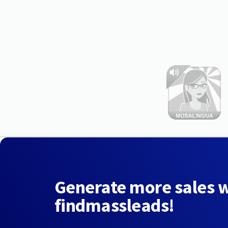
Generate more sales 
findmassleads!