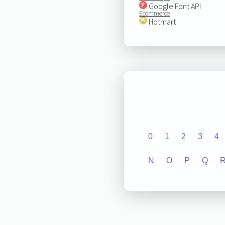
Google Font API
Ecommerce
Hotmart
0
1
2
3
4
N
O
P
Q