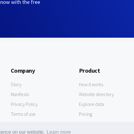
 now with the free
Company
Product
Story
How it works
Manifesto
Website directory
Privacy Policy
Explore data
Terms of use
Pricing
rience on our website.
Learn more