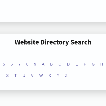
Website Directory Search
5
6
7
8
9
A
B
C
D
E
F
G
H
R
S
T
U
V
W
X
Y
Z