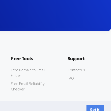
Free Tools
Support
Free Domain to Email
Contact us
Finder
FAQ
Free Email Reliability
Checker
Got it!