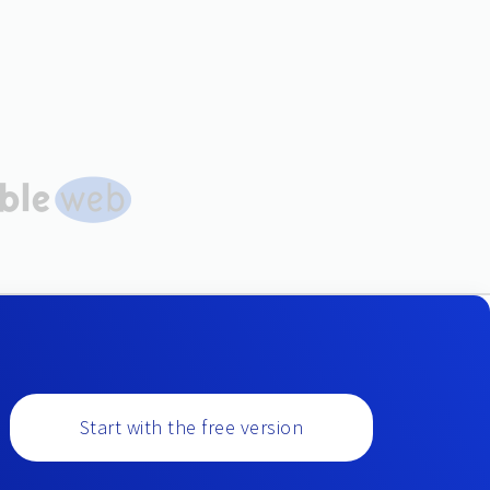
Start with the free version