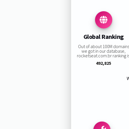
Global Ranking
Out of about 100M domain
we got in our database,
rocketseat.com.br ranking is
492,825
W