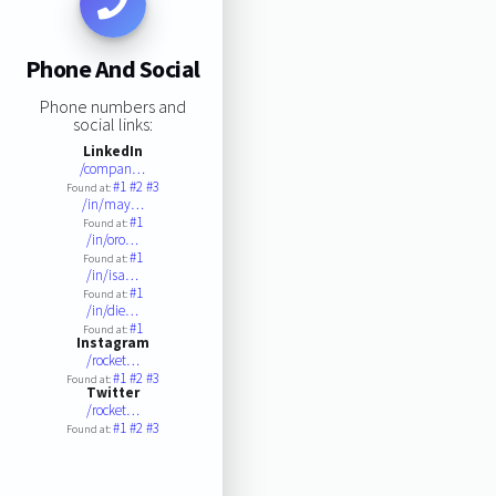
Phone And Social
Phone numbers and
social links:
LinkedIn
/compan…
#1
#2
#3
Found at:
/in/may…
#1
Found at:
/in/oro…
#1
Found at:
/in/isa…
#1
Found at:
/in/die…
#1
Found at:
Instagram
/rocket…
#1
#2
#3
Found at:
Twitter
/rocket…
#1
#2
#3
Found at: