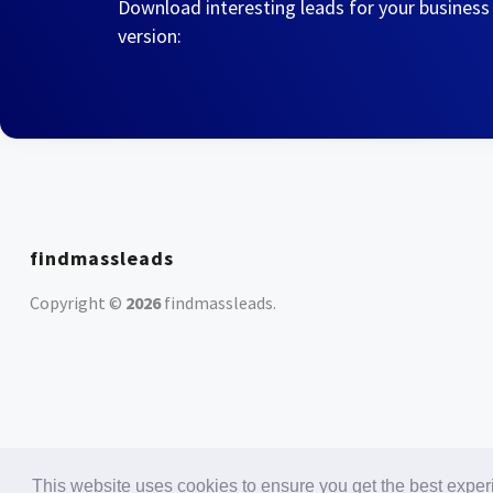
Download interesting leads for your business
version:
findmassleads
Copyright ©
2026
findmassleads
.
This website uses cookies to ensure you get the best expe