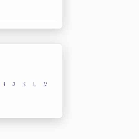
I
J
K
L
M