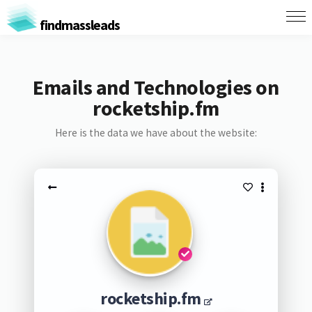
findmassleads
Emails and Technologies on
rocketship.fm
Here is the data we have about the website:
rocketship.fm