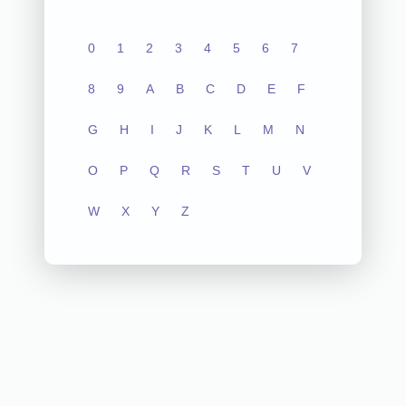
0
1
2
3
4
5
6
7
8
9
A
B
C
D
E
F
G
H
I
J
K
L
M
N
O
P
Q
R
S
T
U
V
W
X
Y
Z