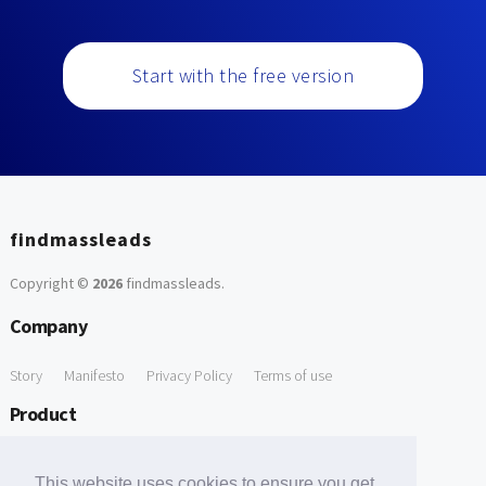
Start with the free version
findmassleads
Copyright ©
2026
findmassleads
.
Company
Story
Manifesto
Privacy Policy
Terms of use
Product
How it works
Website directory
Explore data
Pricing
This website uses cookies to ensure you get