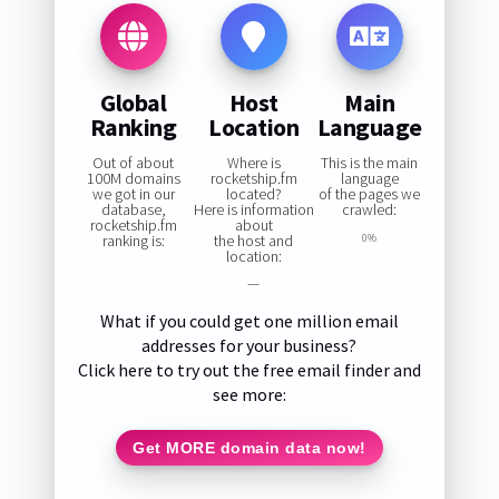
Global
Host
Main
Ranking
Location
Language
Out of about
Where is
This is the main
100M domains
rocketship.fm
language
we got in our
located?
of the pages we
database,
Here is information
crawled:
rocketship.fm
about
ranking is:
the host and
0%
location:
—
What if you could get one million email
addresses for your business?
Click here to try out the free email finder and
see more:
Get MORE domain data now!