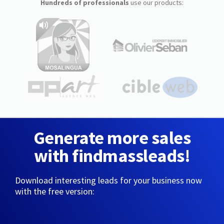
Hundreds of professionals
use our products:
Generate more sales
with findmassleads!
Download interesting leads for your business now
with the free version: