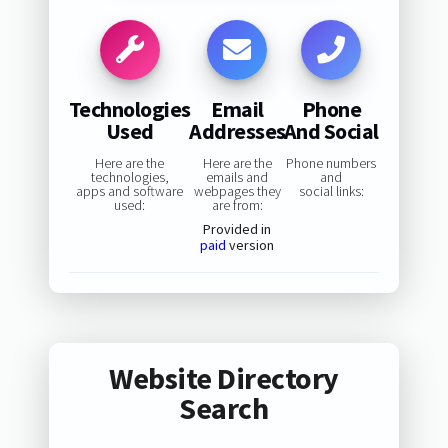
Technologies
Email
Phone
Used
Addresses
And Social
Here are the
Here are the
Phone numbers
technologies,
emails and
and
apps and software
webpages they
social links:
used:
are from:
Provided in
paid
version
Website Directory
Search