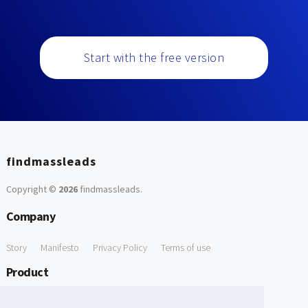
Start with the free version
findmassleads
Copyright ©
2026
findmassleads
.
Company
Story
Manifesto
Privacy Policy
Terms of use
Product
How it works
Website directory
Explore data
Pricing