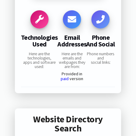
Technologies
Email
Phone
Used
Addresses
And Social
Here are the
Here are the
Phone numbers
technologies,
emails and
and
apps and software
webpages they
social links:
used:
are from:
Provided in
paid
version
Website Directory
Search