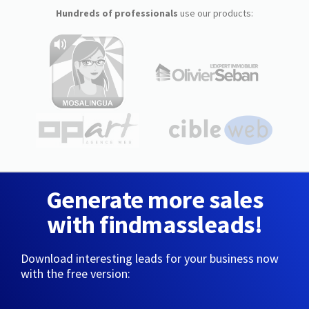
Hundreds of professionals
use our products:
Generate more sales
with findmassleads!
Download interesting leads for your business now
with the free version: