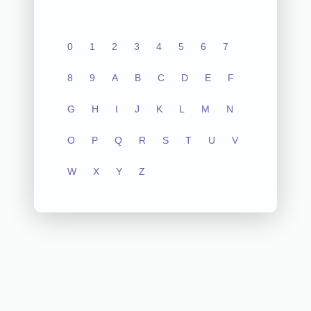
0
1
2
3
4
5
6
7
8
9
A
B
C
D
E
F
G
H
I
J
K
L
M
N
O
P
Q
R
S
T
U
V
W
X
Y
Z