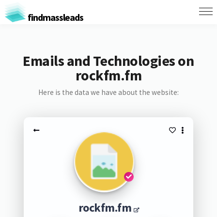
findmassleads
Emails and Technologies on
rockfm.fm
Here is the data we have about the website:
rockfm.fm