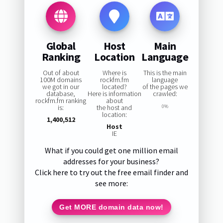
Global
Host
Main
Ranking
Location
Language
Out of about
Where is
This is the main
100M domains
rockfm.fm
language
we got in our
located?
of the pages we
database,
Here is information
crawled:
rockfm.fm ranking
about
is:
the host and
0%
location:
1,400,512
Host
IE
What if you could get one million email
addresses for your business?
Click here to try out the free email finder and
see more:
Get MORE domain data now!