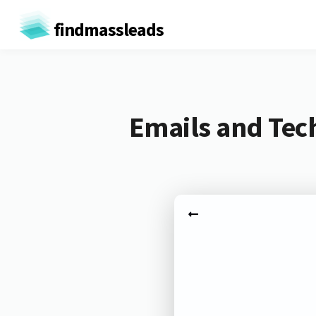
findmassleads
Emails and Tec