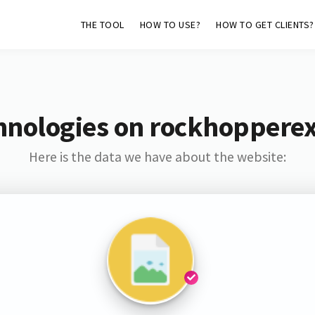
THE TOOL
HOW TO USE?
HOW TO GET CLIENTS?
hnologies on rockhopperex
Here is the data we have about the website: