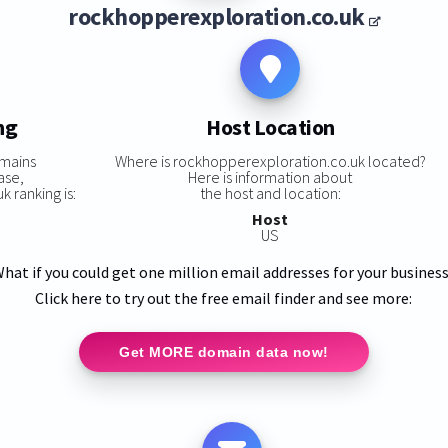
rockhopperexploration.co.uk
ng
Host Location
omains
Where is rockhopperexploration.co.uk located?
ase,
Here is information about
 ranking is:
the host and location:
Host
US
hat if you could get one million email addresses for your busines
Click here to try out the free email finder and see more:
Get MORE domain data now!