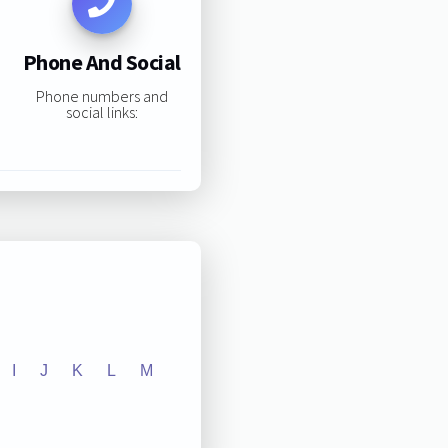
Phone And Social
Phone numbers and
social links:
I
J
K
L
M