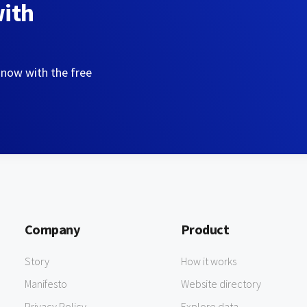
with
 now with the free
Company
Product
Story
How it works
Manifesto
Website directory
Privacy Policy
Explore data