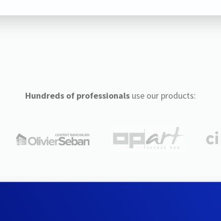
Hundreds of professionals
use our products: