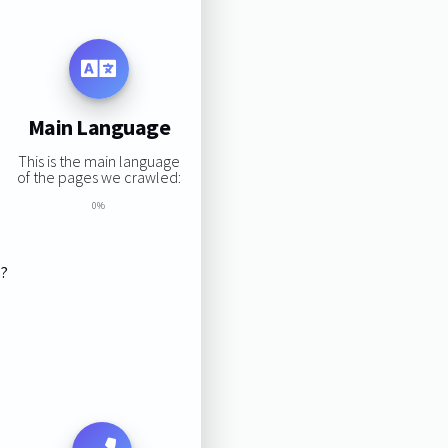
Main Language
This is the main language
of the pages we crawled:
0%
s?