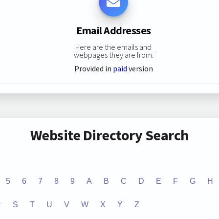
Email Addresses
Here are the emails and
webpages they are from:
Provided in
paid
version
Website Directory Search
5
6
7
8
9
A
B
C
D
E
F
G
H
R
S
T
U
V
W
X
Y
Z