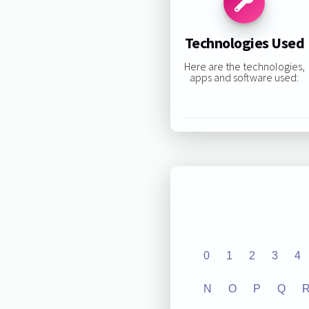
Technologies Used
Here are the technologies,
apps and software used:
0
1
2
3
4
N
O
P
Q