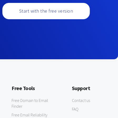
Start with the free version
Free Tools
Support
Free Domain to Email
Contact us
Finder
FAQ
Free Email Reliability