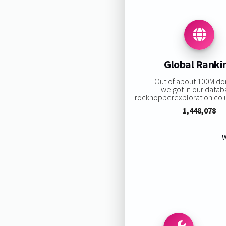
Global Ranki
Out of about 100M d
we got in our datab
rockhopperexploration.co.uk
1,448,078
W