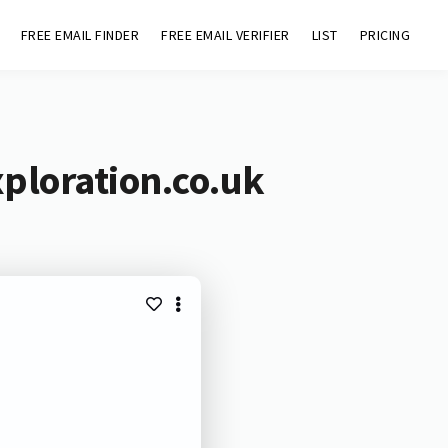
FREE EMAIL FINDER
FREE EMAIL VERIFIER
LIST
PRICING
ploration.co.uk