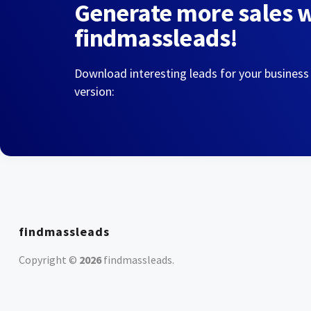
Generate more sales 
findmassleads!
Download interesting leads for your business
version:
findmassleads
Copyright ©
2026
findmassleads
.