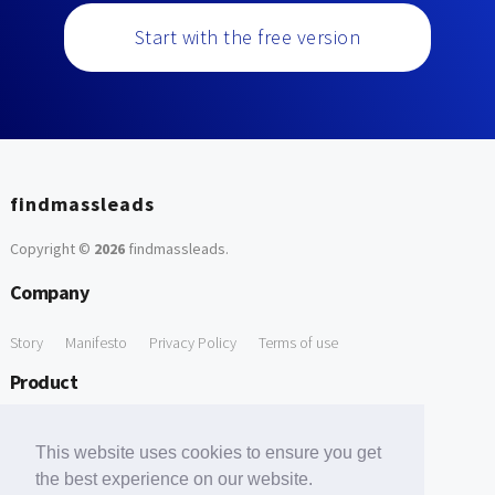
Start with the free version
findmassleads
Copyright ©
2026
findmassleads
.
Company
Story
Manifesto
Privacy Policy
Terms of use
Product
How it works
Website directory
Explore data
Pricing
This website uses cookies to ensure you get
Free Tools
the best experience on our website.