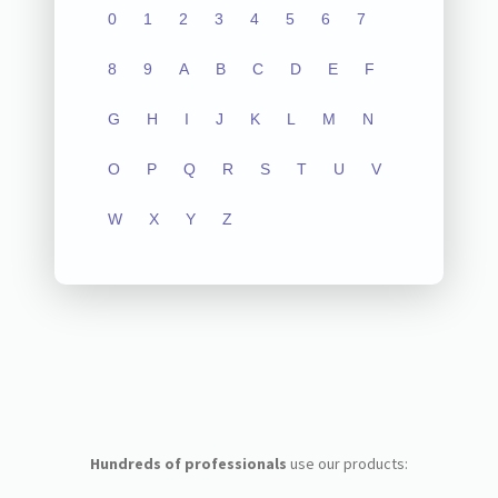
0
1
2
3
4
5
6
7
8
9
A
B
C
D
E
F
G
H
I
J
K
L
M
N
O
P
Q
R
S
T
U
V
W
X
Y
Z
Hundreds of professionals
use our products: