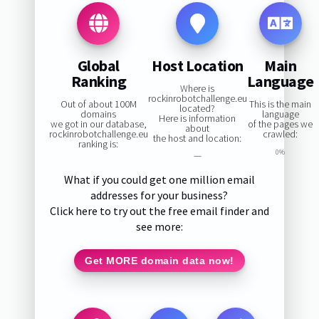
Global
Host Location
Main
Ranking
Language
Where is
rockinrobotchallenge.eu
Out of about 100M
This is the main
located?
domains
language
Here is information
we got in our database,
of the pages we
about
rockinrobotchallenge.eu
crawled:
the host and location:
ranking is:
0%
—
What if you could get one million email
addresses for your business?
Click here to try out the free email finder and
see more:
Get MORE domain data now!