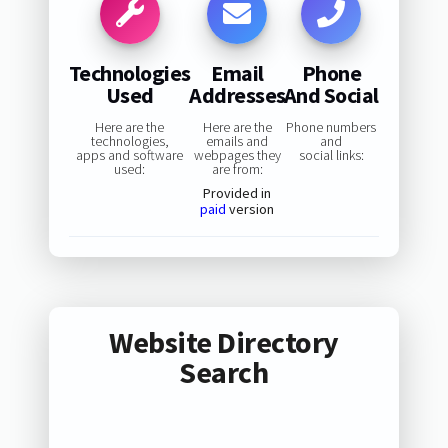
Technologies
Email
Phone
Used
Addresses
And Social
Here are the
Here are the
Phone numbers
technologies,
emails and
and
apps and software
webpages they
social links:
used:
are from:
Provided in
paid
version
Website Directory
Search