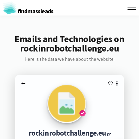
findmassleads
Emails and Technologies on
rockinrobotchallenge.eu
Here is the data we have about the website:
rockinrobotchallenge.eu