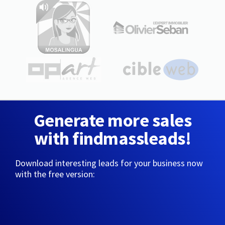
Generate more sales
with findmassleads!
Download interesting leads for your business now
with the free version: