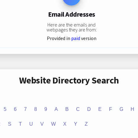
Email Addresses
Here are the emails and
webpages they are from:
Provided in
paid
version
Website Directory Search
5
6
7
8
9
A
B
C
D
E
F
G
H
R
S
T
U
V
W
X
Y
Z