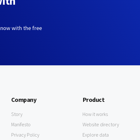
with
 now with the free
Company
Product
Story
How it works
Manifesto
Website directory
Privacy Policy
Explore data