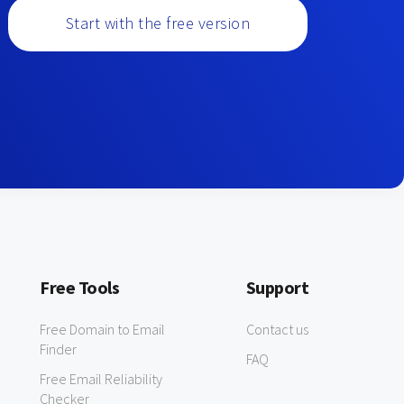
Start with the free version
Free Tools
Support
Free Domain to Email
Contact us
Finder
FAQ
Free Email Reliability
Checker