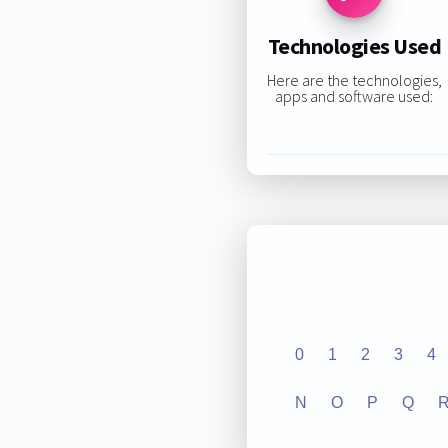
Technologies Used
Here are the technologies,
apps and software used:
0
1
2
3
4
N
O
P
Q