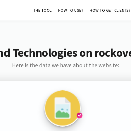
THE TOOL
HOW TO USE?
HOW TO GET CLIENTS?
nd Technologies on rockov
Here is the data we have about the website: