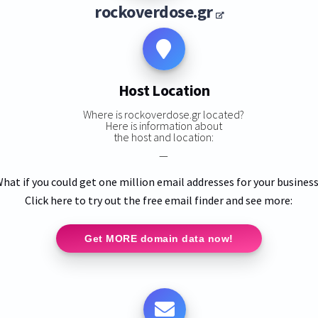
rockoverdose.gr
Host Location
Where is rockoverdose.gr located?
Here is information about
the host and location:
—
hat if you could get one million email addresses for your busines
Click here to try out the free email finder and see more:
Get MORE domain data now!