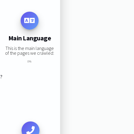
Main Language
This is the main language
of the pages we crawled:
0%
s?