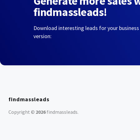
Generate more sales 
findmassleads!
Download interesting leads for your business
version:
findmassleads
Copyright ©
2026
findmassleads
.