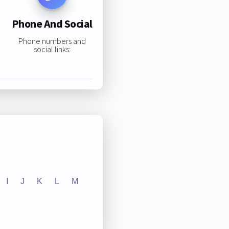
Phone And Social
Phone numbers and
social links:
I
J
K
L
M