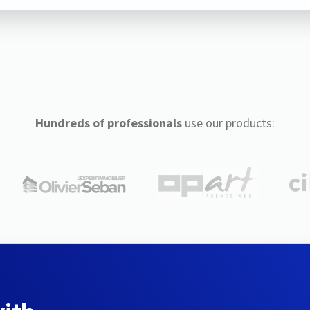
Hundreds of professionals
use our products: