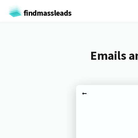
findmassleads
Emails a