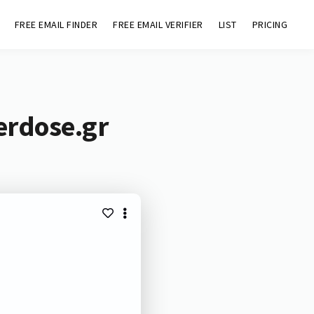
FREE EMAIL FINDER
FREE EMAIL VERIFIER
LIST
PRICING
erdose.gr