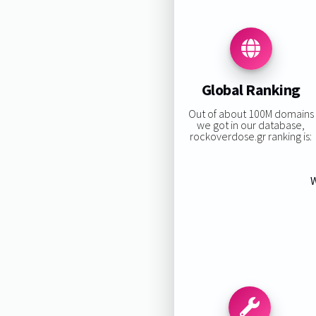
Global Ranking
Out of about 100M domains
we got in our database,
rockoverdose.gr ranking is:
W