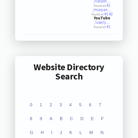
/natash…
#1
Found at:
/maryan…
#1
#2
Found at:
YouTube
/user/y…
#1
Found at:
Website Directory
Search
0
1
2
3
4
5
6
7
8
9
A
B
C
D
E
F
G
H
I
J
K
L
M
N