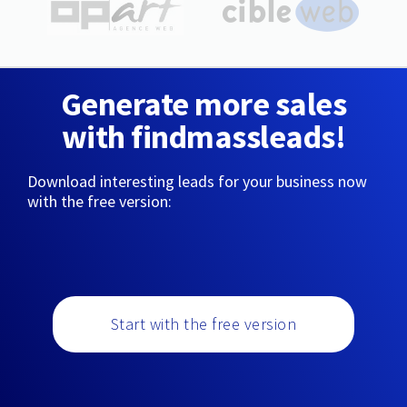
Generate more sales
with findmassleads!
Download interesting leads for your business now
with the free version:
Start with the free version