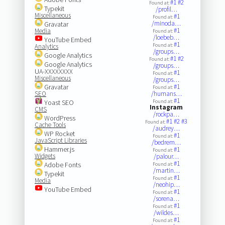
#1
#2
Found at:
Typekit
/profil…
Miscellaneous
#1
Found at:
/minoda…
Gravatar
#1
Media
Found at:
/loebeb…
YouTube Embed
#1
Found at:
Analytics
/groups…
Google Analytics
#1
#2
Found at:
Google Analytics
/groups…
UA-XXXXXXXX
#1
Found at:
Miscellaneous
/groups…
Gravatar
#1
Found at:
SEO
/humans…
#1
Yoast SEO
Found at:
Instagram
CMS
/rockpa…
WordPress
#1
#2
#3
Found at:
Cache Tools
/audrey…
WP Rocket
#1
Found at:
JavaScript Libraries
/bedrem…
Hammer.js
#1
Found at:
Widgets
/palour…
#1
Adobe Fonts
Found at:
/martin…
Typekit
#1
Found at:
Media
/neohip…
YouTube Embed
#1
Found at:
/sorena…
#1
Found at:
/wildes…
#1
Found at: