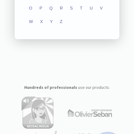
O
P
Q
R
S
T
U
V
W
X
Y
Z
Hundreds of professionals
use our products: