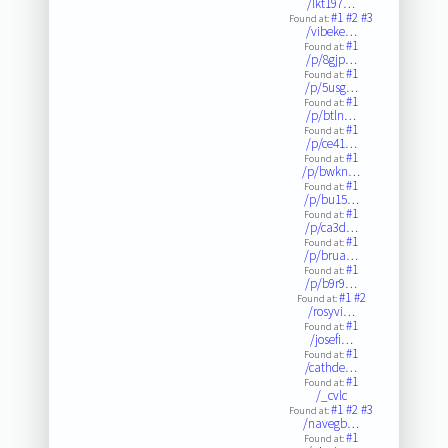
/lkt197…
#1
#2
#3
Found at:
/vibeke…
#1
Found at:
/p/8gjp…
#1
Found at:
/p/5usg…
#1
Found at:
/p/btln…
#1
Found at:
/p/ce41…
#1
Found at:
/p/bwkn…
#1
Found at:
/p/bu15…
#1
Found at:
/p/ca3d…
#1
Found at:
/p/brua…
#1
Found at:
/p/b9r9…
#1
#2
Found at:
/rosyvi…
#1
Found at:
/josefi…
#1
Found at:
/cathde…
#1
Found at:
/_cvlc
#1
#2
#3
Found at:
/navegb…
#1
Found at: