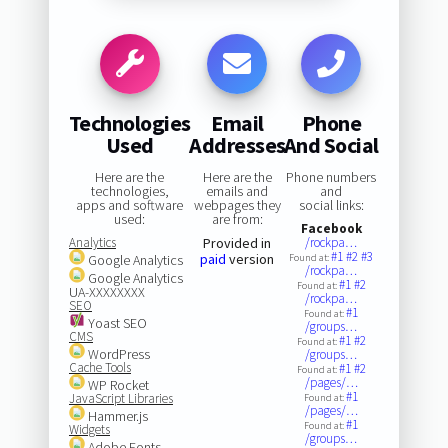
Technologies
Email
Phone
Used
Addresses
And Social
Here are the
Here are the
Phone numbers
technologies,
emails and
and
apps and software
webpages they
social links:
used:
are from:
Facebook
Analytics
Provided in
/rockpa…
#1
#2
#3
paid
version
Google Analytics
Found at:
/rockpa…
Google Analytics
#1
#2
Found at:
UA-XXXXXXXX
/rockpa…
SEO
#1
Found at:
Yoast SEO
/groups…
CMS
#1
#2
Found at:
WordPress
/groups…
Cache Tools
#1
#2
Found at:
/pages/…
WP Rocket
#1
JavaScript Libraries
Found at:
/pages/…
Hammer.js
#1
Found at:
Widgets
/groups…
Adobe Fonts