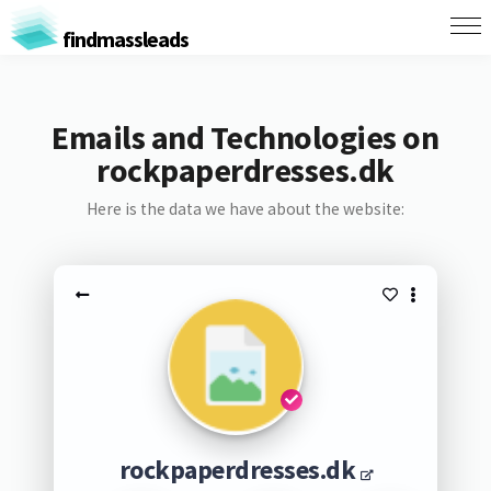
findmassleads
Emails and Technologies on
rockpaperdresses.dk
Here is the data we have about the website:
rockpaperdresses.dk