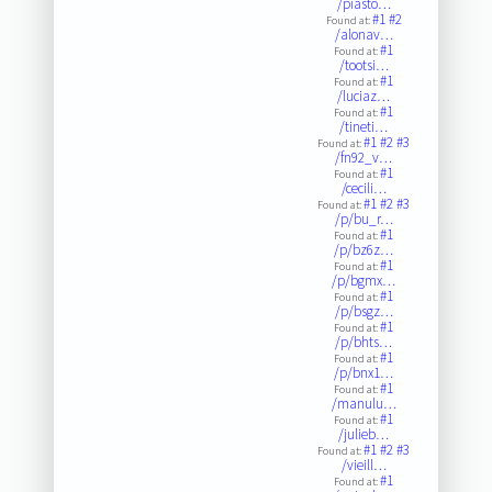
/piasto…
#1
#2
Found at:
/alonav…
#1
Found at:
/tootsi…
#1
Found at:
/luciaz…
#1
Found at:
/tineti…
#1
#2
#3
Found at:
/fn92_v…
#1
Found at:
/cecili…
#1
#2
#3
Found at:
/p/bu_r…
#1
Found at:
/p/bz6z…
#1
Found at:
/p/bgmx…
#1
Found at:
/p/bsgz…
#1
Found at:
/p/bhts…
#1
Found at:
/p/bnx1…
#1
Found at:
/manulu…
#1
Found at:
/julieb…
#1
#2
#3
Found at:
/vieill…
#1
Found at: