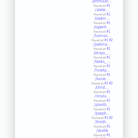
/emmaah…
#1
Found at:
/atelie…
#1
Found at:
/cookin…
#1
Found at:
/copenh…
#1
Found at:
/hannas…
#1
#2
Found at:
/paloma…
#1
Found at:
/ohayo_…
#1
Found at:
/books_…
#1
Found at:
/husetp…
#1
Found at:
/louise…
#1
#2
Found at:
/christ…
#1
Found at:
/ninala…
#1
Found at:
/plantb…
#1
Found at:
/joseph…
#1
#2
Found at:
/thirdh…
#1
Found at:
/skalbk
#1
Found at: