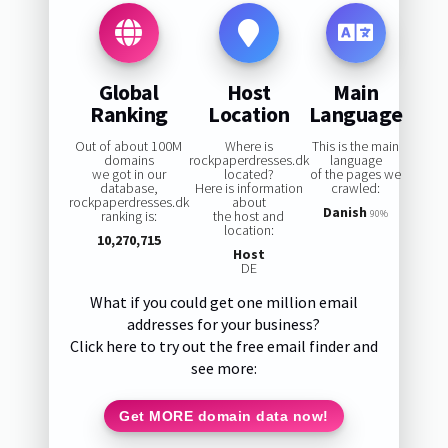
Global
Host
Main
Ranking
Location
Language
Out of about 100M
Where is
This is the main
domains
rockpaperdresses.dk
language
we got in our
located?
of the pages we
database,
Here is information
crawled:
rockpaperdresses.dk
about
Danish
ranking is:
the host and
90%
location:
10,270,715
Host
DE
What if you could get one million email
addresses for your business?
Click here to try out the free email finder and
see more:
Get MORE domain data now!