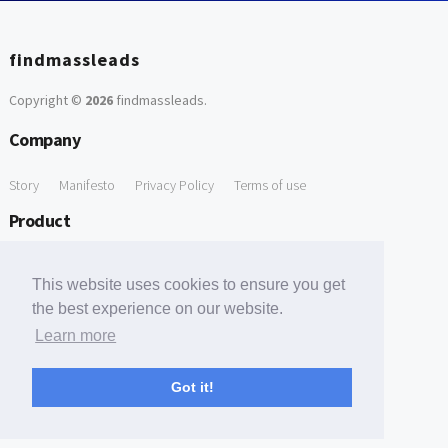
findmassleads
Copyright ©
2026
findmassleads
.
Company
Story
Manifesto
Privacy Policy
Terms of use
Product
How it works
Website directory
Explore data
Pricing
This website uses cookies to ensure you get
Free Tools
the best experience on our website.
Learn more
Free Domain to Email Finder
Free Email Reliability Checker
Support
Got it!
Contact us
FAQ