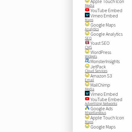
Apple Touch Icon
Media
YouTube Embed
Vimeo Embed
Maps
Google Maps
Analytics
Google Analytics
SEO
Yoast SEO
CMS
WordPress
Widgets
MonsterInsights
JetPack
Cloud Services
Amazon S3
Email
MailChimp
Media
Vimeo Embed
YouTube Embed
Advertising Networks
Google Ads
Miscellaneous
Apple Touch Icon
Maps
Google Maps