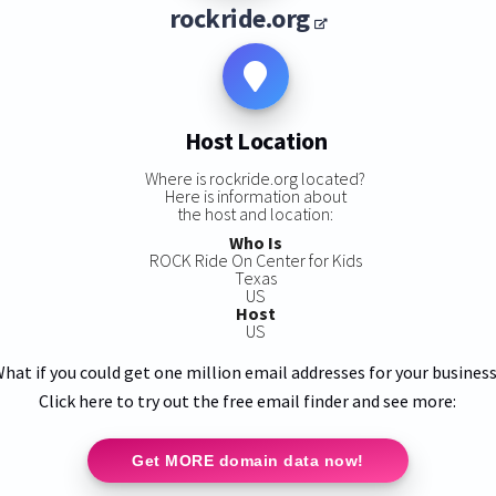
rockride.org
Host Location
Where is rockride.org located?
Here is information about
the host and location:
Who Is
ROCK Ride On Center for Kids
Texas
US
Host
US
hat if you could get one million email addresses for your busines
Click here to try out the free email finder and see more:
Get MORE domain data now!