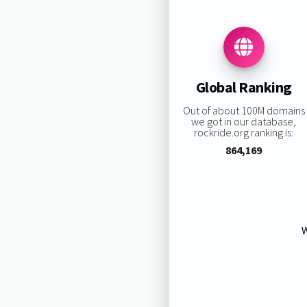
Global Ranking
Out of about 100M domains
we got in our database,
rockride.org ranking is:
864,169
W