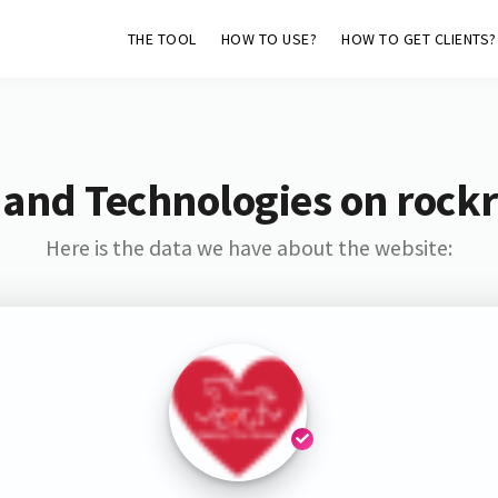
THE TOOL
HOW TO USE?
HOW TO GET CLIENTS?
 and Technologies on rockr
Here is the data we have about the website: