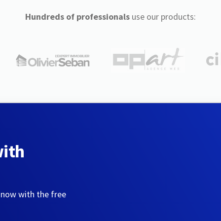
Hundreds of professionals
use our products:
with
 now with the free