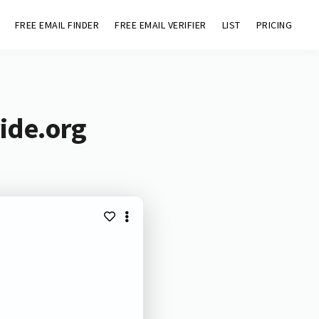
FREE EMAIL FINDER
FREE EMAIL VERIFIER
LIST
PRICING
ide.org