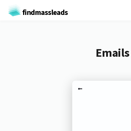
findmassleads
Emails