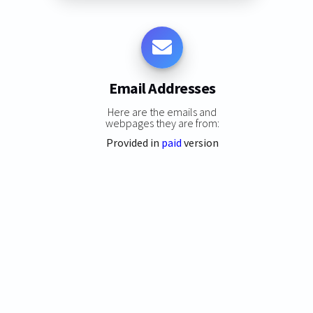
Email Addresses
Here are the emails and
webpages they are from:
Provided in
paid
version