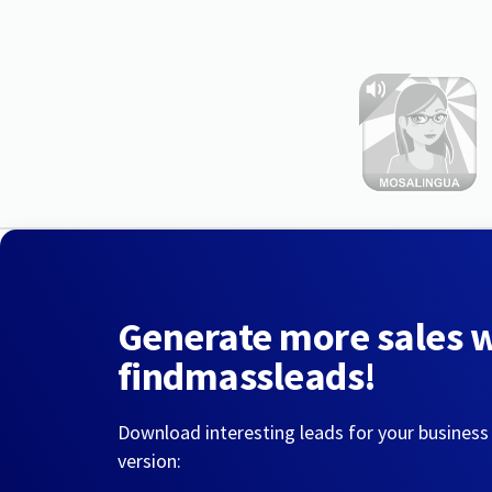
Generate more sales 
findmassleads!
Download interesting leads for your business
version: