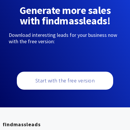
Generate more sales
with findmassleads!
Download interesting leads for your business now
with the free version:
Start with the free version
findmassleads