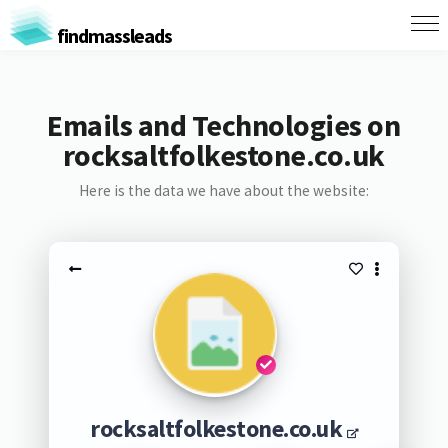
findmassleads
Emails and Technologies on
rocksaltfolkestone.co.uk
Here is the data we have about the website:
rocksaltfolkestone.co.uk