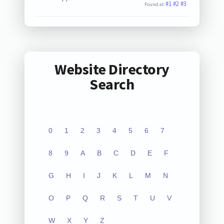
#1
#2
#3
Found at:
Website Directory
Search
0
1
2
3
4
5
6
7
8
9
A
B
C
D
E
F
G
H
I
J
K
L
M
N
O
P
Q
R
S
T
U
V
W
X
Y
Z