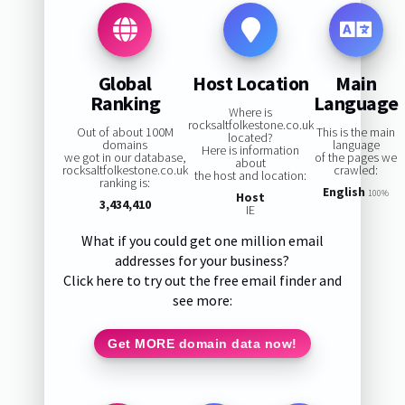
Global
Host Location
Main
Ranking
Language
Where is
rocksaltfolkestone.co.uk
Out of about 100M
This is the main
located?
domains
language
Here is information
we got in our database,
of the pages we
about
rocksaltfolkestone.co.uk
crawled:
the host and location:
ranking is:
English
100%
Host
3,434,410
IE
What if you could get one million email
addresses for your business?
Click here to try out the free email finder and
see more:
Get MORE domain data now!