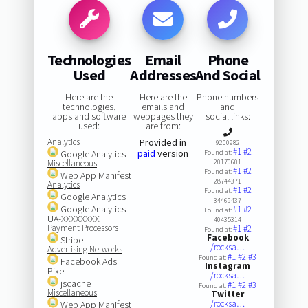
Technologies
Email
Phone
Used
Addresses
And Social
Here are the
Here are the
Phone numbers
technologies,
emails and
and
apps and software
webpages they
social links:
used:
are from:
Analytics
Provided in
9200982
#1
#2
paid
version
Google Analytics
Found at:
Miscellaneous
20170601
#1
#2
Found at:
Web App Manifest
28744371
Analytics
#1
#2
Found at:
Google Analytics
34469437
Google Analytics
#1
#2
Found at:
UA-XXXXXXXX
40435314
Payment Processors
#1
#2
Found at:
Facebook
Stripe
/rocksa…
Advertising Networks
#1
#2
#3
Found at:
Facebook Ads
Instagram
Pixel
/rocksa…
jscache
#1
#2
#3
Found at:
Miscellaneous
Twitter
/rocksa…
Web App Manifest