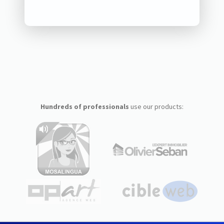
Hundreds of professionals
use our products: