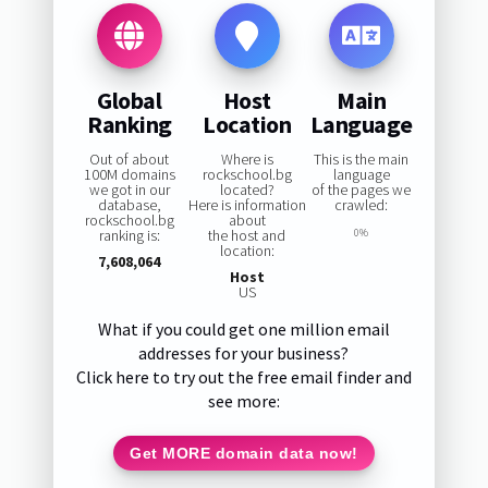
Global
Host
Main
Ranking
Location
Language
Out of about
Where is
This is the main
100M domains
rockschool.bg
language
we got in our
located?
of the pages we
database,
Here is information
crawled:
rockschool.bg
about
ranking is:
the host and
0%
location:
7,608,064
Host
US
What if you could get one million email
addresses for your business?
Click here to try out the free email finder and
see more:
Get MORE domain data now!