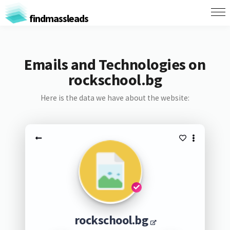
findmassleads
Emails and Technologies on
rockschool.bg
Here is the data we have about the website:
rockschool.bg