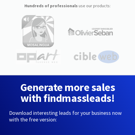
Hundreds of professionals
use our products:
Generate more sales
with findmassleads!
Download interesting leads for your business now
with the free version: