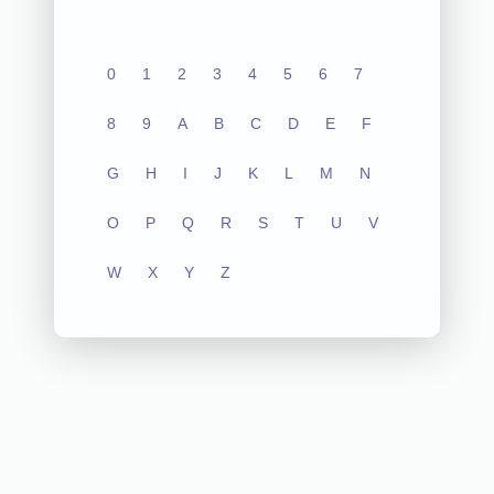
0
1
2
3
4
5
6
7
8
9
A
B
C
D
E
F
G
H
I
J
K
L
M
N
O
P
Q
R
S
T
U
V
W
X
Y
Z