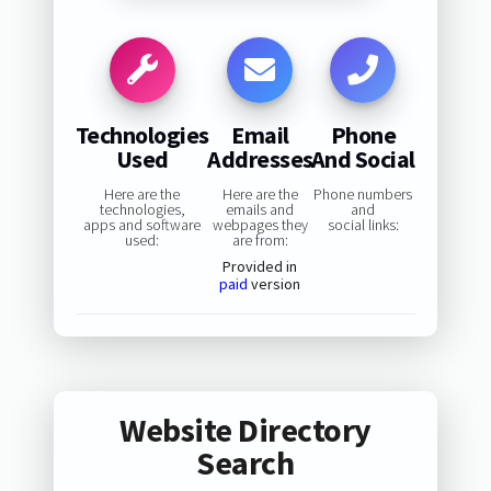
Technologies
Email
Phone
Used
Addresses
And Social
Here are the
Here are the
Phone numbers
technologies,
emails and
and
apps and software
webpages they
social links:
used:
are from:
Provided in
paid
version
Website Directory
Search