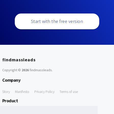
Start with the free version
findmassleads
Copyright ©
2026
findmassleads
.
Company
Story
Manifesto
Privacy Policy
Terms of use
Product
How it works
Website directory
Explore data
Pricing