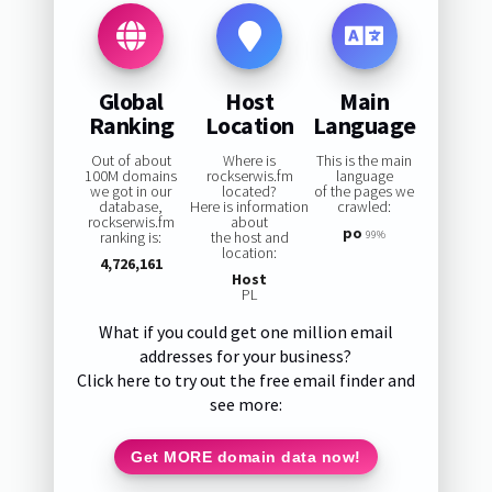
Global
Host
Main
Ranking
Location
Language
Out of about
Where is
This is the main
100M domains
rockserwis.fm
language
we got in our
located?
of the pages we
database,
Here is information
crawled:
rockserwis.fm
about
po
ranking is:
the host and
99%
location:
4,726,161
Host
PL
What if you could get one million email
addresses for your business?
Click here to try out the free email finder and
see more:
Get MORE domain data now!