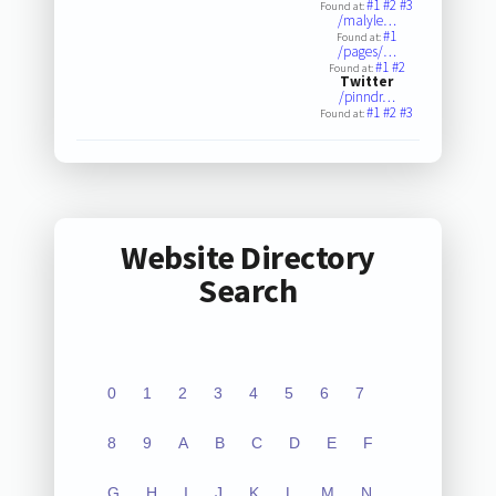
#1
#2
#3
Found at:
/malyle…
#1
Found at:
/pages/…
#1
#2
Found at:
Twitter
/pinndr…
#1
#2
#3
Found at:
Website Directory
Search
0
1
2
3
4
5
6
7
8
9
A
B
C
D
E
F
G
H
I
J
K
L
M
N