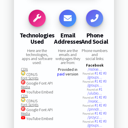
Technologies
Email
Phone
Used
Addresses
And Social
Here are the
Here are the
Phone numbers
technologies,
emails and
and
apps and software
webpages they
social links:
used:
are from:
Facebook
CDN
Provided in
/rockse…
#1
#2
#3
paid
version
CDNJS
Found at:
/groups…
Font Scripts
#1
#2
#3
Found at:
Google Font API
/groups…
Media
#1
Found at:
YouTube Embed
/ulubio…
CDN
#1
#2
#3
Found at:
CDNJS
/inoroc…
Font Scripts
#1
#2
#3
Found at:
/pinndr…
Google Font API
#1
#2
#3
Media
Found at:
/przycz…
YouTube Embed
#1
#2
#3
Found at:
/groups…