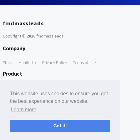
findmassleads
Copyright ©
2026
findmassleads
.
Company
Story
Manifesto
Privacy Policy
Terms of use
Product
How it works
Website directory
Explore data
Pricing
This website uses cookies to ensure you get
Free Tools
the best experience on our website.
Learn more
Free Domain to Email Finder
Free Email Reliability Checker
Support
Got it!
Contact us
FAQ