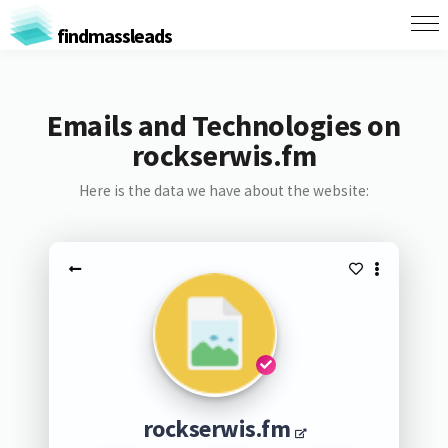
findmassleads
Emails and Technologies on
rockserwis.fm
Here is the data we have about the website:
rockserwis.fm