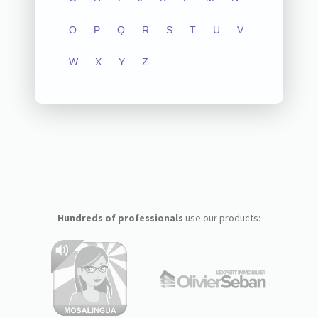
O
P
Q
R
S
T
U
V
W
X
Y
Z
Hundreds of professionals
use our products: