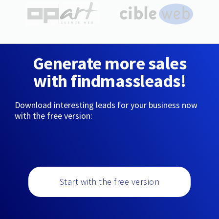
Generate more sales
with findmassleads!
Download interesting leads for your business now
with the free version:
Start with the free version