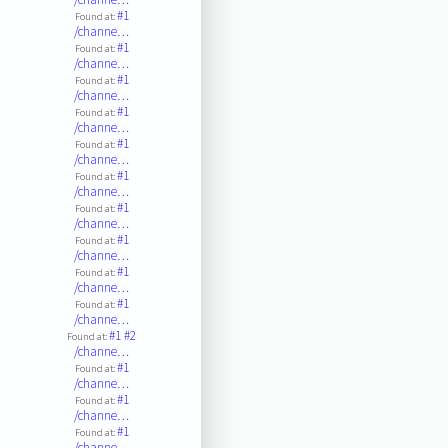
#1
Found at:
/channe…
#1
Found at:
/channe…
#1
Found at:
/channe…
#1
Found at:
/channe…
#1
Found at:
/channe…
#1
Found at:
/channe…
#1
Found at:
/channe…
#1
Found at:
/channe…
#1
Found at:
/channe…
#1
Found at:
/channe…
#1
#2
Found at:
/channe…
#1
Found at:
/channe…
#1
Found at:
/channe…
#1
Found at:
/channe…