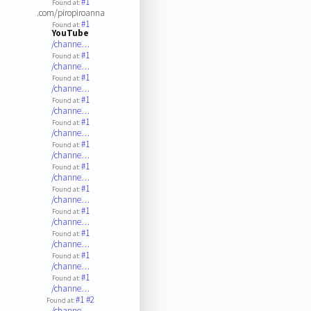
#1
Found at:
.com/piropiroanna
#1
Found at:
YouTube
/channe…
#1
Found at:
/channe…
#1
Found at:
/channe…
#1
Found at:
/channe…
#1
Found at:
/channe…
#1
Found at:
/channe…
#1
Found at:
/channe…
#1
Found at:
/channe…
#1
Found at:
/channe…
#1
Found at:
/channe…
#1
Found at:
/channe…
#1
Found at:
/channe…
#1
#2
Found at:
/channe…