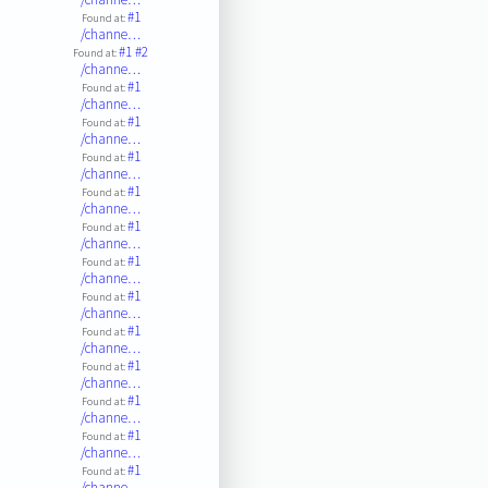
#1
Found at:
/channe…
#1
#2
Found at:
/channe…
#1
Found at:
/channe…
#1
Found at:
/channe…
#1
Found at:
/channe…
#1
Found at:
/channe…
#1
Found at:
/channe…
#1
Found at:
/channe…
#1
Found at:
/channe…
#1
Found at:
/channe…
#1
Found at:
/channe…
#1
Found at:
/channe…
#1
Found at:
/channe…
#1
Found at:
/channe…