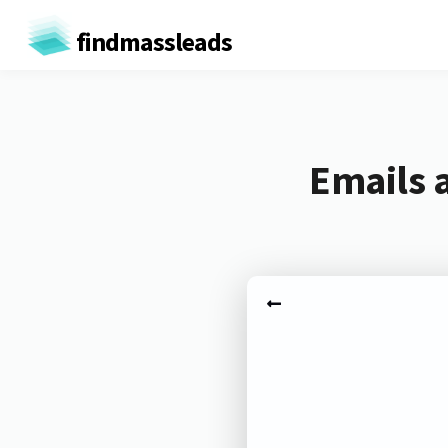
findmassleads
Emails 