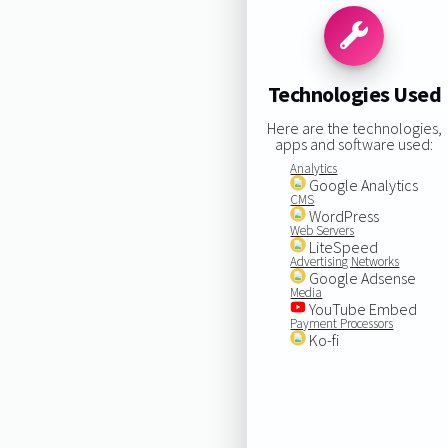
Technologies Used
Here are the technologies,
apps and software used:
Analytics
Google Analytics
CMS
WordPress
Web Servers
LiteSpeed
Advertising Networks
Google Adsense
Media
YouTube Embed
Payment Processors
Ko-fi