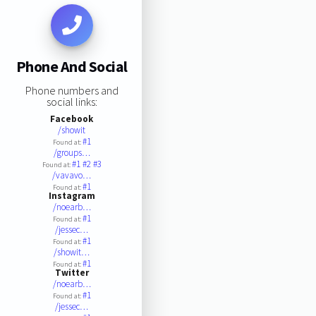
Phone And Social
Phone numbers and
social links:
Facebook
/showit
#1
Found at:
/groups…
#1
#2
#3
Found at:
/vavavo…
#1
Found at:
Instagram
/noearb…
#1
Found at:
/jessec…
#1
Found at:
/showit…
#1
Found at:
Twitter
/noearb…
#1
Found at:
/jessec…