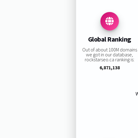
Global Ranking
Out of about 100M domains
we got in our database,
rockstarseo.ca ranking is:
6,871,138
W