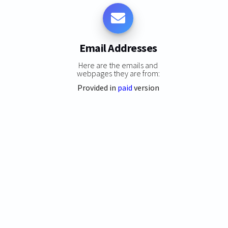
Email Addresses
Here are the emails and
webpages they are from:
Provided in
paid
version