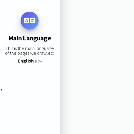
Main Language
This is the main language
of the pages we crawled:
English
100%
s?