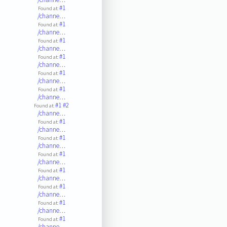
#1
Found at:
/channe…
#1
Found at:
/channe…
#1
Found at:
/channe…
#1
Found at:
/channe…
#1
Found at:
/channe…
#1
Found at:
/channe…
#1
#2
Found at:
/channe…
#1
Found at:
/channe…
#1
Found at:
/channe…
#1
Found at:
/channe…
#1
Found at:
/channe…
#1
Found at:
/channe…
#1
Found at:
/channe…
#1
Found at:
/channe…