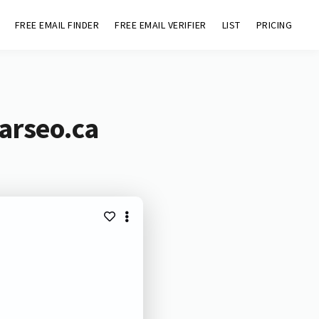
FREE EMAIL FINDER
FREE EMAIL VERIFIER
LIST
PRICING
arseo.ca