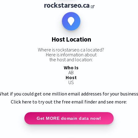
rockstarseo.ca
Host Location
Where is rockstarseo.ca located?
Here is information about
the host and location:
Who Is
AB
Host
US
hat if you could get one million email addresses for your busines
Click here to try out the free email finder and see more:
Get MORE domain data now!