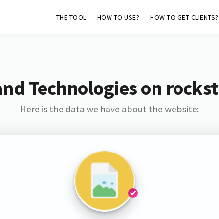
THE TOOL
HOW TO USE?
HOW TO GET CLIENTS?
and Technologies on rockst
Here is the data we have about the website: