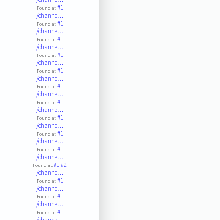
#1
Found at:
/channe…
#1
Found at:
/channe…
#1
Found at:
/channe…
#1
Found at:
/channe…
#1
Found at:
/channe…
#1
Found at:
/channe…
#1
Found at:
/channe…
#1
Found at:
/channe…
#1
Found at:
/channe…
#1
Found at:
/channe…
#1
#2
Found at:
/channe…
#1
Found at:
/channe…
#1
Found at:
/channe…
#1
Found at:
/channe…