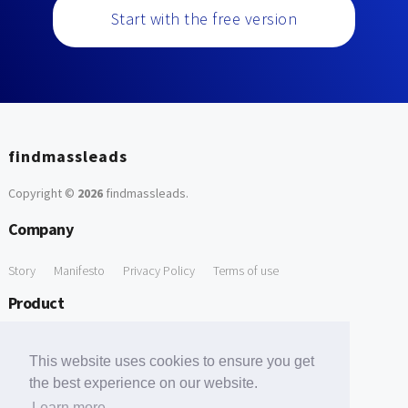
Start with the free version
findmassleads
Copyright ©
2026
findmassleads
.
Company
Story
Manifesto
Privacy Policy
Terms of use
Product
How it works
Website directory
Explore data
Pricing
This website uses cookies to ensure you get
Free Tools
the best experience on our website.
Learn more