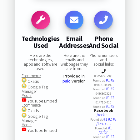
Technologies
Email
Phone
Used
Addresses
And Social
Here are the
Here are the
Phone numbers
technologies,
emails and
and
apps and software
webpages they
social links:
used:
are from:
Ecommerce
Provided in
0825129129(0
#1
#2
paid
version
Oxatis
Found at:
0890213838(0
Google Tag
#1
#2
Found at:
Manager
0486860326
Media
#1
#2
Found at:
YouTube Embed
0147154715
Ecommerce
#1
#2
Found at:
Oxatis
Facebook
/rockit…
Google Tag
#1
#2
#3
Found at:
Manager
/lesdie…
Media
#1
Found at:
YouTube Embed
/ctrfcn
#1
#2
Found at: