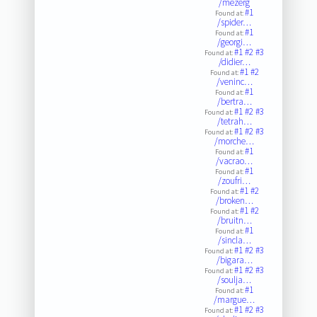
/mezerg
#1
Found at:
/spider…
#1
Found at:
/georgi…
#1
#2
#3
Found at:
/didier…
#1
#2
Found at:
/veninc…
#1
Found at:
/bertra…
#1
#2
#3
Found at:
/tetrah…
#1
#2
#3
Found at:
/morche…
#1
Found at:
/vacrao…
#1
Found at:
/zoufri…
#1
#2
Found at:
/broken…
#1
#2
Found at:
/bruitn…
#1
Found at:
/sincla…
#1
#2
#3
Found at:
/bigara…
#1
#2
#3
Found at:
/soulja…
#1
Found at:
/margue…
#1
#2
#3
Found at: