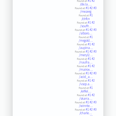
#1
#2
Found at:
/de.la.…
#1
#2
#3
Found at:
/mezerg
#1
Found at:
/ctrfcn
#1
#2
Found at:
/souffr…
#1
#2
#3
Found at:
/alboro…
#1
Found at:
/mrgold…
#1
#2
Found at:
/aupina…
#1
#2
#3
Found at:
/meryl2…
#1
#2
Found at:
/naufra…
#1
#2
Found at:
/mairox…
#1
#2
#3
Found at:
/acid_a…
#1
#2
Found at:
/vsop.a…
#1
Found at:
/eiffel…
#1
#2
Found at:
/skarra…
#1
#2
#3
Found at:
/winnte…
#1
#2
#3
Found at:
/charle…