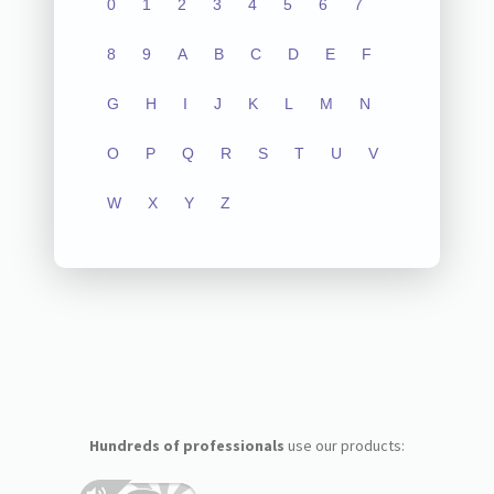
0
1
2
3
4
5
6
7
8
9
A
B
C
D
E
F
G
H
I
J
K
L
M
N
O
P
Q
R
S
T
U
V
W
X
Y
Z
Hundreds of professionals
use our products: