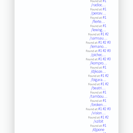
#1
Found at:
/radioc…
#1
Found at:
/percev…
#1
Found at:
/fierte…
#1
Found at:
/lewisg…
#1
#2
Found at:
/samsau…
#1
#2
#3
Found at:
/lemano…
#1
#2
#3
Found at:
/pichec…
#1
#2
#3
Found at:
/kompro…
#1
Found at:
/djkoze…
#1
#2
Found at:
/bigara…
#1
#2
Found at:
/beatri…
#1
Found at:
/tambou…
#1
Found at:
/broken…
#1
#2
#3
Found at:
/vision…
#1
#2
Found at:
/xzibit
#1
Found at:
/djpone