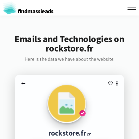
findmassleads
Emails and Technologies on
rockstore.fr
Here is the data we have about the website:
rockstore.fr