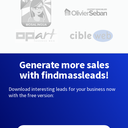
Generate more sales
with findmassleads!
Download interesting leads for your business now
with the free version: