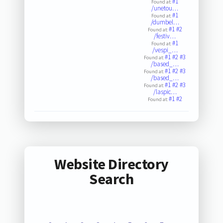
#1
Found at:
/unetou…
#1
Found at:
/dumbel…
#1
#2
Found at:
/festiv…
#1
Found at:
/vespi_…
#1
#2
#3
Found at:
/based_…
#1
#2
#3
Found at:
/based_…
#1
#2
#3
Found at:
/laspic…
#1
#2
Found at:
Website Directory
Search