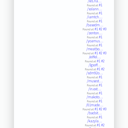
/les.na…
#1
Found at:
/solann…
#1
Found at:
/iamtch…
#1
Found at:
/basedm…
#1
#2
#3
Found at:
/zenton…
#1
Found at:
/yoamus…
#1
Found at:
/meatbo…
#1
#2
#3
Found at:
/eiffel…
#1
#2
Found at:
/lgsoff…
#1
#2
Found at:
/sdm92o…
#1
Found at:
/musest…
#1
Found at:
/in.ext…
#1
Found at:
/makoto…
#1
Found at:
/01made…
#1
#2
#3
Found at:
/badsit…
#1
Found at:
/kazyla…
#1
#2
Found at: