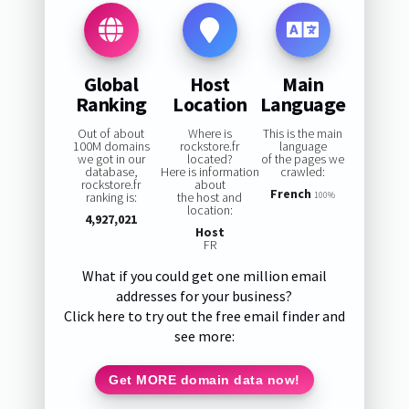
Global
Host
Main
Ranking
Location
Language
Out of about
Where is
This is the main
100M domains
rockstore.fr
language
we got in our
located?
of the pages we
database,
Here is information
crawled:
rockstore.fr
about
French
ranking is:
the host and
100%
location:
4,927,021
Host
FR
What if you could get one million email
addresses for your business?
Click here to try out the free email finder and
see more:
Get MORE domain data now!