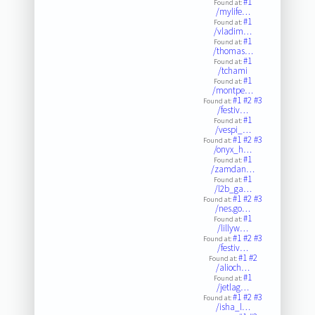
#1
Found at:
/mylife…
#1
Found at:
/vladim…
#1
Found at:
/thomas…
#1
Found at:
/tchami
#1
Found at:
/montpe…
#1
#2
#3
Found at:
/festiv…
#1
Found at:
/vespi_…
#1
#2
#3
Found at:
/onyx_h…
#1
Found at:
/zamdan…
#1
Found at:
/l2b_ga…
#1
#2
#3
Found at:
/nes.go…
#1
Found at:
/lillyw…
#1
#2
#3
Found at:
/festiv…
#1
#2
Found at:
/alioch…
#1
Found at:
/jetlag…
#1
#2
#3
Found at:
/isha_l…