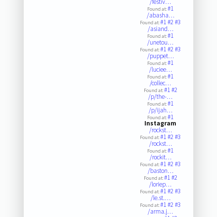
/festiv…
#1
Found at:
/abasha…
#1
#2
#3
Found at:
/asiand…
#1
Found at:
/unetou…
#1
#2
#3
Found at:
/puppet…
#1
Found at:
/luciee…
#1
Found at:
/collec…
#1
#2
Found at:
/p/the-…
#1
Found at:
/p/ijah…
#1
Found at:
Instagram
/rockst…
#1
#2
#3
Found at:
/rockst…
#1
Found at:
/rockit…
#1
#2
#3
Found at:
/baston…
#1
#2
Found at:
/loriep…
#1
#2
#3
Found at:
/le.st.…
#1
#2
#3
Found at:
/arma.j…