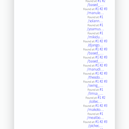
#1
#2
Found at:
/based_…
#1
#2
#3
Found at:
/manule…
#1
Found at:
/solann…
#1
Found at:
/yoamus…
#1
Found at:
/mikidu…
#1
#2
#3
Found at:
/django…
#1
#2
#3
Found at:
/based_…
#1
#2
#3
Found at:
/based_…
#1
#2
#3
Found at:
/manudi…
#1
#2
#3
Found at:
/theodo…
#1
#2
#3
Found at:
/swing_…
#1
Found at:
/limsa_…
#1
#2
Found at:
/collec…
#1
#2
#3
Found at:
/makoto…
#1
Found at:
/meatbo…
#1
#2
#3
Found at:
/pichec…