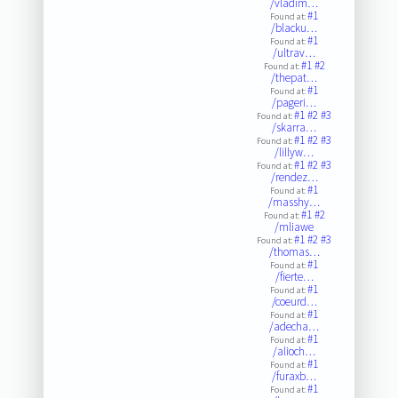
/vladim…
#1
Found at:
/blacku…
#1
Found at:
/ultrav…
#1
#2
Found at:
/thepat…
#1
Found at:
/pageri…
#1
#2
#3
Found at:
/skarra…
#1
#2
#3
Found at:
/lillyw…
#1
#2
#3
Found at:
/rendez…
#1
Found at:
/masshy…
#1
#2
Found at:
/mliawe
#1
#2
#3
Found at:
/thomas…
#1
Found at:
/fierte…
#1
Found at:
/coeurd…
#1
Found at:
/adecha…
#1
Found at:
/alioch…
#1
Found at:
/furaxb…
#1
Found at: