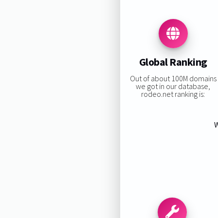
Global Ranking
Out of about 100M domains
we got in our database,
rodeo.net ranking is:
W