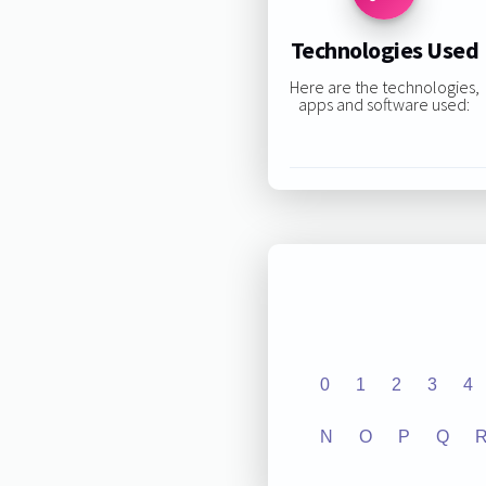
Technologies Used
Here are the technologies,
apps and software used:
0
1
2
3
4
N
O
P
Q