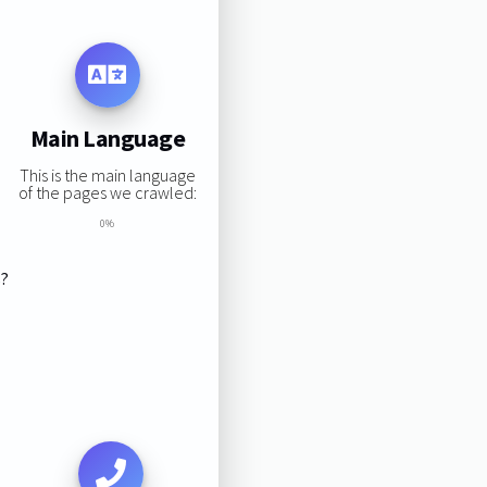
Main Language
This is the main language
of the pages we crawled:
0%
s?