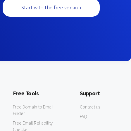
Start with the free version
Free Tools
Support
Free Domain to Email
Contact us
Finder
FAQ
Free Email Reliability
Checker