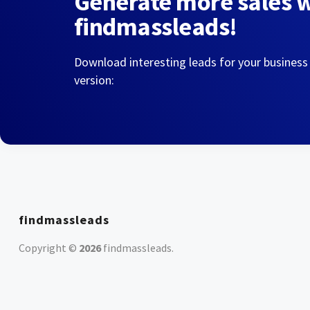
Generate more sales 
findmassleads!
Download interesting leads for your business
version:
findmassleads
Copyright ©
2026
findmassleads
.