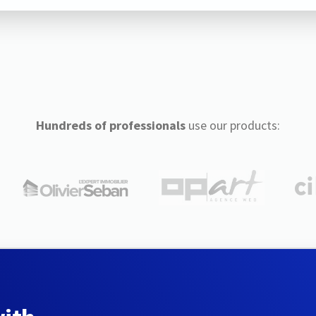
Hundreds of professionals
use our products: