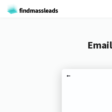
findmassleads
Email