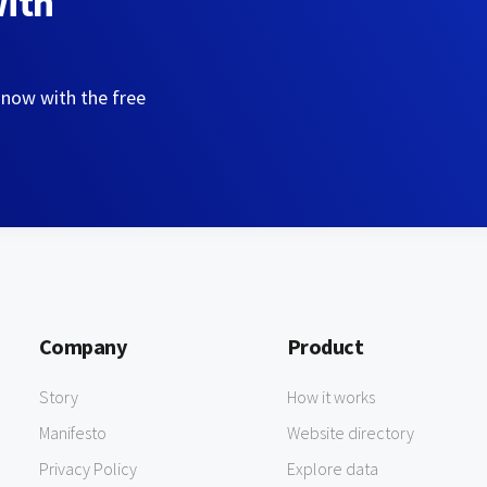
with
 now with the free
Company
Product
Story
How it works
Manifesto
Website directory
Privacy Policy
Explore data