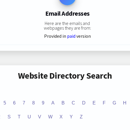
Email Addresses
Here are the emails and
webpages they are from:
Provided in
paid
version
Website Directory Search
5
6
7
8
9
A
B
C
D
E
F
G
H
R
S
T
U
V
W
X
Y
Z