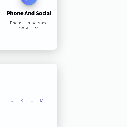
Phone And Social
Phone numbers and
social links:
I
J
K
L
M