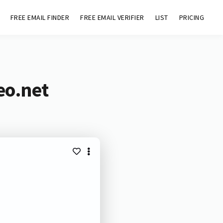
FREE EMAIL FINDER
FREE EMAIL VERIFIER
LIST
PRICING
eo.net