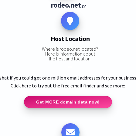
rodeo.net
Host Location
Where is rodeo.net located?
Here is information about
the host and location:
—
hat if you could get one million email addresses for your busines
Click here to try out the free email finder and see more:
Get MORE domain data now!