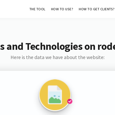
THE TOOL
HOW TO USE?
HOW TO GET CLIENTS?
s and Technologies on rod
Here is the data we have about the website: