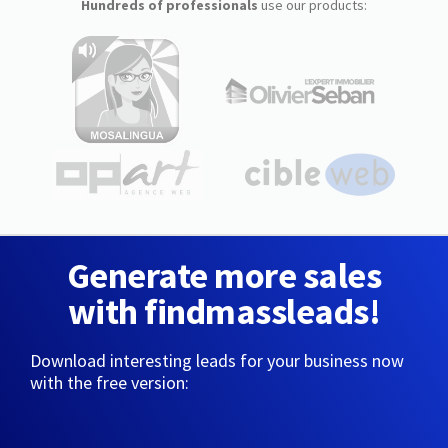
Hundreds of professionals
use our products:
Generate more sales
with findmassleads!
Download interesting leads for your business now
with the free version: