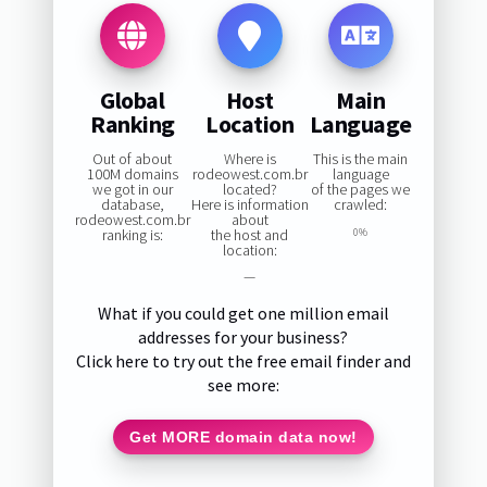
Global
Host
Main
Ranking
Location
Language
Out of about
Where is
This is the main
100M domains
rodeowest.com.br
language
we got in our
located?
of the pages we
database,
Here is information
crawled:
rodeowest.com.br
about
ranking is:
the host and
0%
location:
—
What if you could get one million email
addresses for your business?
Click here to try out the free email finder and
see more:
Get MORE domain data now!