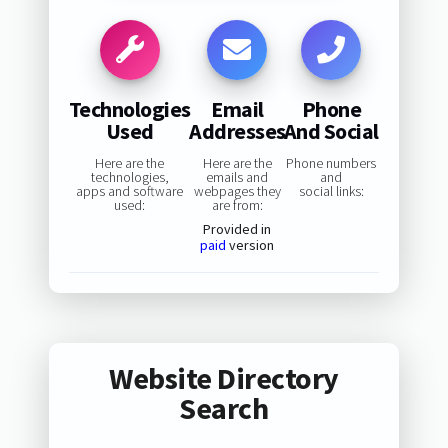
Technologies
Email
Phone
Used
Addresses
And Social
Here are the
Here are the
Phone numbers
technologies,
emails and
and
apps and software
webpages they
social links:
used:
are from:
Provided in
paid
version
Website Directory
Search