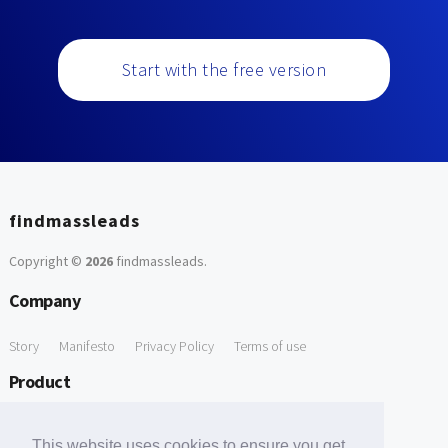
Start with the free version
findmassleads
Copyright ©
2026
findmassleads
.
Company
Story
Manifesto
Privacy Policy
Terms of use
Product
How it works
Website directory
Explore data
Pricing
This website uses cookies to ensure you get