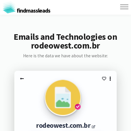
findmassleads
Emails and Technologies on
rodeowest.com.br
Here is the data we have about the website:
rodeowest.com.br