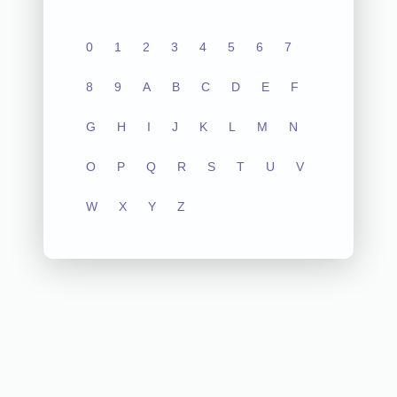
0
1
2
3
4
5
6
7
8
9
A
B
C
D
E
F
G
H
I
J
K
L
M
N
O
P
Q
R
S
T
U
V
W
X
Y
Z