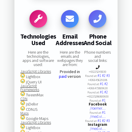
Technologies
Email
Phone
Used
Addresses
And Social
Here are the
Here are the
Phone numbers
technologies,
emails and
and
apps and software
webpages they
social links:
used:
are from:
JavaScript Libraries
Provided in
+43225245030
#1
#2
#3
paid
version
Lightbox
Found at:
+436645629108
jQuery UI
#1
#2
Found at:
JavaScript
+4366473809630
Frameworks
#1
#2
Found at:
TweenMax
+43225286800600
CDN
#1
Found at:
jsDelivr
Facebook
/roemer…
CDNJS
#1
Maps
Found at:
/med.vi…
Google Maps
#1
#2
#3
Found at:
JavaScript Libraries
Instagram
Lightbox
/med.vi…