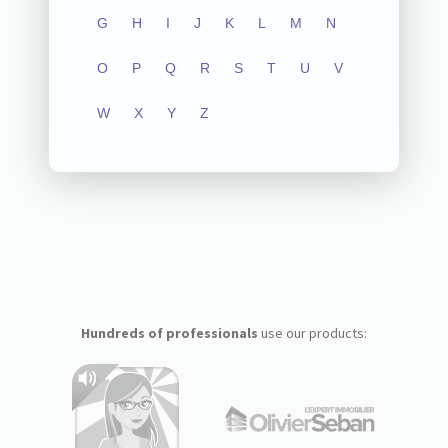
G
H
I
J
K
L
M
N
O
P
Q
R
S
T
U
V
W
X
Y
Z
Hundreds of professionals
use our products: