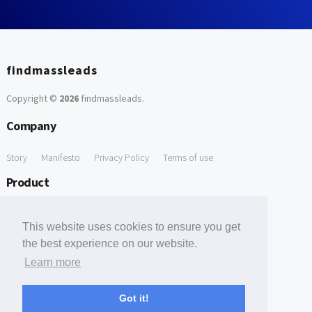
findmassleads
Copyright ©
2026
findmassleads
.
Company
Story
Manifesto
Privacy Policy
Terms of use
Product
How it works
Website directory
Explore data
Pricing
This website uses cookies to ensure you get
Free Tools
the best experience on our website.
Learn more
Free Domain to Email Finder
Free Email Reliability Checker
Support
Got it!