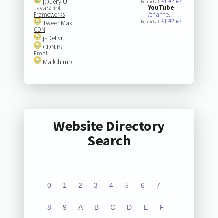
jQuery UI
#1
#2
#3
Found at:
YouTube
JavaScript
Frameworks
/channe…
#1
#2
#3
TweenMax
Found at:
CDN
jsDelivr
CDNJS
Email
MailChimp
Website Directory
Search
0
1
2
3
4
5
6
7
8
9
A
B
C
D
E
F