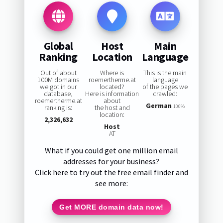
Global
Host
Main
Ranking
Location
Language
Out of about
Where is
This is the main
100M domains
roemertherme.at
language
we got in our
located?
of the pages we
database,
Here is information
crawled:
roemertherme.at
about
German
ranking is:
the host and
100%
location:
2,326,632
Host
AT
What if you could get one million email
addresses for your business?
Click here to try out the free email finder and
see more:
Get MORE domain data now!