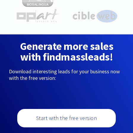
Generate more sales
with findmassleads!
Download interesting leads for your business now
with the free version:
Start with the free version