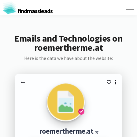
findmassleads
Emails and Technologies on
roemertherme.at
Here is the data we have about the website:
roemertherme.at