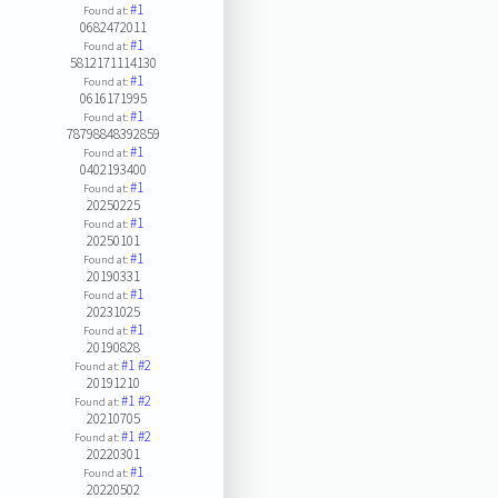
#1
Found at:
0682472011
#1
Found at:
5812171114130
#1
Found at:
0616171995
#1
Found at:
78798848392859
#1
Found at:
0402193400
#1
Found at:
20250225
#1
Found at:
20250101
#1
Found at:
20190331
#1
Found at:
20231025
#1
Found at:
20190828
#1
#2
Found at:
20191210
#1
#2
Found at:
20210705
#1
#2
Found at:
20220301
#1
Found at:
20220502