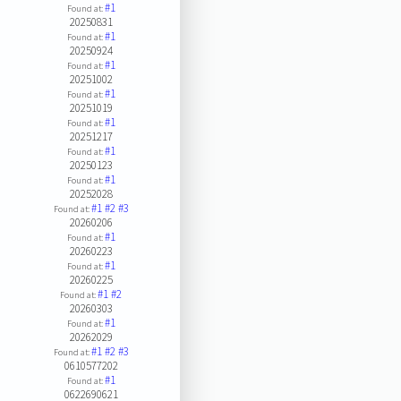
#1
Found at:
20250831
#1
Found at:
20250924
#1
Found at:
20251002
#1
Found at:
20251019
#1
Found at:
20251217
#1
Found at:
20250123
#1
Found at:
20252028
#1
#2
#3
Found at:
20260206
#1
Found at:
20260223
#1
Found at:
20260225
#1
#2
Found at:
20260303
#1
Found at:
20262029
#1
#2
#3
Found at:
0610577202
#1
Found at:
0622690621