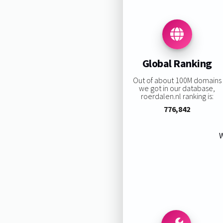
Global Ranking
Out of about 100M domains
we got in our database,
roerdalen.nl ranking is:
776,842
W