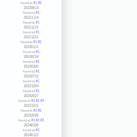
#1
#2
Found at:
20220613
#1
Found at:
20221114
#1
Found at:
20221213
#1
Found at:
20221231
#1
#2
Found at:
20230111
#1
Found at:
20230214
#1
Found at:
20230320
#1
Found at:
20230712
#1
Found at:
20231204
#1
Found at:
20242027
#1
#2
#3
Found at:
20231231
#1
#2
Found at:
20232026
#1
#2
#3
Found at:
20240109
#1
Found at:
20240123