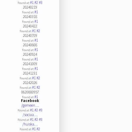
#1
#2
#3
Found at:
20240219
#1
Found at:
20240318
#1
Found at:
20240422
#1
#2
Found at:
20240709
#1
Found at:
20240808
#1
Found at:
20240924
#1
Found at:
20241009
#1
Found at:
20241231
#1
#2
Found at:
20242026
#1
#2
Found at:
0620880957
#1
Found at:
Facebook
/gemeen…
#1
#2
#3
Found at:
/sociaa…
#1
#2
#3
Found at:
/huiska…
#1
#2
Found at: