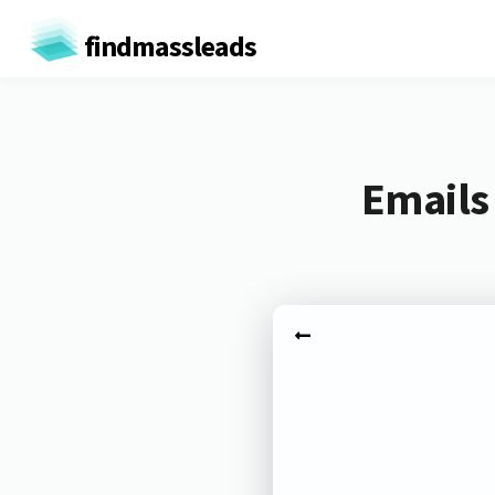
findmassleads
Emails