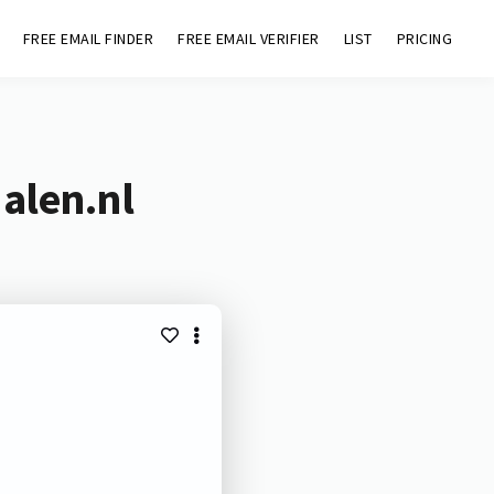
FREE EMAIL FINDER
FREE EMAIL VERIFIER
LIST
PRICING
alen.nl