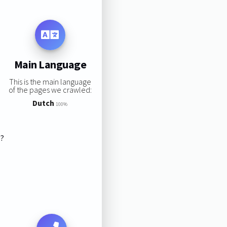
Main Language
This is the main language
of the pages we crawled:
Dutch
100%
s?