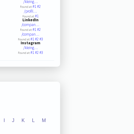
/kleing…
#1
#2
Found at:
/profil…
#1
Found at:
LinkedIn
/compan…
#1
#2
Found at:
/compan…
#1
#2
#3
Found at:
Instagram
/kleing…
#1
#2
#3
Found at:
I
J
K
L
M