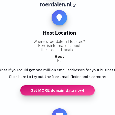
roerdalen.nl
Host Location
Where is roerdalen.nl located?
Here is information about
the host and location:
Host
NL
hat if you could get one million email addresses for your busines
Click here to try out the free email finder and see more:
Get MORE domain data now!