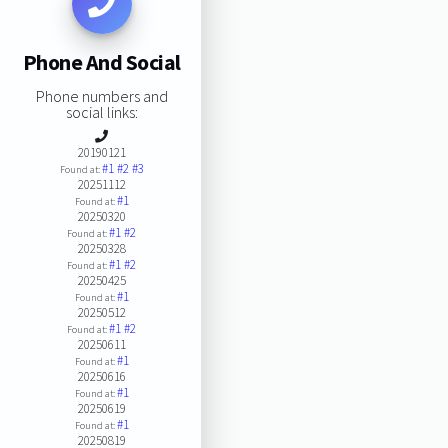
Phone And Social
Phone numbers and
social links:
20190121
#1
#2
#3
Found at:
20251112
#1
Found at:
20250320
#1
#2
Found at:
20250328
#1
#2
Found at:
20250425
#1
Found at:
20250512
#1
#2
Found at:
20250611
#1
Found at:
20250616
#1
Found at:
20250619
#1
Found at:
20250819