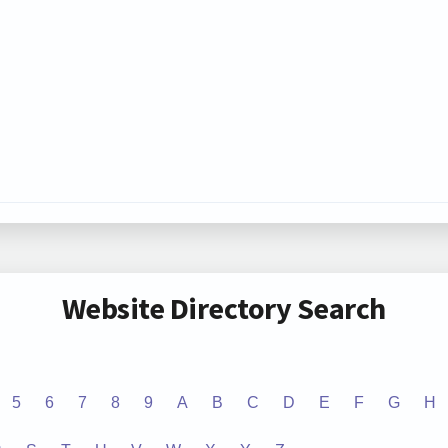
Website Directory Search
5
6
7
8
9
A
B
C
D
E
F
G
H