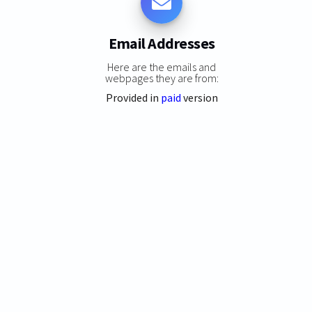
Email Addresses
Here are the emails and
webpages they are from:
Provided in
paid
version