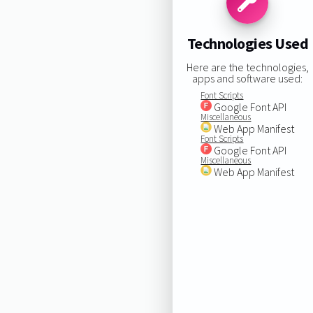
Technologies Used
Here are the technologies,
apps and software used:
Font Scripts
Google Font API
Miscellaneous
Web App Manifest
Font Scripts
Google Font API
Miscellaneous
Web App Manifest