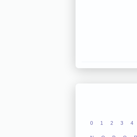
0
1
2
3
4