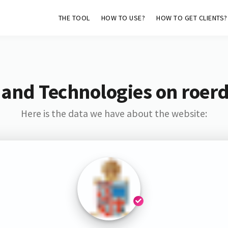
THE TOOL
HOW TO USE?
HOW TO GET CLIENTS?
 and Technologies on roerd
Here is the data we have about the website: