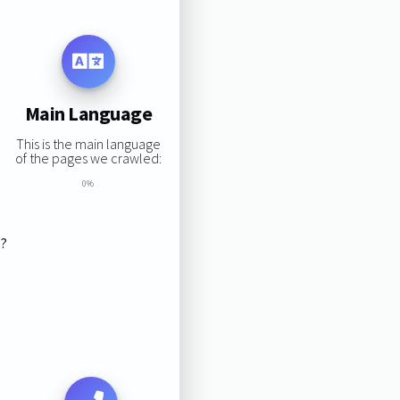
Main Language
This is the main language
of the pages we crawled:
0%
s?