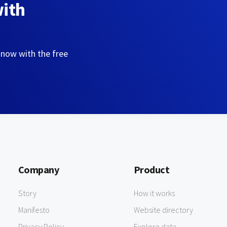
with
 now with the free
Company
Product
Story
How it works
Manifesto
Website directory
Privacy Policy
Explore data