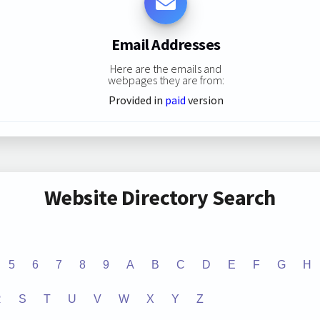
Email Addresses
Here are the emails and
webpages they are from:
Provided in
paid
version
Website Directory Search
5
6
7
8
9
A
B
C
D
E
F
G
H
R
S
T
U
V
W
X
Y
Z