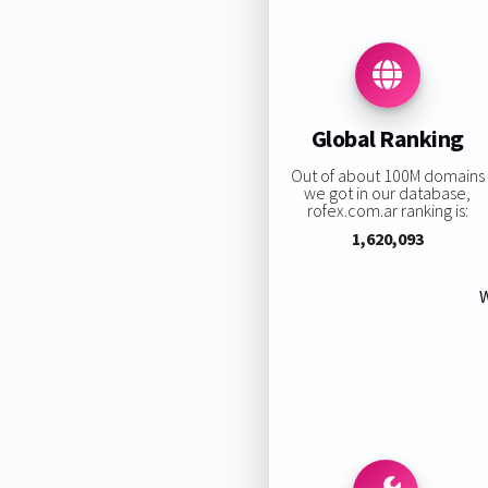
Global Ranking
Out of about 100M domains
we got in our database,
rofex.com.ar ranking is:
1,620,093
W