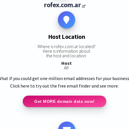
rofex.com.ar
Host Location
Where is rofex.com.ar located?
Here is information about
the host and location:
Host
AR
hat if you could get one million email addresses for your busines
Click here to try out the free email finder and see more:
Get MORE domain data now!