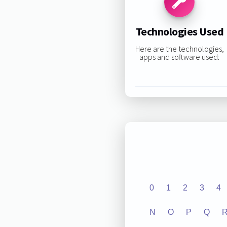
Technologies Used
Here are the technologies,
apps and software used:
0
1
2
3
4
N
O
P
Q