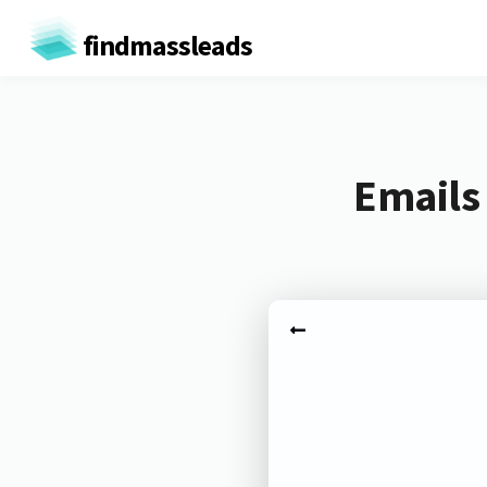
findmassleads
Emails