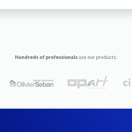
Hundreds of professionals
use our products: