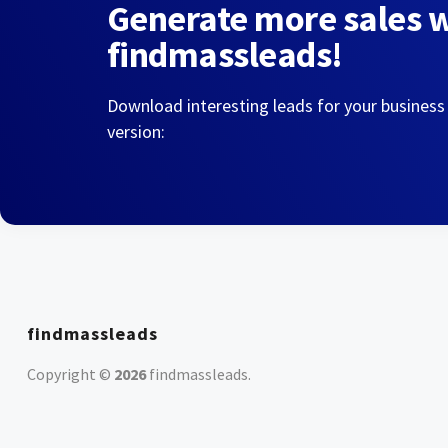
Generate more sales 
findmassleads!
Download interesting leads for your business
version:
findmassleads
Copyright ©
2026
findmassleads
.