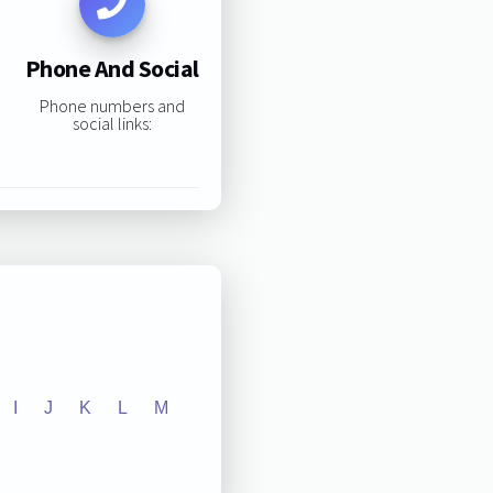
Phone And Social
Phone numbers and
social links:
I
J
K
L
M