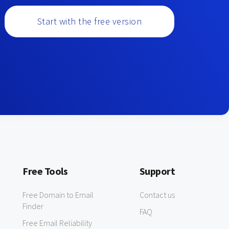
Start with the free version
Free Tools
Support
Free Domain to Email
Contact us
Finder
FAQ
Free Email Reliability