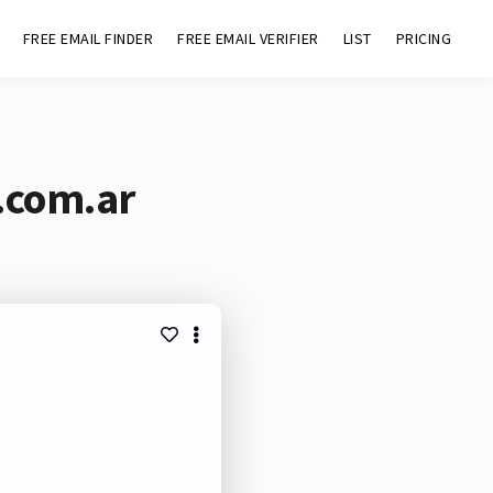
FREE EMAIL FINDER
FREE EMAIL VERIFIER
LIST
PRICING
.com.ar