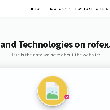
THE TOOL
HOW TO USE?
HOW TO GET CLIENTS?
 and Technologies on rofex
Here is the data we have about the website: