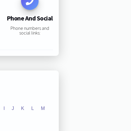
Phone And Social
Phone numbers and
social links:
I
J
K
L
M