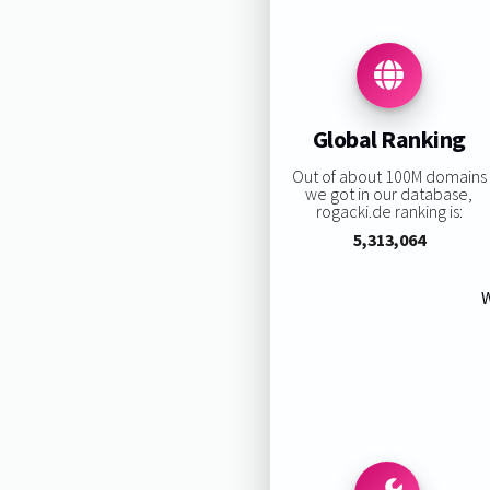
Global Ranking
Out of about 100M domains
we got in our database,
rogacki.de ranking is:
5,313,064
W