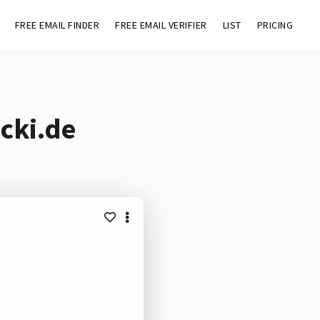
FREE EMAIL FINDER
FREE EMAIL VERIFIER
LIST
PRICING
cki.de