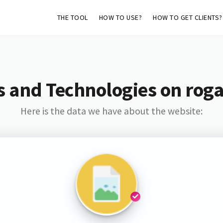
THE TOOL
HOW TO USE?
HOW TO GET CLIENTS?
s and Technologies on roga
Here is the data we have about the website: