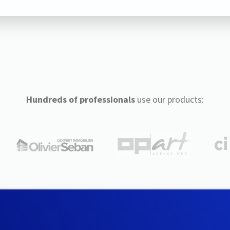
Hundreds of professionals
use our products: