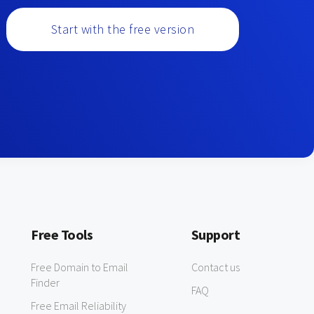
Start with the free version
Free Tools
Support
Free Domain to Email
Contact us
Finder
FAQ
Free Email Reliability