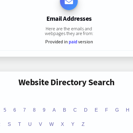
Email Addresses
Here are the emails and
webpages they are from:
Provided in
paid
version
Website Directory Search
5
6
7
8
9
A
B
C
D
E
F
G
H
R
S
T
U
V
W
X
Y
Z