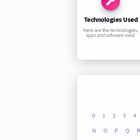
Technologies Used
Here are the technologies,
apps and software used:
0
1
2
3
4
N
O
P
Q