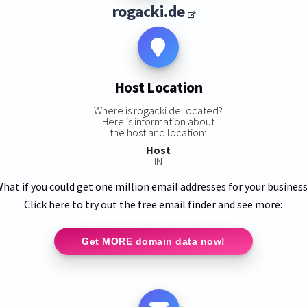
rogacki.de
Host Location
Where is rogacki.de located?
Here is information about
the host and location:
Host
IN
hat if you could get one million email addresses for your busines
Click here to try out the free email finder and see more:
Get MORE domain data now!