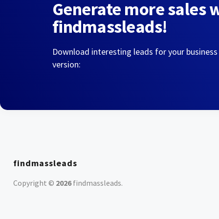
Generate more sales 
findmassleads!
Download interesting leads for your business
version:
findmassleads
Copyright ©
2026
findmassleads
.