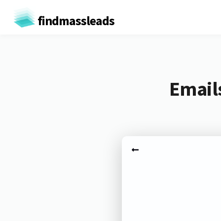
findmassleads
Email