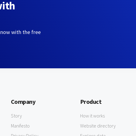
with
 now with the free
Company
Product
Story
How it works
Manifesto
Website directory
Privacy Policy
Explore data