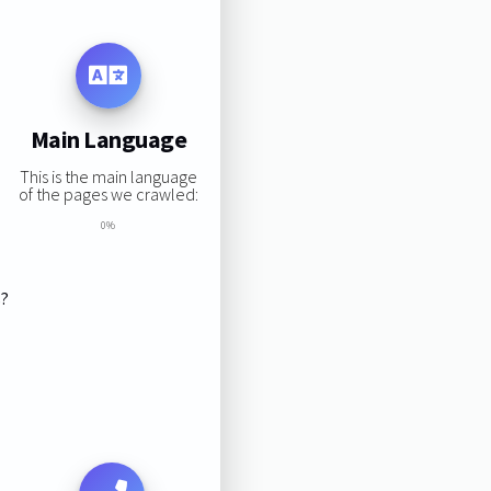
Main Language
This is the main language
of the pages we crawled:
0%
s?