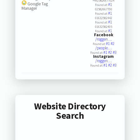
+4925826677024
Google Tag
#1
Found at:
Manager
02582667700
#1
Found at:
01632582442
#1
Found at:
01632582405
#1
Found at:
Facebook
/roggen…
#1
#2
Found at:
/people…
#1
#2
#3
Found at:
Instagram
/roggen…
#1
#2
#3
Found at:
Website Directory
Search