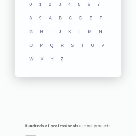
0
1
2
3
4
5
6
7
8
9
A
B
C
D
E
F
G
H
I
J
K
L
M
N
O
P
Q
R
S
T
U
V
W
X
Y
Z
Hundreds of professionals
use our products: