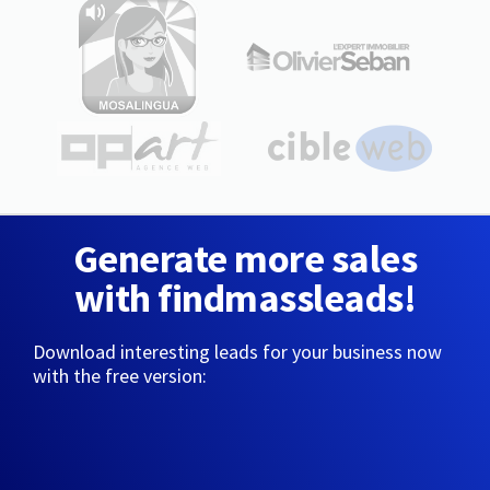
Generate more sales
with findmassleads!
Download interesting leads for your business now
with the free version: