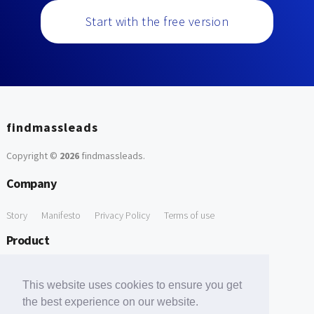
Start with the free version
findmassleads
Copyright ©
2026
findmassleads
.
Company
Story
Manifesto
Privacy Policy
Terms of use
Product
How it works
Website directory
Explore data
Pricing
This website uses cookies to ensure you get
Free Tools
the best experience on our website.