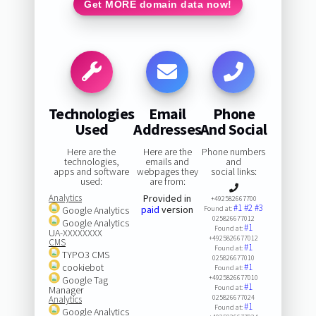
Get MORE domain data now!
Technologies
Email
Phone
Used
Addresses
And Social
Here are the
Here are the
Phone numbers
technologies,
emails and
and
apps and software
webpages they
social links:
used:
are from:
Analytics
Provided in
+492582667700
#1
#2
#3
paid
version
Google Analytics
Found at:
025826677012
Google Analytics
#1
Found at:
UA-XXXXXXXX
+4925826677012
CMS
#1
Found at:
TYPO3 CMS
025826677010
cookiebot
#1
Found at:
+4925826677010
Google Tag
#1
Found at:
Manager
025826677024
Analytics
#1
Found at:
Google Analytics