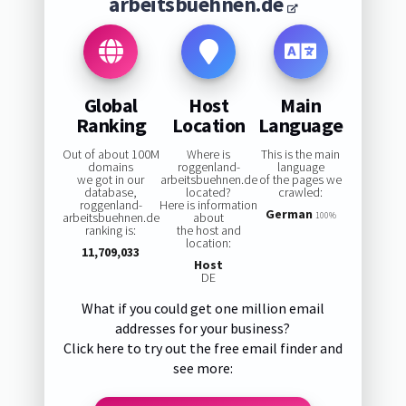
arbeitsbuehnen.de
Global
Host
Main
Ranking
Location
Language
Out of about 100M
Where is
This is the main
domains
roggenland-
language
we got in our
arbeitsbuehnen.de
of the pages we
database,
located?
crawled:
roggenland-
Here is information
German
arbeitsbuehnen.de
about
100%
ranking is:
the host and
location:
11,709,033
Host
DE
What if you could get one million email
addresses for your business?
Click here to try out the free email finder and
see more: