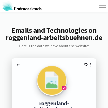
findmassleads
Emails and Technologies on
roggenland-arbeitsbuehnen.de
Here is the data we have about the website:
roggenland-