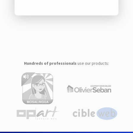
Hundreds of professionals
use our products: