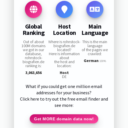
Global
Host
Main
Ranking
Location
Language
Out of about
Where is rohnstock-
This is the main
100M domains
biografien.de
language
we got in our
located?
of the pages we
database,
Here is information
crawled:
rohnstock-
about
German
biografien.de
the host and
100%
ranking is:
location:
3,063,656
Host
DE
What if you could get one million email
addresses for your business?
Click here to try out the free email finder and
see more:
Get MORE domain data now!