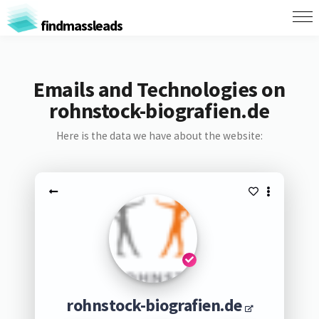
findmassleads
Emails and Technologies on
rohnstock-biografien.de
Here is the data we have about the website:
rohnstock-biografien.de