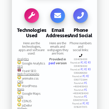
Technologies
Email
Phone
Used
Addresses
And Social
Here are the
Here are the
Phone numbers
technologies,
emails and
and
apps and software
webpages they
social links:
used:
are from:
Analytics
Provided in
03040504330
#1
#2
#3
paid
version
Google Analytics
Found at:
SEO
03040504343
#1
#2
#3
Found at:
Yoast SEO
03681806060
Web Frameworks
#1
#2
Found at:
animate.css
03607721844
CMS
#1
Found at:
WordPress
+49304050433
Maps
#1
Found at:
Google Maps
+493040504343
#1
CDN
Found at:
039435571130
CDNJS
#1
#2
Found at:
jsDelivr
03562973571
Widgets