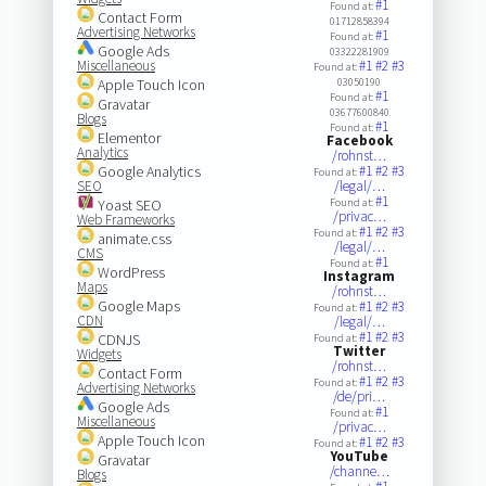
#1
Found at:
Contact Form
01712858394
Advertising Networks
#1
Found at:
Google Ads
03322281909
Miscellaneous
#1
#2
#3
Found at:
Apple Touch Icon
03050190
#1
Found at:
Gravatar
03677600840
Blogs
#1
Found at:
Elementor
Facebook
Analytics
/rohnst…
Google Analytics
#1
#2
#3
Found at:
SEO
/legal/…
#1
Yoast SEO
Found at:
/privac…
Web Frameworks
#1
#2
#3
Found at:
animate.css
/legal/…
CMS
#1
Found at:
WordPress
Instagram
Maps
/rohnst…
Google Maps
#1
#2
#3
Found at:
CDN
/legal/…
#1
#2
#3
CDNJS
Found at:
Twitter
Widgets
/rohnst…
Contact Form
#1
#2
#3
Found at:
Advertising Networks
/de/pri…
Google Ads
#1
Found at:
Miscellaneous
/privac…
Apple Touch Icon
#1
#2
#3
Found at:
YouTube
Gravatar
/channe…
Blogs