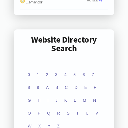
#1
Found at:
Elementor
Website Directory
Search
0
1
2
3
4
5
6
7
8
9
A
B
C
D
E
F
G
H
I
J
K
L
M
N
O
P
Q
R
S
T
U
V
W
X
Y
Z