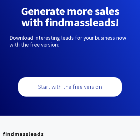
Generate more sales
with findmassleads!
Download interesting leads for your business now
with the free version:
Start with the free version
findmassleads