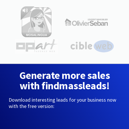
Generate more sales
with findmassleads!
Download interesting leads for your business now
with the free version: