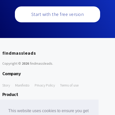
Start with the free version
findmassleads
Copyright ©
2026
findmassleads
.
Company
Story
Manifesto
Privacy Policy
Terms of use
Product
How it works
Website directory
Explore data
Pricing
This website uses cookies to ensure you get