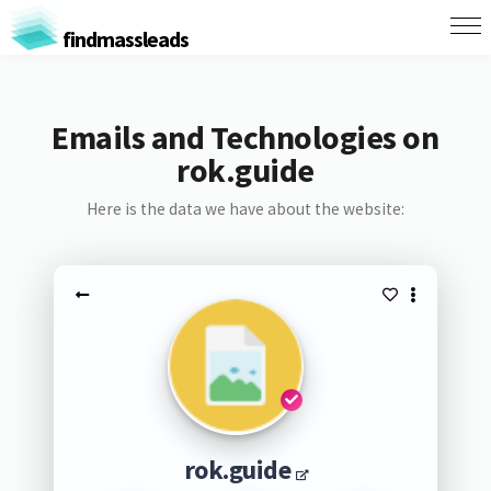
findmassleads
Emails and Technologies on
rok.guide
Here is the data we have about the website:
rok.guide