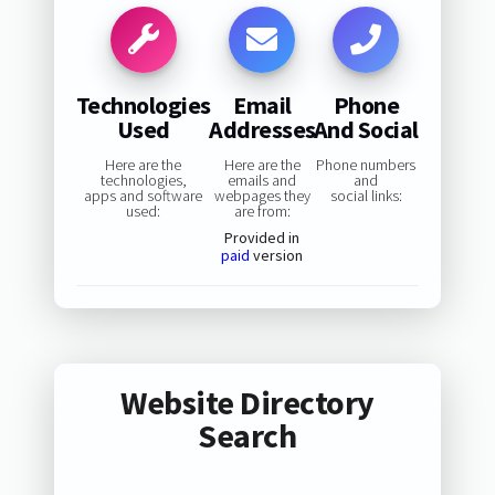
Technologies
Email
Phone
Used
Addresses
And Social
Here are the
Here are the
Phone numbers
technologies,
emails and
and
apps and software
webpages they
social links:
used:
are from:
Provided in
paid
version
Website Directory
Search