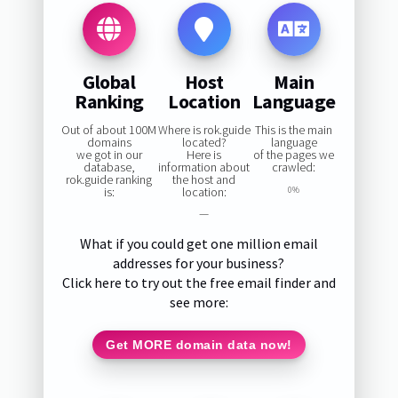
Global
Host
Main
Ranking
Location
Language
Out of about 100M
Where is rok.guide
This is the main
domains
located?
language
we got in our
Here is
of the pages we
database,
information about
crawled:
rok.guide ranking
the host and
is:
location:
0%
—
What if you could get one million email
addresses for your business?
Click here to try out the free email finder and
see more:
Get MORE domain data now!