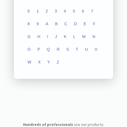
0
1
2
3
4
5
6
7
8
9
A
B
C
D
E
F
G
H
I
J
K
L
M
N
O
P
Q
R
S
T
U
V
W
X
Y
Z
Hundreds of professionals
use our products: