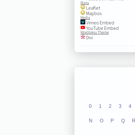
Maps
Leaflet
Mapbox
Media
Vimeo Embed
YouTube Embed
Wordpress Theme
Divi
0
1
2
3
4
N
O
P
Q