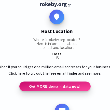
rokeby.org
Host Location
Where is rokeby.org located?
Here is information about
the host and location:
Host
US
hat if you could get one million email addresses for your busines
Click here to try out the free email finder and see more:
Get MORE domain data now!