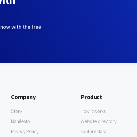
with
 now with the free
Company
Product
Story
How it works
Manifesto
Website directory
Privacy Policy
Explore data