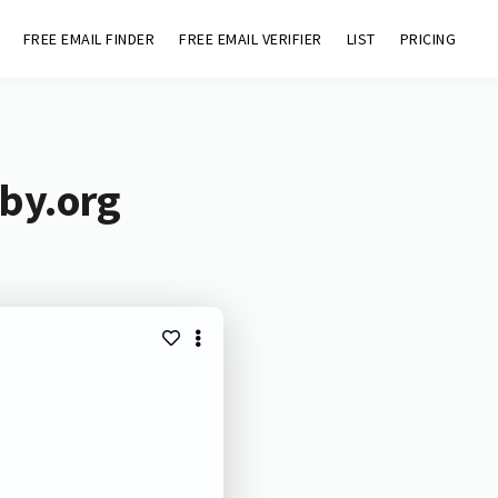
FREE EMAIL FINDER
FREE EMAIL VERIFIER
LIST
PRICING
eby.org