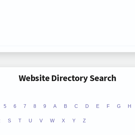
Website Directory Search
5
6
7
8
9
A
B
C
D
E
F
G
H
R
S
T
U
V
W
X
Y
Z