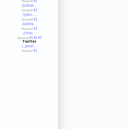
#1
Found at:
/p/dvoe…
#1
Found at:
/p/dvi-…
#1
Found at:
/p/dvbj…
#1
Found at:
/clinto…
#1
#2
#3
Found at:
Twitter
/_pccon…
#1
Found at: