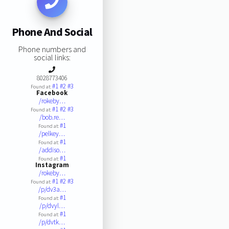
Phone And Social
Phone numbers and
social links:
8028773406
#1
#2
#3
Found at:
Facebook
/rokeby…
#1
#2
#3
Found at:
/bob.re…
#1
Found at:
/pelkey…
#1
Found at:
/addiso…
#1
Found at:
Instagram
/rokeby…
#1
#2
#3
Found at:
/p/dv3a…
#1
Found at:
/p/dvyl…
#1
Found at:
/p/dvtk…