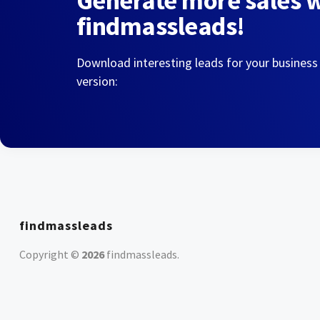
Generate more sales 
findmassleads!
Download interesting leads for your business
version:
findmassleads
Copyright ©
2026
findmassleads
.