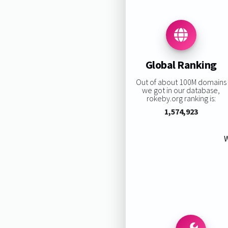
Global Ranking
Out of about 100M domains
we got in our database,
rokeby.org ranking is:
1,574,923
W