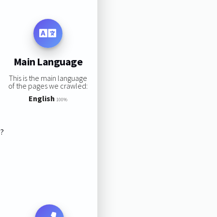
Main Language
This is the main language
of the pages we crawled:
English
100%
s?