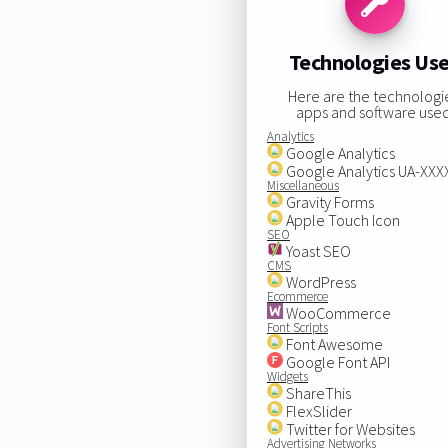
Technologies Us
Here are the technologi
apps and software used
Analytics
Google Analytics
Google Analytics UA-XX
Miscellaneous
Gravity Forms
Apple Touch Icon
SEO
Yoast SEO
CMS
WordPress
Ecommerce
WooCommerce
Font Scripts
Font Awesome
Google Font API
Widgets
ShareThis
FlexSlider
Twitter for Websites
Advertising Networks