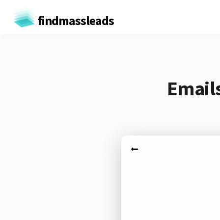
findmassleads
Emails