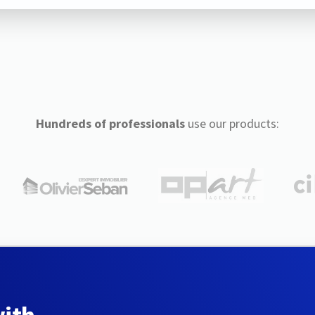
Hundreds of professionals
use our products: