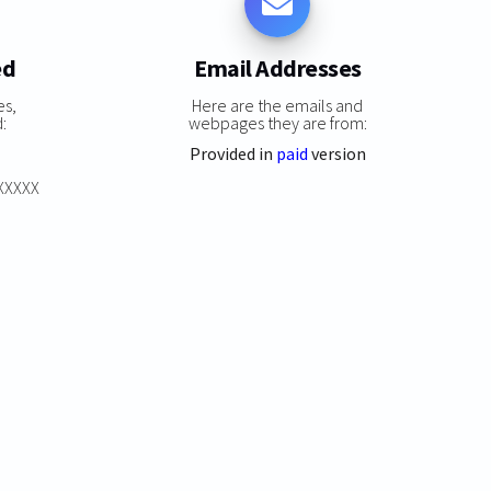
ed
Email Addresses
es,
Here are the emails and
:
webpages they are from:
Provided in
paid
version
XXXXXX