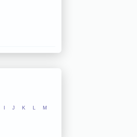
I
J
K
L
M