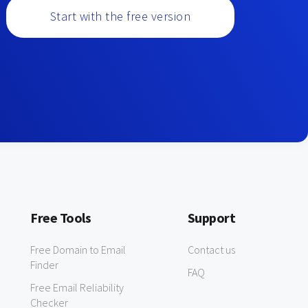
Start with the free version
Free Tools
Support
Free Domain to Email
Contact us
Finder
FAQ
Free Email Reliability
Checker