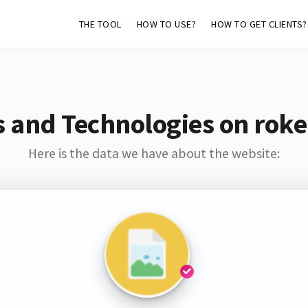
THE TOOL
HOW TO USE?
HOW TO GET CLIENTS?
 and Technologies on rok
Here is the data we have about the website: