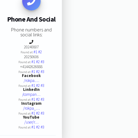
Phone And Social
Phone numbers and
social links:
20240807
#1
#2
Found at:
20250606
#1
#2
#3
Found at:
+41442626888
#1
#2
#3
Found at:
Facebook
/rokpa.…
#1
#2
#3
Found at:
LinkedIn
/compan…
#1
#2
#3
Found at:
Instagram
/rokpa_…
#1
#2
#3
Found at:
YouTube
/user/r…
#1
#2
#3
Found at: