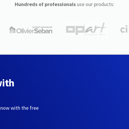
Hundreds of professionals
use our products:
with
 now with the free