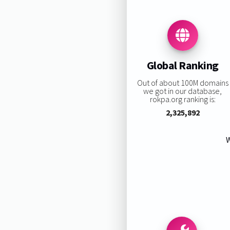
Global Ranking
Out of about 100M domains
we got in our database,
rokpa.org ranking is:
2,325,892
W