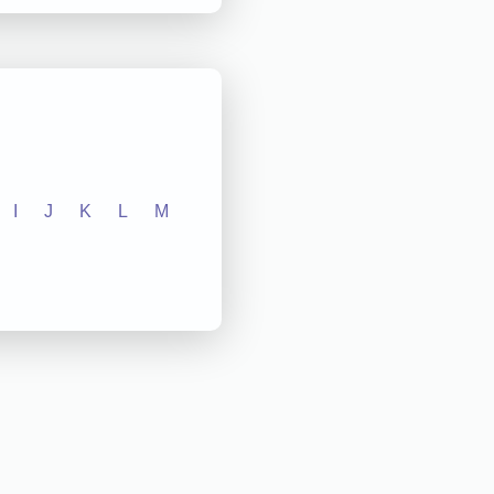
I
J
K
L
M