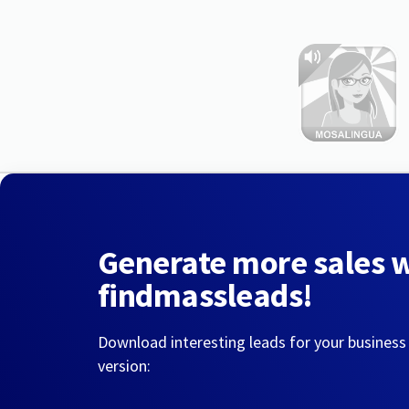
Generate more sales 
findmassleads!
Download interesting leads for your business
version: