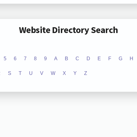
Website Directory Search
5
6
7
8
9
A
B
C
D
E
F
G
H
R
S
T
U
V
W
X
Y
Z