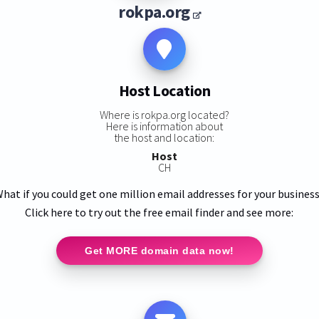
rokpa.org
Host Location
Where is rokpa.org located?
Here is information about
the host and location:
Host
CH
hat if you could get one million email addresses for your busines
Click here to try out the free email finder and see more:
Get MORE domain data now!