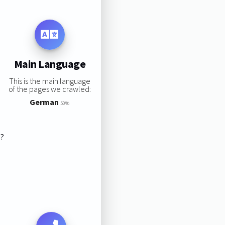
Main Language
This is the main language
of the pages we crawled:
German
50%
s?