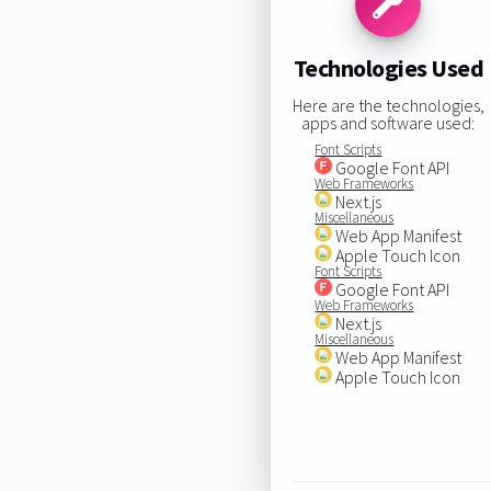
Technologies Used
Here are the technologies,
apps and software used:
Font Scripts
Google Font API
Web Frameworks
Next.js
Miscellaneous
Web App Manifest
Apple Touch Icon
Font Scripts
Google Font API
Web Frameworks
Next.js
Miscellaneous
Web App Manifest
Apple Touch Icon