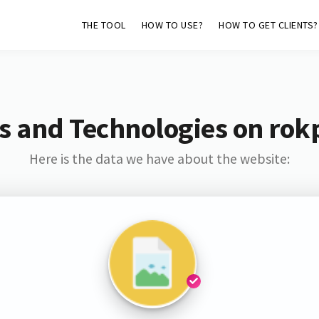
THE TOOL
HOW TO USE?
HOW TO GET CLIENTS?
s and Technologies on rok
Here is the data we have about the website: