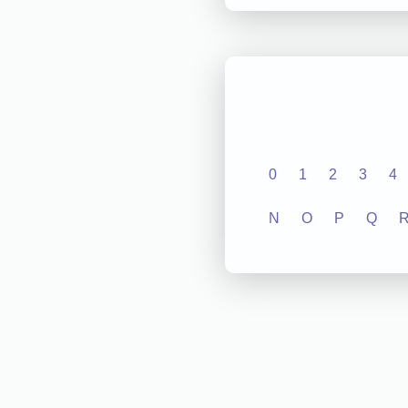
0
1
2
3
4
N
O
P
Q