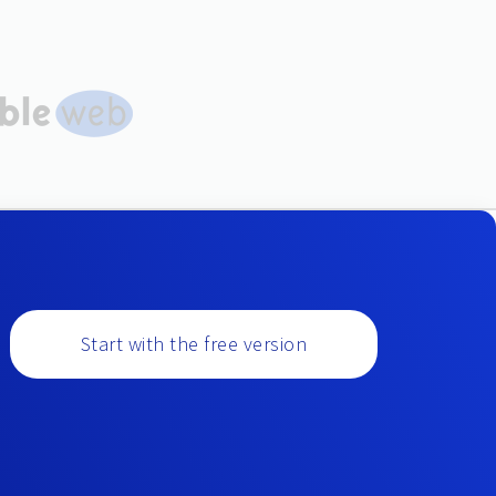
Start with the free version