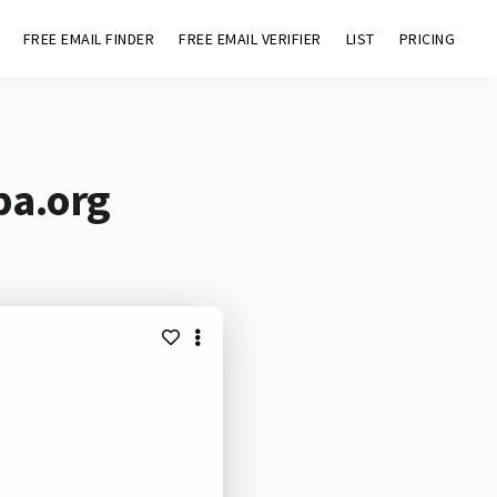
FREE EMAIL FINDER
FREE EMAIL VERIFIER
LIST
PRICING
pa.org