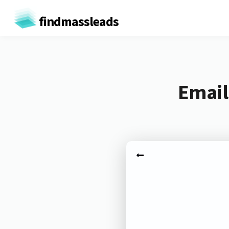
findmassleads
Email