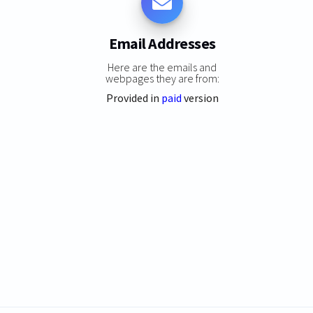
Email Addresses
Here are the emails and
webpages they are from:
Provided in
paid
version