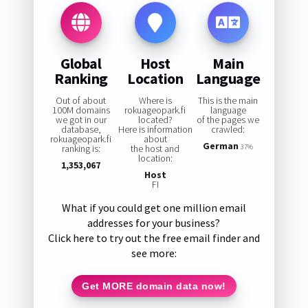
Global
Host
Main
Ranking
Location
Language
Out of about
Where is
This is the main
100M domains
rokuageopark.fi
language
we got in our
located?
of the pages we
database,
Here is information
crawled:
rokuageopark.fi
about
German
ranking is:
the host and
37%
location:
1,353,067
Host
FI
What if you could get one million email
addresses for your business?
Click here to try out the free email finder and
see more:
Get MORE domain data now!