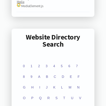
Media
MediaElement.js
Website Directory
Search
0
1
2
3
4
5
6
7
8
9
A
B
C
D
E
F
G
H
I
J
K
L
M
N
O
P
Q
R
S
T
U
V