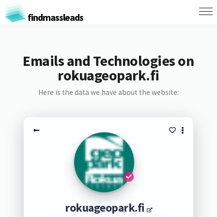
findmassleads
Emails and Technologies on
rokuageopark.fi
Here is the data we have about the website:
rokuageopark.fi