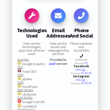
Technologies
Email
Phone
Used
Addresses
And Social
Here are the
Here are the
Phone numbers
technologies,
emails and
and
apps and software
webpages they
social links:
used:
are from:
Analytics
Provided in
0295016000
#1
paid
version
Google Analytics
Found at:
Facebook
SEO
/rokuag…
Yoast SEO
#1
#2
#3
Found at:
CDN
Instagram
jsDelivr
/rokuag…
CMS
#1
#2
#3
Found at:
WordPress
Web Servers
LiteSpeed
Font Scripts
Google Font API
cookiebot
Miscellaneous