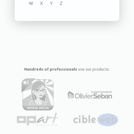
W
X
Y
Z
Hundreds of professionals
use our products: