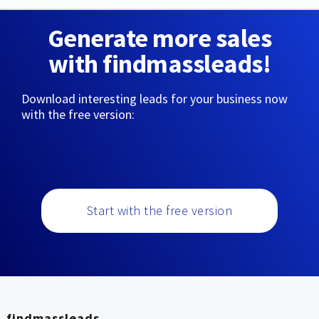
Generate more sales
with findmassleads!
Download interesting leads for your business now
with the free version:
Start with the free version
findmassleads