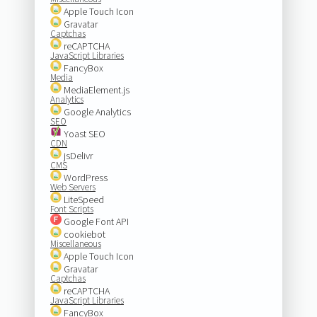
Apple Touch Icon
Gravatar
Captchas
reCAPTCHA
JavaScript Libraries
FancyBox
Media
MediaElement.js
Analytics
Google Analytics
SEO
Yoast SEO
CDN
jsDelivr
CMS
WordPress
Web Servers
LiteSpeed
Font Scripts
Google Font API
cookiebot
Miscellaneous
Apple Touch Icon
Gravatar
Captchas
reCAPTCHA
JavaScript Libraries
FancyBox