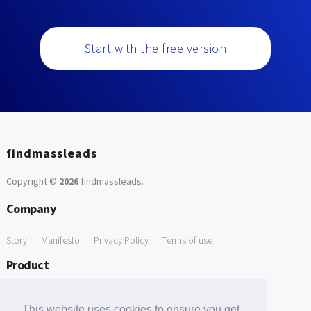
Start with the free version
findmassleads
Copyright ©
2026
findmassleads
.
Company
Story
Manifesto
Privacy Policy
Terms of use
Product
How it works
Website directory
Explore data
Pricing
This website uses cookies to ensure you get