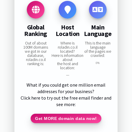
Global
Host
Main
Ranking
Location
Language
Out of about
Where is
This is the main
100M domains
roladin.co.il
language
we got in our
located?
of the pages we
database,
Here is information
crawled:
roladin.co.il
about
ranking is:
the host and
0%
location:
—
What if you could get one million email
addresses for your business?
Click here to try out the free email finder and
see more:
Get MORE domain data now!