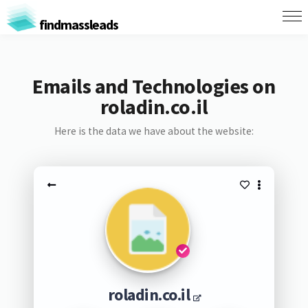
findmassleads
Emails and Technologies on
roladin.co.il
Here is the data we have about the website:
roladin.co.il