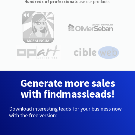
Hundreds of professionals
use our products:
Generate more sales
with findmassleads!
Download interesting leads for your business now
with the free version: