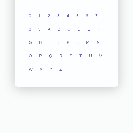
0
1
2
3
4
5
6
7
8
9
A
B
C
D
E
F
G
H
I
J
K
L
M
N
O
P
Q
R
S
T
U
V
W
X
Y
Z