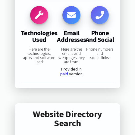
Technologies
Email
Phone
Used
Addresses
And Social
Here are the
Here are the
Phone numbers
technologies,
emails and
and
apps and software
webpages they
social links:
used:
are from:
Provided in
paid
version
Website Directory
Search