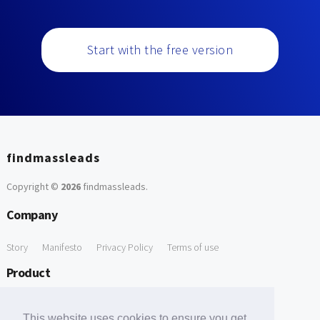
Start with the free version
findmassleads
Copyright ©
2026
findmassleads
.
Company
Story
Manifesto
Privacy Policy
Terms of use
Product
How it works
Website directory
Explore data
Pricing
This website uses cookies to ensure you get