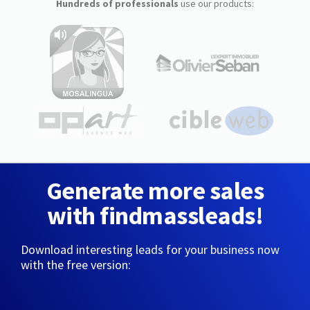
Hundreds of professionals
use our products:
Generate more sales
with findmassleads!
Download interesting leads for your business now
with the free version: