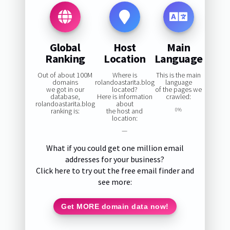
Global
Host
Main
Ranking
Location
Language
Out of about 100M
Where is
This is the main
domains
rolandoastarita.blog
language
we got in our
located?
of the pages we
database,
Here is information
crawled:
rolandoastarita.blog
about
ranking is:
the host and
0%
location:
—
What if you could get one million email
addresses for your business?
Click here to try out the free email finder and
see more:
Get MORE domain data now!