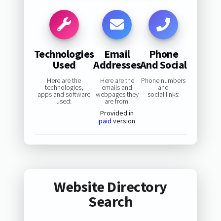
Technologies
Email
Phone
Used
Addresses
And Social
Here are the
Here are the
Phone numbers
technologies,
emails and
and
apps and software
webpages they
social links:
used:
are from:
Provided in
paid
version
Website Directory
Search