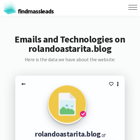
findmassleads
Emails and Technologies on
rolandoastarita.blog
Here is the data we have about the website:
rolandoastarita.blog