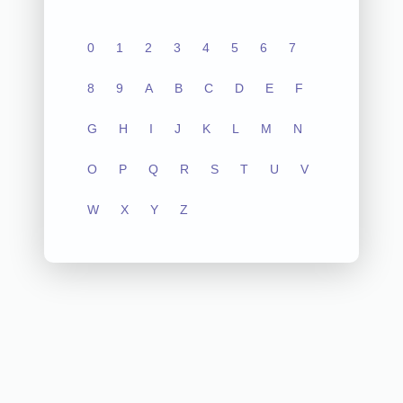
0
1
2
3
4
5
6
7
8
9
A
B
C
D
E
F
G
H
I
J
K
L
M
N
O
P
Q
R
S
T
U
V
W
X
Y
Z